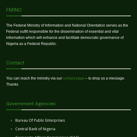
FMINO
The Federal Ministry of Information and National Orientation serves as the
Federal outfit responsible for the dissemination of essential and vital
information which will enhance and facilitate democratic governance of
Nigeria as a Federal Republic.
Contact
You can reach the ministry via our
contact page
– to drop us a message.
Thanks
Government Agencies
Bureau Of Public Enterprises
Central Bank of Nigeria