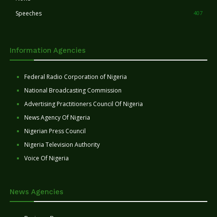
Speeches
407
Information Agencies
Federal Radio Corporation of Nigeria
National Broadcasting Commission
Advertising Practitioners Council Of Nigeria
News Agency Of Nigeria
Nigerian Press Council
Nigeria Television Authority
Voice Of Nigeria
News Agencies