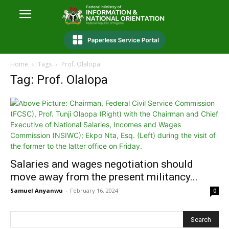
Home
Tags
Prof. Olalopa
Tag: Prof. Olalopa
Salaries and wages negotiation should
move away from the present militancy...
Samuel Anyanwu
-
February 16, 2024
0