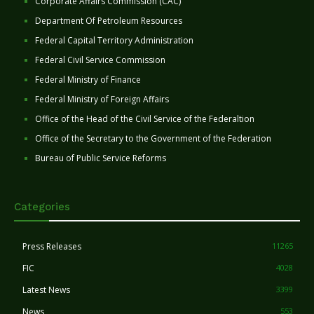
Corporate Affairs Commission (CAC)
Department Of Petroleum Resources
Federal Capital Territory Administration
Federal Civil Service Commission
Federal Ministry of Finance
Federal Ministry of Foreign Affairs
Office of the Head of the Civil Service of the Federaltion
Office of the Secretary to the Government of the Federation
Bureau of Public Service Reforms
Categories
Press Releases
11265
FIC
4028
Latest News
3399
News
553