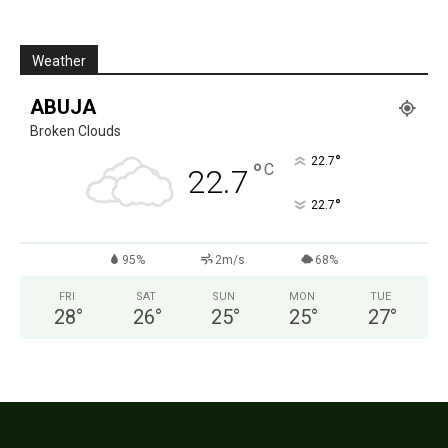
Weather
ABUJA
Broken Clouds
°
22.7
°
C
22.7
°
22.7
95%
2m/s
68%
FRI
SAT
SUN
MON
TUE
28
°
26
°
25
°
25
°
27
°