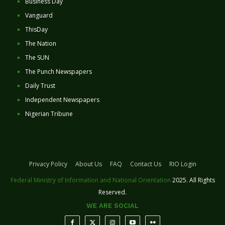
Business Day
Vanguard
ThisDay
The Nation
The SUN
The Punch Newspapers
Daily Trust
Independent Newspapers
Nigerian Tribune
Privacy Policy
About Us
FAQ
Contact Us
RIO Login
Federal Ministry of Information and National Orientation
2025. All Rights
Reserved.
WE ARE SOCIAL