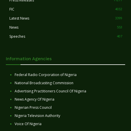
Press Releases
FIC
4032
Latest News
3399
News
553
Speeches
407
Information Agencies
Federal Radio Corporation of Nigeria
National Broadcasting Commission
Advertising Practitioners Council Of Nigeria
News Agency Of Nigeria
Nigerian Press Council
Nigeria Television Authority
Voice Of Nigeria