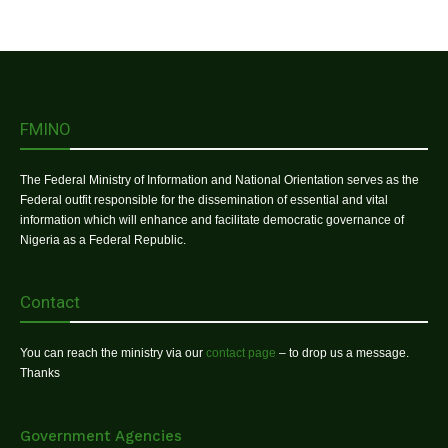
FMINO
The Federal Ministry of Information and National Orientation serves as the
Federal outfit responsible for the dissemination of essential and vital
information which will enhance and facilitate democratic governance of
Nigeria as a Federal Republic.
Contact
You can reach the ministry via our
contact page
– to drop us a message.
Thanks
Government Agencies