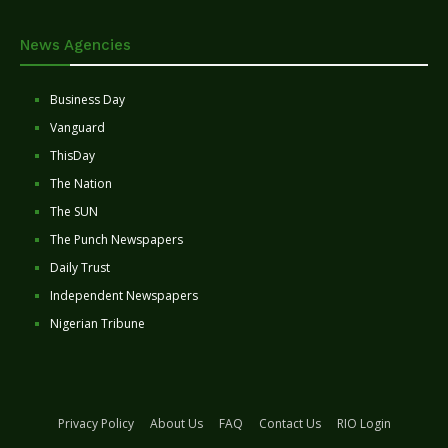
News Agencies
Business Day
Vanguard
ThisDay
The Nation
The SUN
The Punch Newspapers
Daily Trust
Independent Newspapers
Nigerian Tribune
Privacy Policy
About Us
FAQ
Contact Us
RIO Login