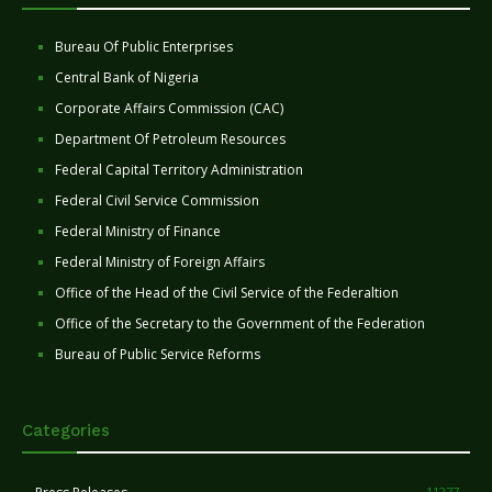
Bureau Of Public Enterprises
Central Bank of Nigeria
Corporate Affairs Commission (CAC)
Department Of Petroleum Resources
Federal Capital Territory Administration
Federal Civil Service Commission
Federal Ministry of Finance
Federal Ministry of Foreign Affairs
Office of the Head of the Civil Service of the Federaltion
Office of the Secretary to the Government of the Federation
Bureau of Public Service Reforms
Categories
11277