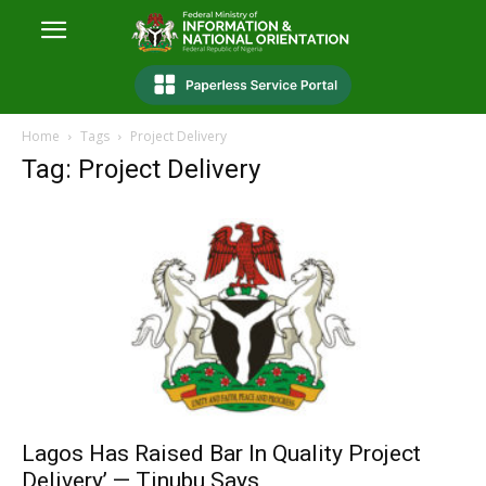
Home
Tags
Project Delivery
Tag: Project Delivery
Lagos Has Raised Bar In Quality Project
Delivery’ — Tinubu Says