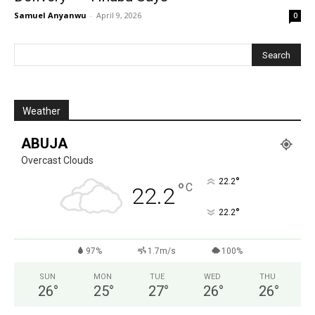
Samuel Anyanwu
-
April 9, 2026
0
Weather
ABUJA
Overcast Clouds
°
22.2
°
C
22.2
°
22.2
97%
1.7m/s
100%
SUN
MON
TUE
WED
THU
26
°
25
°
27
°
26
°
26
°