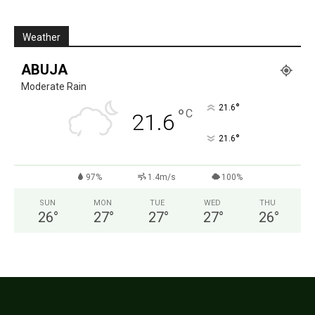
Weather
ABUJA
Moderate Rain
°
21.6
°
C
21.6
°
21.6
97%
1.4m/s
100%
SUN
MON
TUE
WED
THU
26
°
27
°
27
°
27
°
26
°