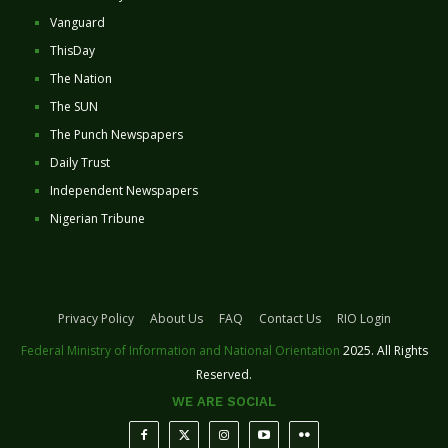
Vanguard
ThisDay
The Nation
The SUN
The Punch Newspapers
Daily Trust
Independent Newspapers
Nigerian Tribune
Privacy Policy
About Us
FAQ
Contact Us
RIO Login
Federal Ministry of Information and National Orientation
2025. All Rights
Reserved.
WE ARE SOCIAL