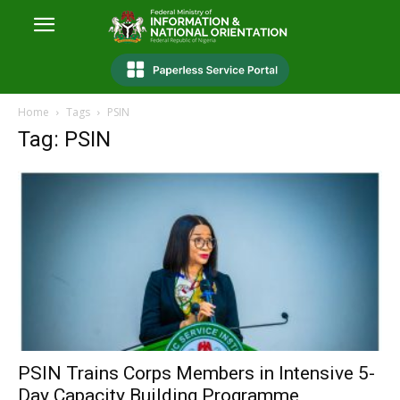
Home
Tags
PSIN
Tag: PSIN
PSIN Trains Corps Members in Intensive 5-
Day Capacity Building Programme