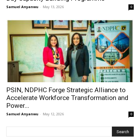
Samuel Anyanwu
-
May 13, 2026
0
PSIN, NDPHC Forge Strategic Alliance to
Accelerate Workforce Transformation and
Power...
Samuel Anyanwu
-
May 12, 2026
0