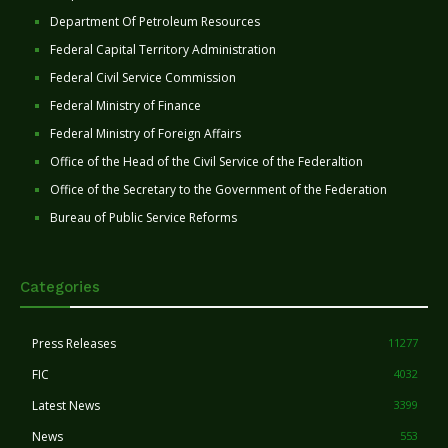
Department Of Petroleum Resources
Federal Capital Territory Administration
Federal Civil Service Commission
Federal Ministry of Finance
Federal Ministry of Foreign Affairs
Office of the Head of the Civil Service of the Federaltion
Office of the Secretary to the Government of the Federation
Bureau of Public Service Reforms
Categories
Press Releases
11277
FIC
4032
Latest News
3399
News
553