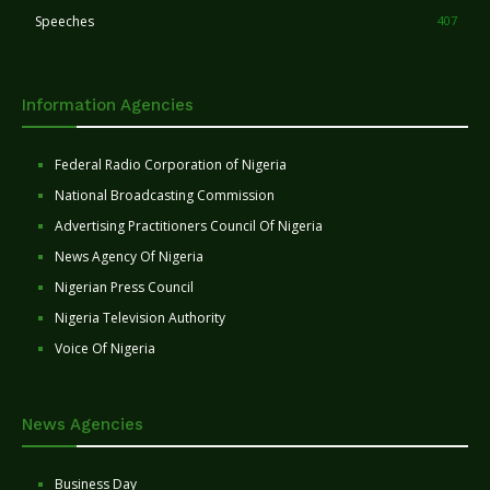
Speeches
407
Information Agencies
Federal Radio Corporation of Nigeria
National Broadcasting Commission
Advertising Practitioners Council Of Nigeria
News Agency Of Nigeria
Nigerian Press Council
Nigeria Television Authority
Voice Of Nigeria
News Agencies
Business Day