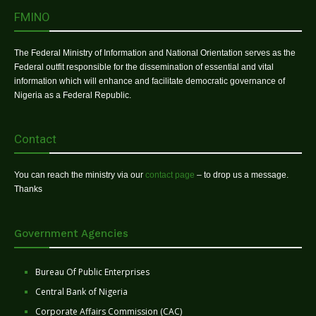
FMINO
The Federal Ministry of Information and National Orientation serves as the
Federal outfit responsible for the dissemination of essential and vital
information which will enhance and facilitate democratic governance of
Nigeria as a Federal Republic.
Contact
You can reach the ministry via our
contact page
– to drop us a message.
Thanks
Government Agencies
Bureau Of Public Enterprises
Central Bank of Nigeria
Corporate Affairs Commission (CAC)