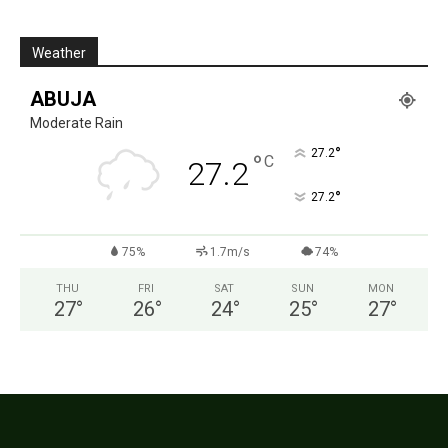
Weather
ABUJA
Moderate Rain
°
27.2
°
C
27.2
°
27.2
75%
1.7m/s
74%
THU
FRI
SAT
SUN
MON
27
°
26
°
24
°
25
°
27
°