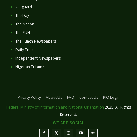
Vanguard
ThisDay
The Nation
The SUN
The Punch Newspapers
Daily Trust
Independent Newspapers
Nigerian Tribune
Privacy Policy
About Us
FAQ
Contact Us
RIO Login
Federal Ministry of Information and National Orientation
2025. All Rights
Reserved.
WE ARE SOCIAL