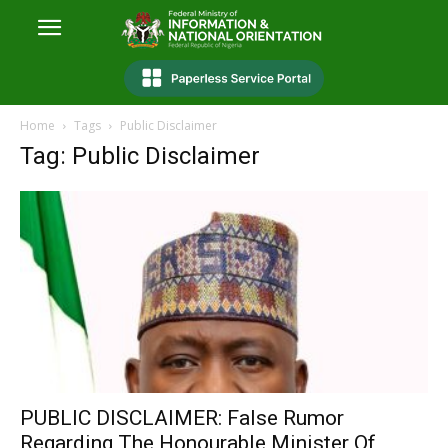
Home
Tags
Public Disclaimer
Tag: Public Disclaimer
PUBLIC DISCLAIMER: False Rumor
Regarding The Honourable Minister Of