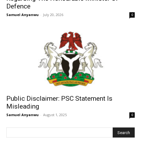
Defence
Samuel Anyanwu
-
July 20, 2026
0
Public Disclaimer: PSC Statement Is
Misleading
Samuel Anyanwu
-
August 1, 2025
0