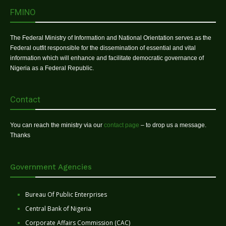
FMINO
The Federal Ministry of Information and National Orientation serves as the
Federal outfit responsible for the dissemination of essential and vital
information which will enhance and facilitate democratic governance of
Nigeria as a Federal Republic.
Contact
You can reach the ministry via our
contact page
– to drop us a message.
Thanks
Government Agencies
Bureau Of Public Enterprises
Central Bank of Nigeria
Corporate Affairs Commission (CAC)