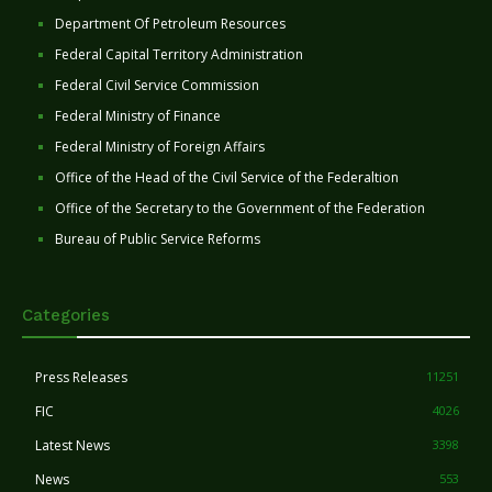
Department Of Petroleum Resources
Federal Capital Territory Administration
Federal Civil Service Commission
Federal Ministry of Finance
Federal Ministry of Foreign Affairs
Office of the Head of the Civil Service of the Federaltion
Office of the Secretary to the Government of the Federation
Bureau of Public Service Reforms
Categories
Press Releases
11251
FIC
4026
Latest News
3398
News
553