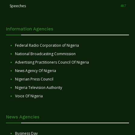
Speeches
407
Information Agencies
Federal Radio Corporation of Nigeria
National Broadcasting Commission
Advertising Practitioners Council Of Nigeria
News Agency Of Nigeria
Nigerian Press Council
Nigeria Television Authority
Voice Of Nigeria
News Agencies
Business Day