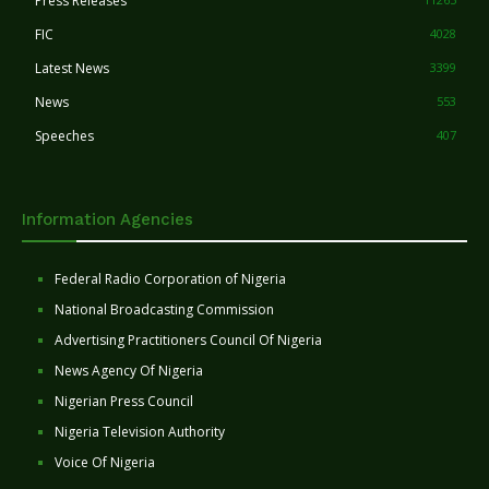
Press Releases
FIC
4028
Latest News
3399
News
553
Speeches
407
Information Agencies
Federal Radio Corporation of Nigeria
National Broadcasting Commission
Advertising Practitioners Council Of Nigeria
News Agency Of Nigeria
Nigerian Press Council
Nigeria Television Authority
Voice Of Nigeria