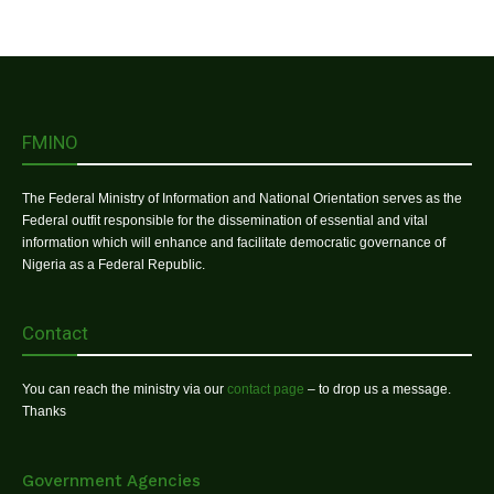
FMINO
The Federal Ministry of Information and National Orientation serves as the
Federal outfit responsible for the dissemination of essential and vital
information which will enhance and facilitate democratic governance of
Nigeria as a Federal Republic.
Contact
You can reach the ministry via our
contact page
– to drop us a message.
Thanks
Government Agencies