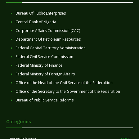
Bureau Of Public Enterprises
Central Bank of Nigeria
Corporate Affairs Commission (CAC)
Department Of Petroleum Resources
Federal Capital Territory Administration
Federal Civil Service Commission
Federal Ministry of Finance
Federal Ministry of Foreign Affairs
Office of the Head of the Civil Service of the Federaltion
Office of the Secretary to the Government of the Federation
Bureau of Public Service Reforms
Categories
11265