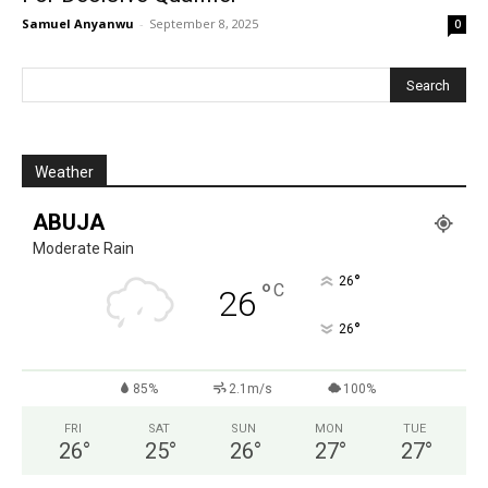
Samuel Anyanwu
-
September 8, 2025
0
Weather
ABUJA
Moderate Rain
°
26
°
C
26
°
26
85%
2.1m/s
100%
FRI
SAT
SUN
MON
TUE
26
°
25
°
26
°
27
°
27
°