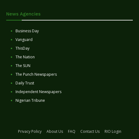
News Agencies
Business Day
Vanguard
ThisDay
The Nation
The SUN
The Punch Newspapers
Daily Trust
Independent Newspapers
Nigerian Tribune
Privacy Policy
About Us
FAQ
Contact Us
RIO Login