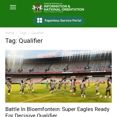
Home
Tags
Qualifier
Tag: Qualifier
Battle In Bloemfontein: Super Eagles Ready
For Decisive Qualifier