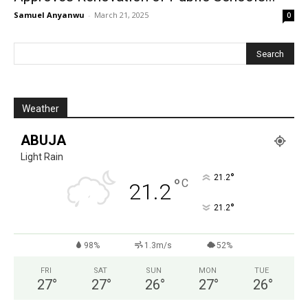
Samuel Anyanwu
-
March 21, 2025
0
Weather
ABUJA
Light Rain
°
21.2
°
C
21.2
°
21.2
98%
1.3m/s
52%
FRI
SAT
SUN
MON
TUE
27
°
27
°
26
°
27
°
26
°