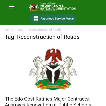
Home
Tags
Reconstruction of Roads
Tag: Reconstruction of Roads
The Edo Govt Ratifies Major Contracts,
Approves Renovation of Public Schools...