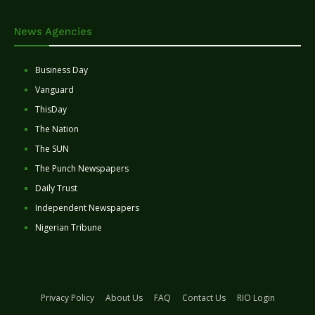
News Agencies
Business Day
Vanguard
ThisDay
The Nation
The SUN
The Punch Newspapers
Daily Trust
Independent Newspapers
Nigerian Tribune
Privacy Policy
About Us
FAQ
Contact Us
RIO Login