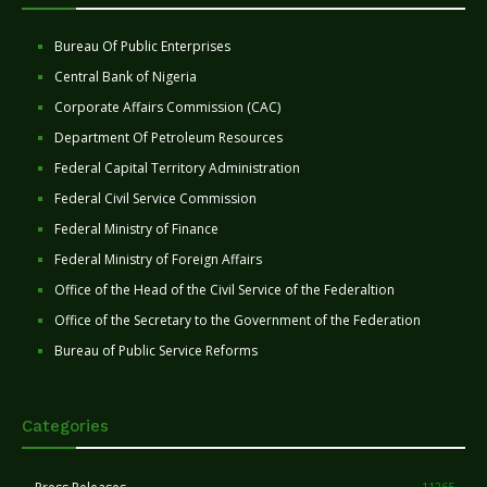
Bureau Of Public Enterprises
Central Bank of Nigeria
Corporate Affairs Commission (CAC)
Department Of Petroleum Resources
Federal Capital Territory Administration
Federal Civil Service Commission
Federal Ministry of Finance
Federal Ministry of Foreign Affairs
Office of the Head of the Civil Service of the Federaltion
Office of the Secretary to the Government of the Federation
Bureau of Public Service Reforms
Categories
11265