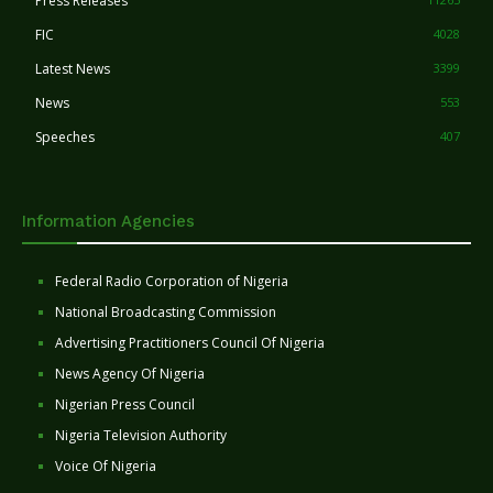
Press Releases
FIC
4028
Latest News
3399
News
553
Speeches
407
Information Agencies
Federal Radio Corporation of Nigeria
National Broadcasting Commission
Advertising Practitioners Council Of Nigeria
News Agency Of Nigeria
Nigerian Press Council
Nigeria Television Authority
Voice Of Nigeria