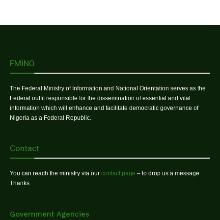
FMINO
The Federal Ministry of Information and National Orientation serves as the
Federal outfit responsible for the dissemination of essential and vital
information which will enhance and facilitate democratic governance of
Nigeria as a Federal Republic.
Contact
You can reach the ministry via our
contact page
– to drop us a message.
Thanks
Government Agencies