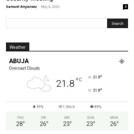
Samuel Anyanwu
-
May 6, 2026
0
Weather
ABUJA
Overcast Clouds
°
21.8
°
C
21.8
°
21.8
99%
1.3m/s
89%
THU
FRI
SAT
SUN
MON
28
°
26
°
23
°
23
°
26
°