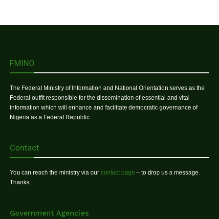
FMINO
The Federal Ministry of Information and National Orientation serves as the
Federal outfit responsible for the dissemination of essential and vital
information which will enhance and facilitate democratic governance of
Nigeria as a Federal Republic.
Contact
You can reach the ministry via our
contact page
– to drop us a message.
Thanks
Government Agencies