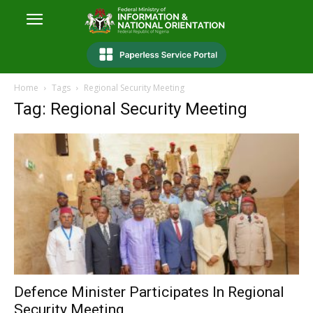
Home
Tags
Regional Security Meeting
Tag: Regional Security Meeting
Defence Minister Participates In Regional
Security Meeting