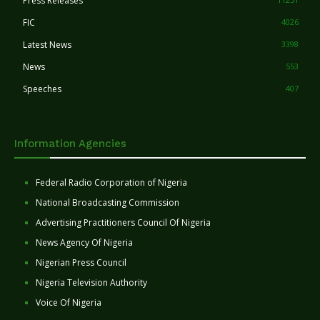
Press Releases
FIC
4026
Latest News
3398
News
553
Speeches
407
Information Agencies
Federal Radio Corporation of Nigeria
National Broadcasting Commission
Advertising Practitioners Council Of Nigeria
News Agency Of Nigeria
Nigerian Press Council
Nigeria Television Authority
Voice Of Nigeria