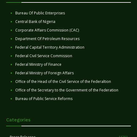
Bureau Of Public Enterprises
Central Bank of Nigeria
Corporate Affairs Commission (CAC)
Department Of Petroleum Resources
Federal Capital Territory Administration
Federal Civil Service Commission
Federal Ministry of Finance
Federal Ministry of Foreign Affairs
Office of the Head of the Civil Service of the Federaltion
Office of the Secretary to the Government of the Federation
Bureau of Public Service Reforms
Categories
11251