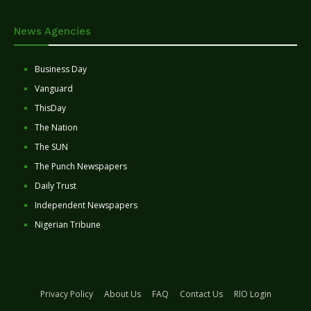
News Agencies
Business Day
Vanguard
ThisDay
The Nation
The SUN
The Punch Newspapers
Daily Trust
Independent Newspapers
Nigerian Tribune
Privacy Policy
About Us
FAQ
Contact Us
RIO Login