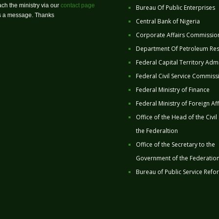
ch the ministry via our
contact page
Bureau Of Public Enterprises
us a message. Thanks
Central Bank of Nigeria
Corporate Affairs Commissio
Department Of Petroleum Re
Federal Capital Territory Admi
Federal Civil Service Commiss
Federal Ministry of Finance
Federal Ministry of Foreign Aff
Office of the Head of the Civil
the Federaltion
Office of the Secretary to the
Government of the Federatio
Bureau of Public Service Refo