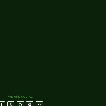
WE ARE SOCIAL