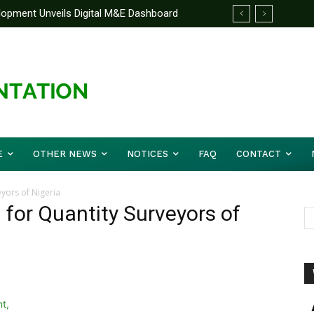
elopment Unveils Digital M&E Dashboard
ng and Accountability
E
OTHER NEWS
NOTICES
FAQ
CONTACT
eyors of Nigeria
 for Quantity Surveyors of