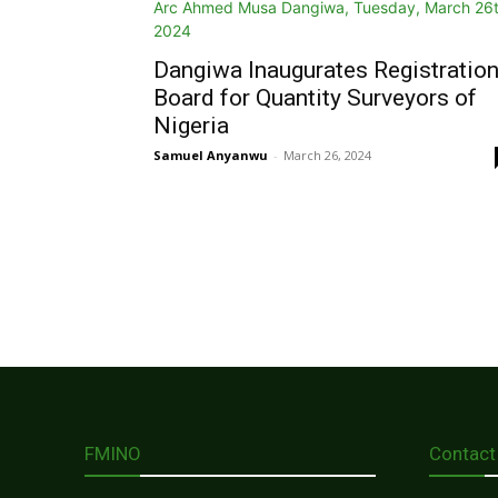
Dangiwa Inaugurates Registratio
Board for Quantity Surveyors of
Nigeria
Samuel Anyanwu
-
March 26, 2024
FMINO
Contact