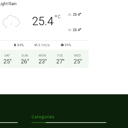
Light Rain
°
25.4
°
C
25.4
°
25.4
84%
3.1m/s
99%
SAT
SUN
MON
TUE
WED
25
°
26
°
23
°
27
°
25
°
Categories