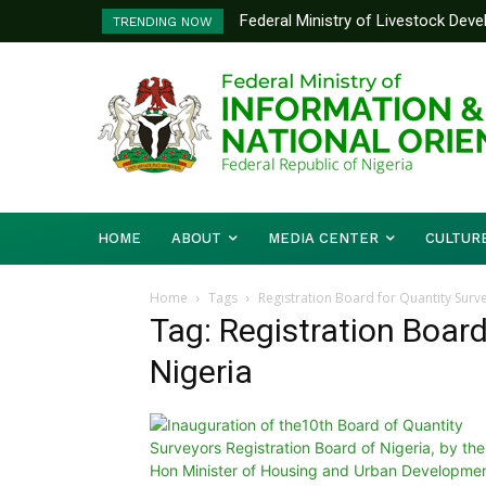
Federal Ministry of Livestock Dev
TRENDING NOW
to Strengthen Performance Tracki
HOME
ABOUT
MEDIA CENTER
CULTUR
Home
Tags
Registration Board for Quantity Surv
Tag: Registration Board
Nigeria