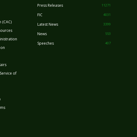
Press Releases
11271
FIC
4031
n (CAC)
Latest News
3399
sources
News
553
nistration
Speeches
407
ion
airs
 Service of
n
rms