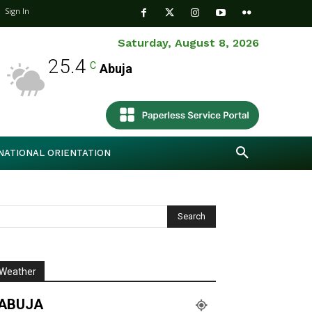
Sign In
Saturday, August 8, 2026
25.4
C
Abuja
NATIONAL ORIENTATION
Weather
ABUJA