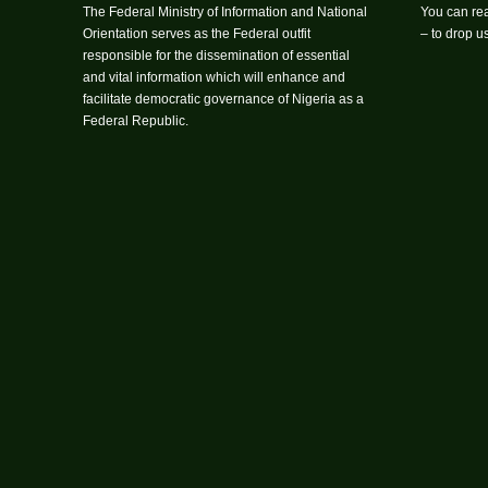
The Federal Ministry of Information and National
You can rea
Orientation serves as the Federal outfit
– to drop 
responsible for the dissemination of essential
and vital information which will enhance and
facilitate democratic governance of Nigeria as a
Federal Republic.