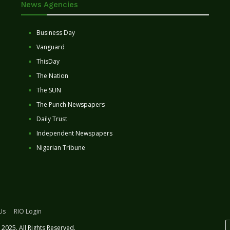
News Agencies
Business Day
Vanguard
ThisDay
The Nation
The SUN
The Punch Newspapers
Daily Trust
Independent Newspapers
Nigerian Tribune
Us
RIO Login
2025. All Rights Reserved.