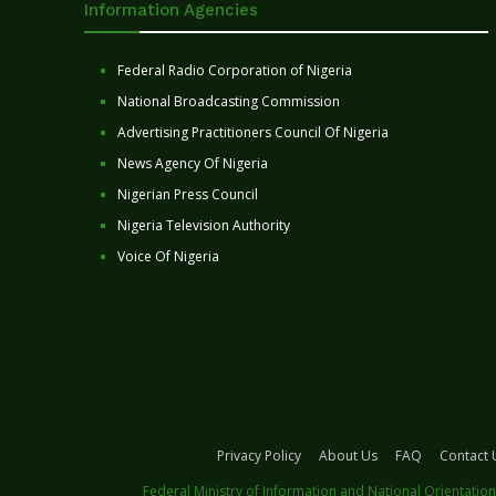
Information Agencies
Federal Radio Corporation of Nigeria
National Broadcasting Commission
Advertising Practitioners Council Of Nigeria
News Agency Of Nigeria
Nigerian Press Council
Nigeria Television Authority
Voice Of Nigeria
Privacy Policy
About Us
FAQ
Contact 
Federal Ministry of Information and National Orientation