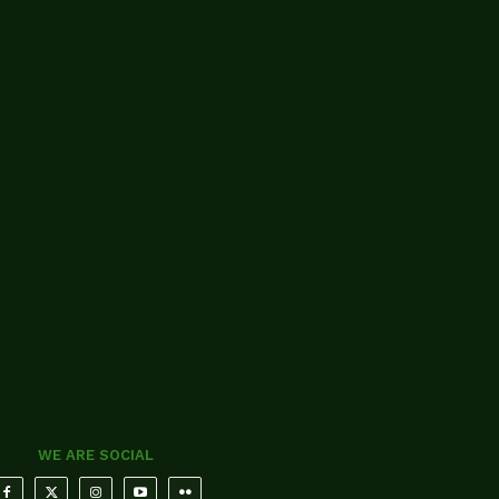
WE ARE SOCIAL