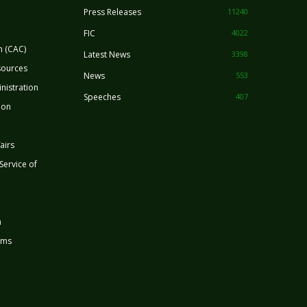
Press Releases
11240
FIC
4022
n (CAC)
Latest News
3398
sources
News
553
nistration
Speeches
407
ion
airs
 Service of
n
rms