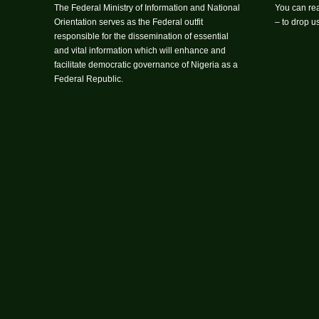
The Federal Ministry of Information and National
You can rea
Orientation serves as the Federal outfit
– to drop 
responsible for the dissemination of essential
and vital information which will enhance and
facilitate democratic governance of Nigeria as a
Federal Republic.