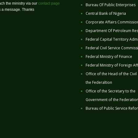
ch the ministry via our
contact page
Bureau Of Public Enterprises
us a message. Thanks
Central Bank of Nigeria
Corporate Affairs Commissio
Department Of Petroleum Re
Federal Capital Territory Admi
Federal Civil Service Commiss
Federal Ministry of Finance
Federal Ministry of Foreign Aff
Office of the Head of the Civil
the Federaltion
Office of the Secretary to the
Government of the Federatio
Bureau of Public Service Refo