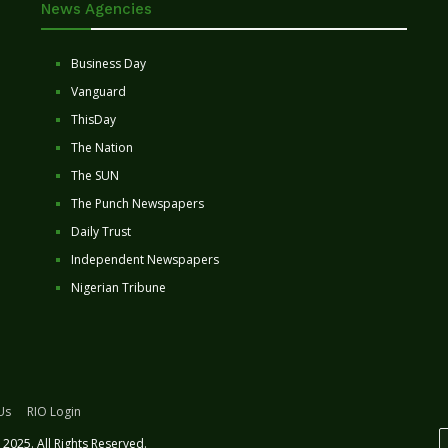
News Agencies
Business Day
Vanguard
ThisDay
The Nation
The SUN
The Punch Newspapers
Daily Trust
Independent Newspapers
Nigerian Tribune
Us
RIO Login
2025. All Rights Reserved.