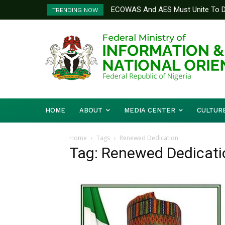
ECOWAS And AES Must Unite To De
TRENDING NOW
Musa
HOME
ABOUT
MEDIA CENTER
CULTUR
Home
Tags
Renewed Dedication
Tag: Renewed Dedicati