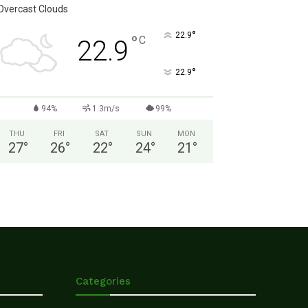
Overcast Clouds
°
22.9
°
C
22.9
°
22.9
94%
1.3m/s
99%
THU
FRI
SAT
SUN
MON
27
°
26
°
22
°
24
°
21
°
Categories