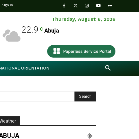
Sign In
Thursday, August 6, 2026
22.9
C
Abuja
NATIONAL ORIENTATION
Weather
ABUJA