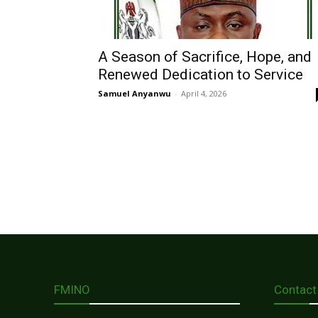
A Season of Sacrifice, Hope, and
Renewed Dedication to Service
Samuel Anyanwu
-
April 4, 2026
FMINO
Contact