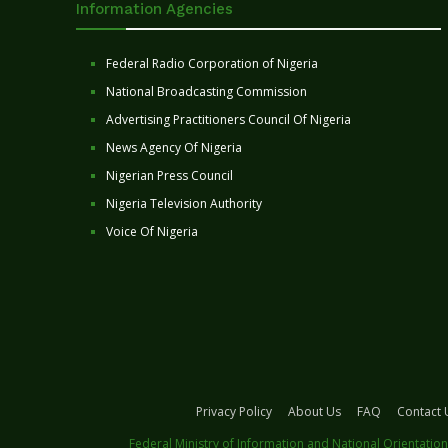
Information Agencies
Federal Radio Corporation of Nigeria
National Broadcasting Commission
Advertising Practitioners Council Of Nigeria
News Agency Of Nigeria
Nigerian Press Council
Nigeria Television Authority
Voice Of Nigeria
Privacy Policy
About Us
FAQ
Contact 
Federal Ministry of Information and National Orientation