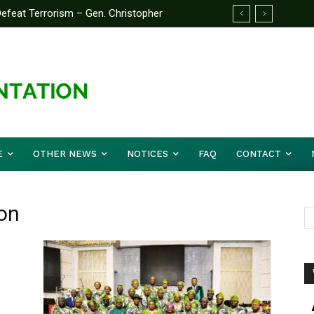
feat Terrorism – Gen. Christopher
E
OTHER NEWS
NOTICES
FAQ
CONTACT
on