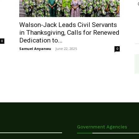
Walson-Jack Leads Civil Servants
in Thanksgiving, Calls for Renewed
Dedication to...
0
Samuel Anyanwu
-
June 22, 2025
0
Government Agencies