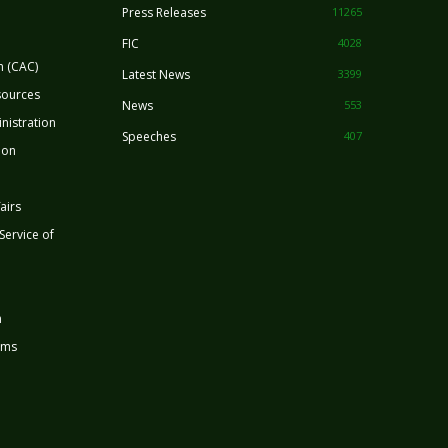
Press Releases
11265
FIC
4028
n (CAC)
Latest News
3399
sources
News
553
nistration
Speeches
407
ion
airs
 Service of
n
rms