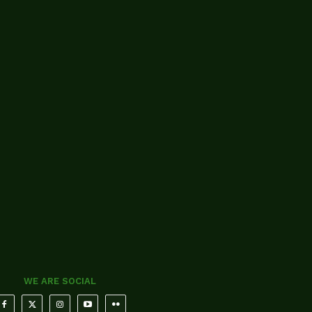
WE ARE SOCIAL