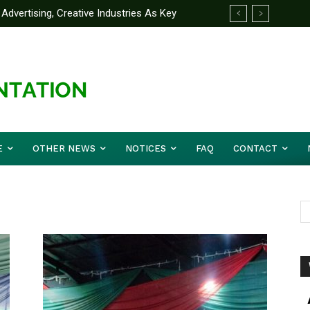
Advertising, Creative Industries As Key
ormation Minister
E
OTHER NEWS
NOTICES
FAQ
CONTACT