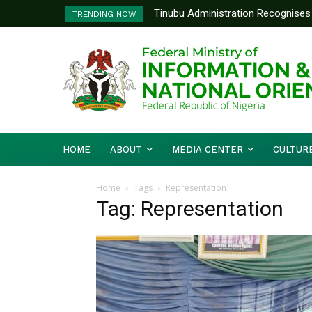
Tinubu Administration Recognises 
TRENDING NOW
Drivers Of Economic Growth – Inf
HOME
ABOUT
MEDIA CENTER
CULTUR
Home
Tags
Representation
Tag: Representation