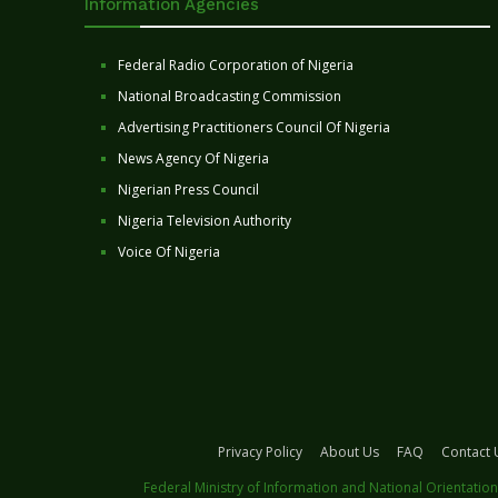
Information Agencies
Federal Radio Corporation of Nigeria
National Broadcasting Commission
Advertising Practitioners Council Of Nigeria
News Agency Of Nigeria
Nigerian Press Council
Nigeria Television Authority
Voice Of Nigeria
Privacy Policy
About Us
FAQ
Contact 
Federal Ministry of Information and National Orientation