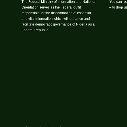
The Federal Ministry of Information and National
You can rea
Orientation serves as the Federal outfit
– to drop 
responsible for the dissemination of essential
and vital information which will enhance and
facilitate democratic governance of Nigeria as a
Federal Republic.