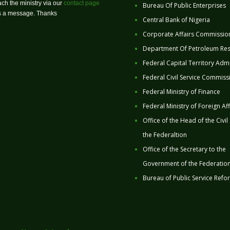
ch the ministry via our
contact page
Bureau Of Public Enterprises
us a message. Thanks
Central Bank of Nigeria
Corporate Affairs Commissio
Department Of Petroleum Re
Federal Capital Territory Admi
Federal Civil Service Commiss
Federal Ministry of Finance
Federal Ministry of Foreign Aff
Office of the Head of the Civil
the Federaltion
Office of the Secretary to the
Government of the Federatio
Bureau of Public Service Refo