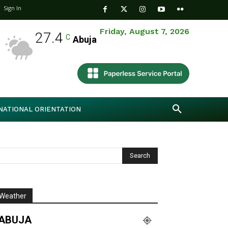
Sign In
Friday, August 7, 2026
27.4
C
Abuja
NATIONAL ORIENTATION
Weather
ABUJA