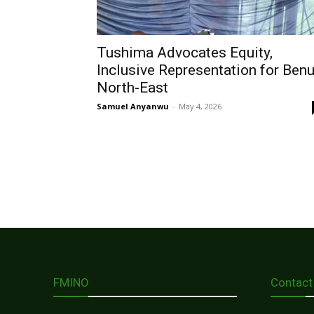
Tushima Advocates Equity,
Inclusive Representation for Ben
North-East
Samuel Anyanwu
-
May 4, 2026
FMINO
Contact