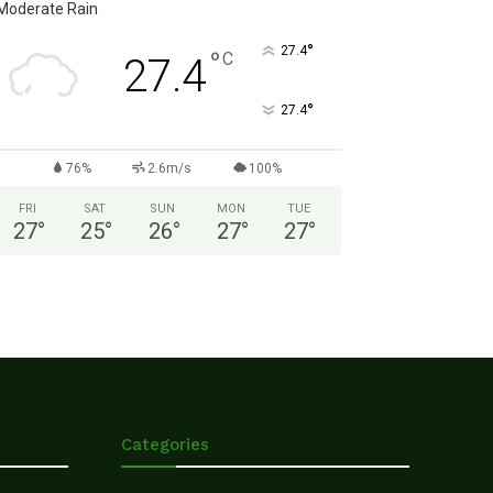
Moderate Rain
°
27.4
°
C
27.4
°
27.4
76%
2.6m/s
100%
FRI
SAT
SUN
MON
TUE
27
°
25
°
26
°
27
°
27
°
Categories