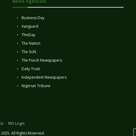
News Agencies
Business Day
Vanguard
ThisDay
The Nation
The SUN
The Punch Newspapers
Daily Trust
Independent Newspapers
Nigerian Tribune
Us
RIO Login
2025. All Rights Reserved.