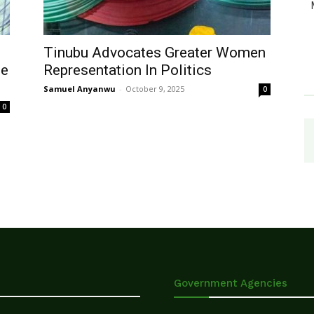
Tinubu Advocates Greater Women
ue
Representation In Politics
Samuel Anyanwu
-
October 9, 2025
0
0
Government Agencies