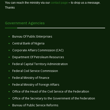
You can reach the ministry via our
contact page
– to drop us a message.
Thanks
Government Agencies
Bureau Of Public Enterprises
Central Bank of Nigeria
Corporate Affairs Commission (CAC)
Department Of Petroleum Resources
Federal Capital Territory Administration
Federal Civil Service Commission
Federal Ministry of Finance
Federal Ministry of Foreign Affairs
Office of the Head of the Civil Service of the Federaltion
Office of the Secretary to the Government of the Federation
Bureau of Public Service Reforms