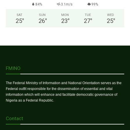
84%
3.1m/s
99%
SAT
SUN
MON
TUE
WED
25
°
26
°
23
°
27
°
25
°
FMINO
The Federal Ministry of Information and National Orientation serves as the
Federal outfit responsible for the dissemination of essential and vital
information which will enhance and facilitate democratic governance of
Nigeria as a Federal Republic.
Contact