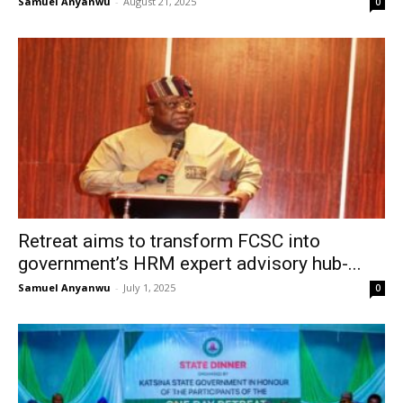
Samuel Anyanwu
-
August 21, 2025
0
Retreat aims to transform FCSC into
government’s HRM expert advisory hub-...
Samuel Anyanwu
-
July 1, 2025
0