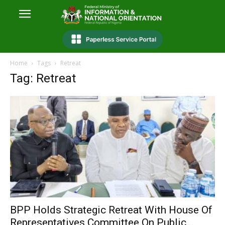
Home
Tags
Retreat
Tag: Retreat
BPP Holds Strategic Retreat With House Of
Representatives Committee On Public...