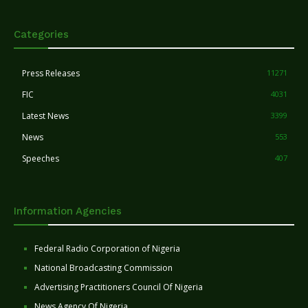
Categories
Press Releases
11271
FIC
4031
Latest News
3399
News
553
Speeches
407
Information Agencies
Federal Radio Corporation of Nigeria
National Broadcasting Commission
Advertising Practitioners Council Of Nigeria
News Agency Of Nigeria