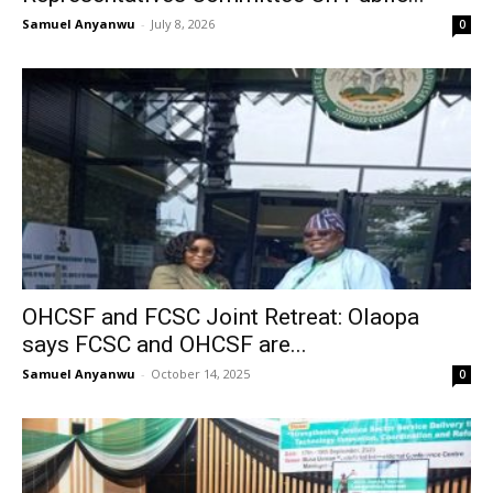
Samuel Anyanwu
-
July 8, 2026
0
OHCSF and FCSC Joint Retreat: Olaopa
says FCSC and OHCSF are...
Samuel Anyanwu
-
October 14, 2025
0