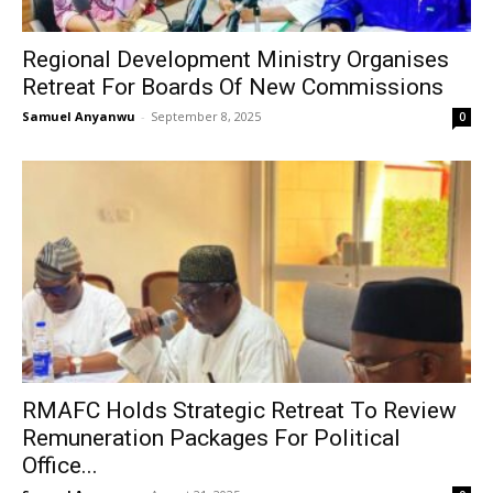
Regional Development Ministry Organises
Retreat For Boards Of New Commissions
Samuel Anyanwu
-
September 8, 2025
0
RMAFC Holds Strategic Retreat To Review
Remuneration Packages For Political
Office...