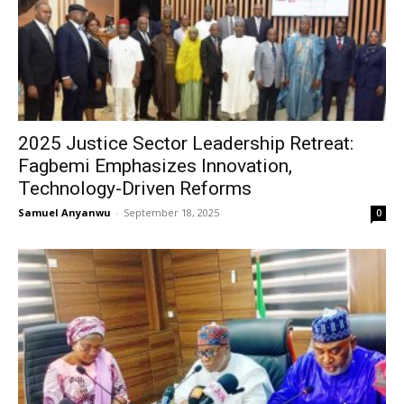
2025 Justice Sector Leadership Retreat:
Fagbemi Emphasizes Innovation,
Technology-Driven Reforms
Samuel Anyanwu
-
September 18, 2025
0