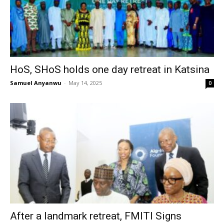
HoS, SHoS holds one day retreat in Katsina
Samuel Anyanwu
-
May 14, 2025
0
After a landmark retreat, FMITI Signs