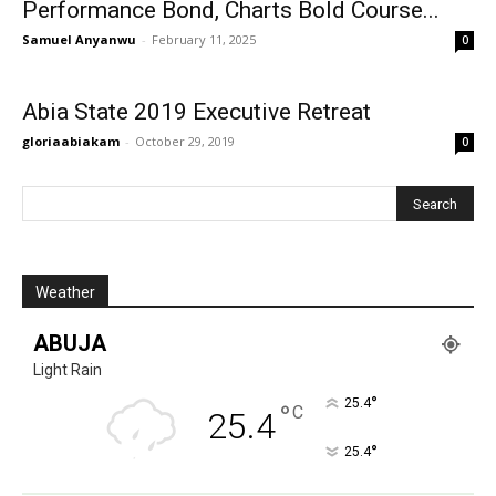
Performance Bond, Charts Bold Course...
Samuel Anyanwu
-
February 11, 2025
0
Abia State 2019 Executive Retreat
gloriaabiakam
-
October 29, 2019
0
Weather
ABUJA
Light Rain
°
25.4
°
C
25.4
°
25.4