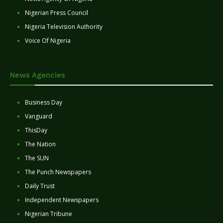
Nigerian Press Council
Nigeria Television Authority
Voice Of Nigeria
News Agencies
Business Day
Vanguard
ThisDay
The Nation
The SUN
The Punch Newspapers
Daily Trust
Independent Newspapers
Nigerian Tribune