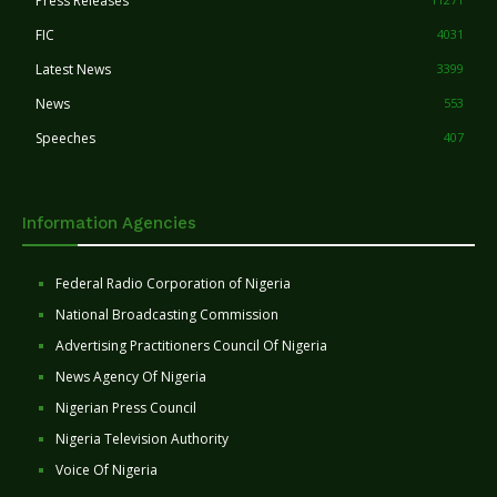
Press Releases
FIC
4031
Latest News
3399
News
553
Speeches
407
Information Agencies
Federal Radio Corporation of Nigeria
National Broadcasting Commission
Advertising Practitioners Council Of Nigeria
News Agency Of Nigeria
Nigerian Press Council
Nigeria Television Authority
Voice Of Nigeria