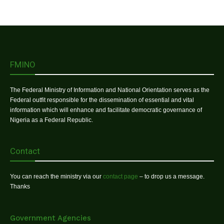
FMINO
The Federal Ministry of Information and National Orientation serves as the
Federal outfit responsible for the dissemination of essential and vital
information which will enhance and facilitate democratic governance of
Nigeria as a Federal Republic.
Contact
You can reach the ministry via our
contact page
– to drop us a message.
Thanks
Government Agencies