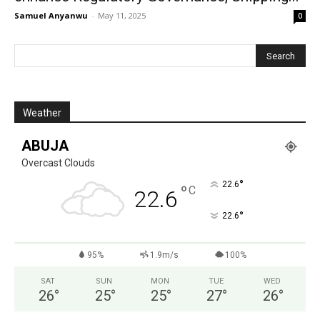
Samuel Anyanwu
-
May 11, 2025
0
Weather
ABUJA
Overcast Clouds
°
22.6
°
C
22.6
°
22.6
95%
1.9m/s
100%
SAT
SUN
MON
TUE
WED
26
°
25
°
25
°
27
°
26
°