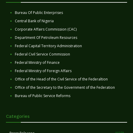
Bureau Of Public Enterprises
Central Bank of Nigeria
Corporate Affairs Commission (CAC)
Department Of Petroleum Resources
Federal Capital Territory Administration
Federal Civil Service Commission
Federal Ministry of Finance
Federal Ministry of Foreign Affairs
Office of the Head of the Civil Service of the Federaltion
Office of the Secretary to the Government of the Federation
Bureau of Public Service Reforms
Categories
11271