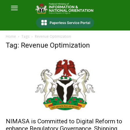
Home
Tags
Revenue Optimization
Tag: Revenue Optimization
NIMASA is Committed to Digital Reform to
enhance Regulatory Governance, Shipping...