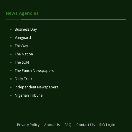
News Agencies
Business Day
Vanguard
ThisDay
The Nation
The SUN
The Punch Newspapers
Daily Trust
Independent Newspapers
Nigerian Tribune
Privacy Policy
About Us
FAQ
Contact Us
RIO Login