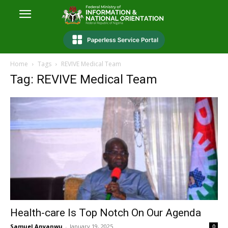
Home
Tags
REVIVE Medical Team
Tag: REVIVE Medical Team
Health-care Is Top Notch On Our Agenda
Samuel Anyanwu
-
January 19, 2025
0