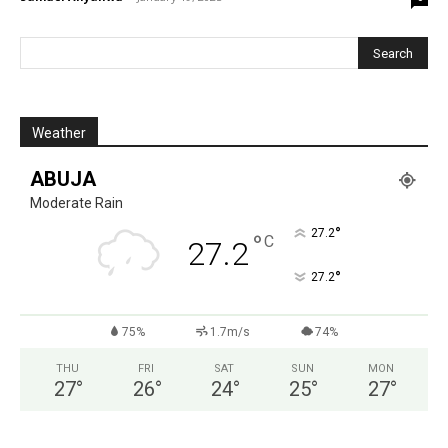
Weather
ABUJA
Moderate Rain
°
27.2
°
C
27.2
°
27.2
75%
1.7m/s
74%
THU
FRI
SAT
SUN
MON
27
°
26
°
24
°
25
°
27
°