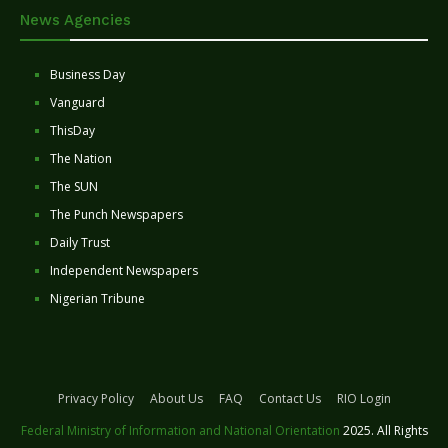
News Agencies
Business Day
Vanguard
ThisDay
The Nation
The SUN
The Punch Newspapers
Daily Trust
Independent Newspapers
Nigerian Tribune
Privacy Policy
About Us
FAQ
Contact Us
RIO Login
Federal Ministry of Information and National Orientation
2025. All Rights