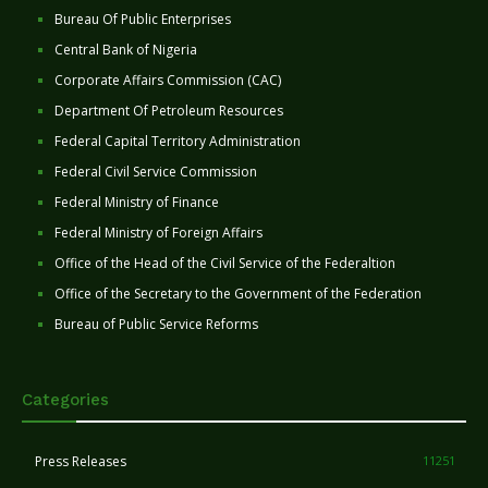
Bureau Of Public Enterprises
Central Bank of Nigeria
Corporate Affairs Commission (CAC)
Department Of Petroleum Resources
Federal Capital Territory Administration
Federal Civil Service Commission
Federal Ministry of Finance
Federal Ministry of Foreign Affairs
Office of the Head of the Civil Service of the Federaltion
Office of the Secretary to the Government of the Federation
Bureau of Public Service Reforms
Categories
Press Releases
11251