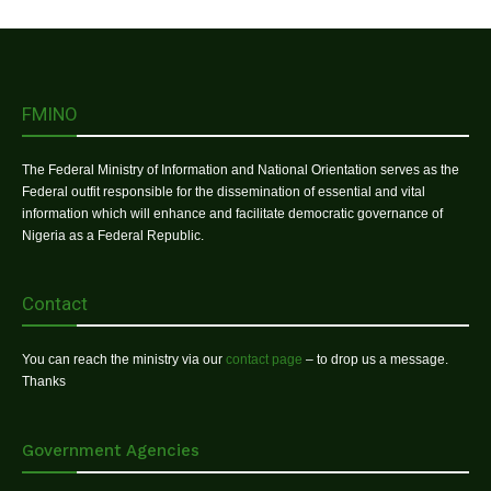
FMINO
The Federal Ministry of Information and National Orientation serves as the
Federal outfit responsible for the dissemination of essential and vital
information which will enhance and facilitate democratic governance of
Nigeria as a Federal Republic.
Contact
You can reach the ministry via our
contact page
– to drop us a message.
Thanks
Government Agencies