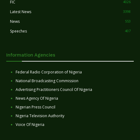
FIC
4026
Latest News
3398
News
553
Speeches
407
Information Agencies
Federal Radio Corporation of Nigeria
National Broadcasting Commission
Advertising Practitioners Council Of Nigeria
News Agency Of Nigeria
Nigerian Press Council
Nigeria Television Authority
Voice Of Nigeria