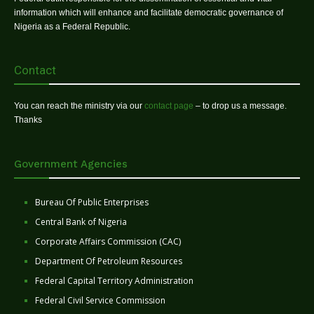
information which will enhance and facilitate democratic governance of
Nigeria as a Federal Republic.
Contact
You can reach the ministry via our
contact page
– to drop us a message.
Thanks
Government Agencies
Bureau Of Public Enterprises
Central Bank of Nigeria
Corporate Affairs Commission (CAC)
Department Of Petroleum Resources
Federal Capital Territory Administration
Federal Civil Service Commission