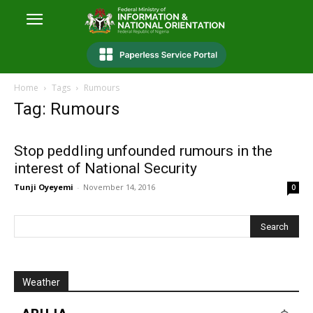
Home
Tags
Rumours
Tag: Rumours
Stop peddling unfounded rumours in the
interest of National Security
Tunji Oyeyemi
-
November 14, 2016
0
Weather