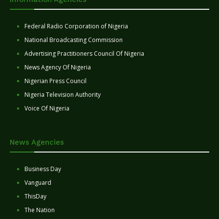
Federal Radio Corporation of Nigeria
National Broadcasting Commission
Advertising Practitioners Council Of Nigeria
News Agency Of Nigeria
Nigerian Press Council
Nigeria Television Authority
Voice Of Nigeria
News Agencies
Business Day
Vanguard
ThisDay
The Nation