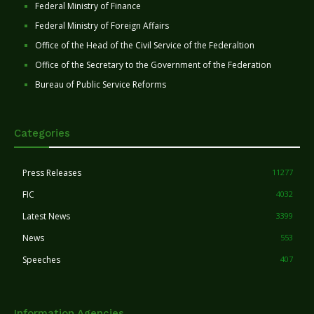
Federal Ministry of Finance
Federal Ministry of Foreign Affairs
Office of the Head of the Civil Service of the Federaltion
Office of the Secretary to the Government of the Federation
Bureau of Public Service Reforms
Categories
Press Releases
11277
FIC
4032
Latest News
3399
News
553
Speeches
407
Information Agencies