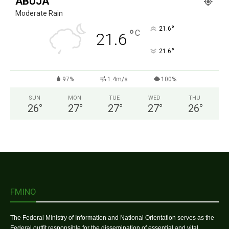
ABUJA
Moderate Rain
°
21.6
°
C
21.6
°
21.6
97%
1.4m/s
100%
SUN
MON
TUE
WED
THU
26
°
27
°
27
°
27
°
26
°
FMINO
The Federal Ministry of Information and National Orientation serves as the
Federal outfit responsible for the dissemination of essential and vital