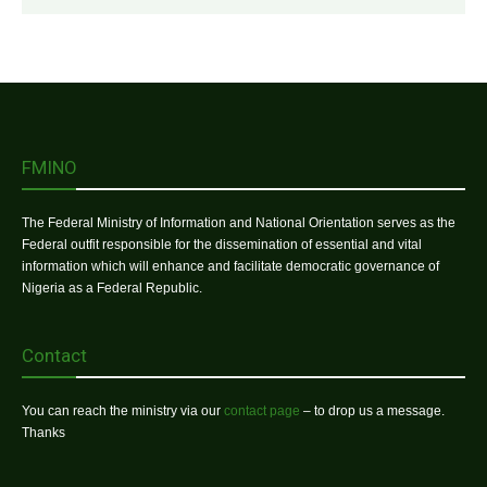
FMINO
The Federal Ministry of Information and National Orientation serves as the
Federal outfit responsible for the dissemination of essential and vital
information which will enhance and facilitate democratic governance of
Nigeria as a Federal Republic.
Contact
You can reach the ministry via our
contact page
– to drop us a message.
Thanks