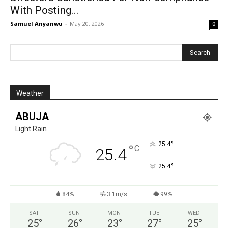
With Posting...
Samuel Anyanwu
-
May 20, 2026
0
Weather
ABUJA
Light Rain
°
25.4
°
C
25.4
°
25.4
84%
3.1m/s
99%
SAT
SUN
MON
TUE
WED
25
°
26
°
23
°
27
°
25
°