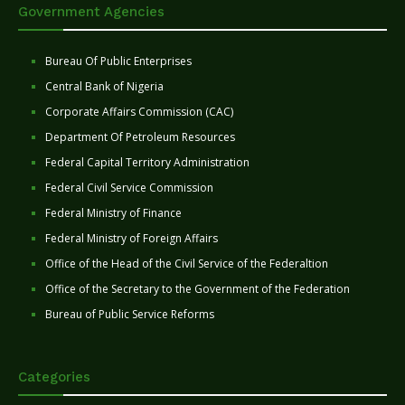
Government Agencies
Bureau Of Public Enterprises
Central Bank of Nigeria
Corporate Affairs Commission (CAC)
Department Of Petroleum Resources
Federal Capital Territory Administration
Federal Civil Service Commission
Federal Ministry of Finance
Federal Ministry of Foreign Affairs
Office of the Head of the Civil Service of the Federaltion
Office of the Secretary to the Government of the Federation
Bureau of Public Service Reforms
Categories