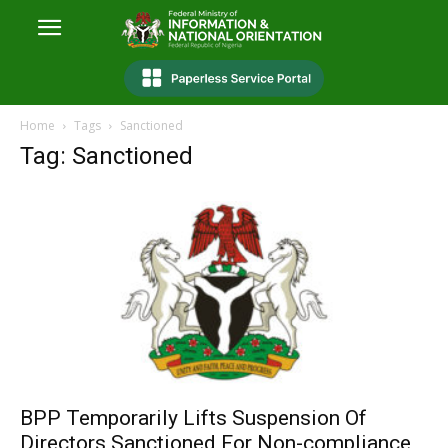
Home
Tags
Sanctioned
Tag: Sanctioned
BPP Temporarily Lifts Suspension Of
Directors Sanctioned For Non-compliance