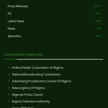
Press Releases
11271
FIC
4031
Latest News
3399
News
553
Speeches
407
Information Agencies
Federal Radio Corporation of Nigeria
National Broadcasting Commission
Advertising Practitioners Council Of Nigeria
News Agency Of Nigeria
Nigerian Press Council
Nigeria Television Authority