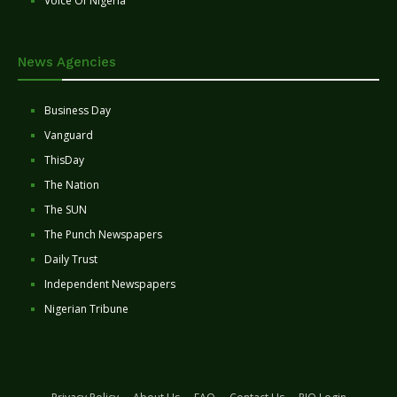
Voice Of Nigeria
News Agencies
Business Day
Vanguard
ThisDay
The Nation
The SUN
The Punch Newspapers
Daily Trust
Independent Newspapers
Nigerian Tribune