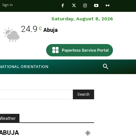
Sign In
Saturday, August 8, 2026
24.9
C
Abuja
NATIONAL ORIENTATION
Weather
ABUJA