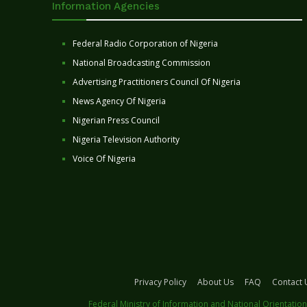
Information Agencies
Federal Radio Corporation of Nigeria
National Broadcasting Commission
Advertising Practitioners Council Of Nigeria
News Agency Of Nigeria
Nigerian Press Council
Nigeria Television Authority
Voice Of Nigeria
Privacy Policy
About Us
FAQ
Contact 
Federal Ministry of Information and National Orientation