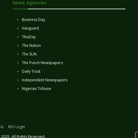
News Agencies
Business Day
Vanguard
ThisDay
The Nation
The SUN
The Punch Newspapers
Daily Trust
Independent Newspapers
Nigerian Tribune
Us
RIO Login
2025. All Rights Reserved.