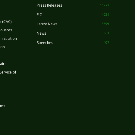
Press Releases
11271
FIC
4031
n (CAC)
Latest News
3399
sources
News
553
nistration
Speeches
407
ion
airs
 Service of
n
rms