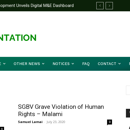
elopment Unveils Digital M&E Dashboard
ng and Accountability
E
OTHER NEWS
NOTICES
FAQ
CONTACT
SGBV Grave Violation of Human
Rights – Malami
Samuel Lamai
-
July 23, 2020
0
0