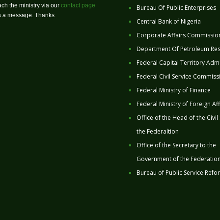
ch the ministry via our
contact page
Bureau Of Public Enterprises
us a message. Thanks
Central Bank of Nigeria
Corporate Affairs Commissio
Department Of Petroleum Re
Federal Capital Territory Admi
Federal Civil Service Commiss
Federal Ministry of Finance
Federal Ministry of Foreign Aff
Office of the Head of the Civil
the Federaltion
Office of the Secretary to the
Government of the Federatio
Bureau of Public Service Refo