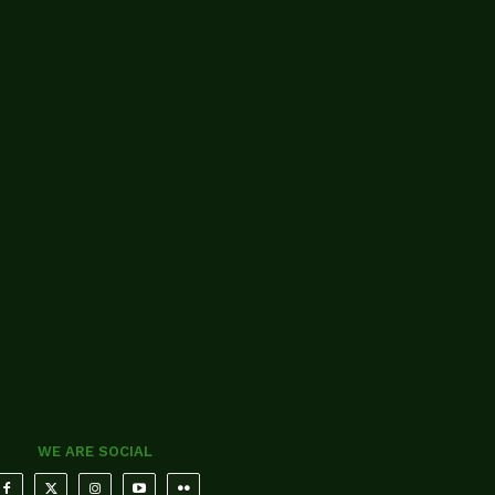
WE ARE SOCIAL