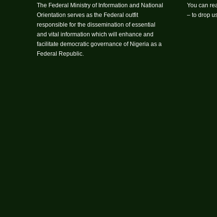
The Federal Ministry of Information and National
You can rea
Orientation serves as the Federal outfit
– to drop 
responsible for the dissemination of essential
and vital information which will enhance and
facilitate democratic governance of Nigeria as a
Federal Republic.