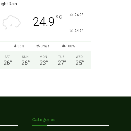
Light Rain
°
24.9
°
C
24.9
°
24.9
86%
3m/s
100%
SAT
SUN
MON
TUE
WED
26
°
26
°
23
°
27
°
25
°
Categories