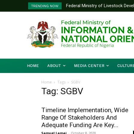
Federal Ministry of Livestock Dev
TRENDING NOW
to Strengthen Performance Tracki
HOME
ABOUT
MEDIA CENTER
CULTUR
Home
Tags
SGBV
Tag: SGBV
Timeline Implementation, Wide
Range Of Stakeholders And
Adequate Funding Are Key...
Samuel Lamai
-
October 8, 2020