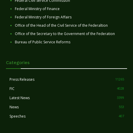
Federal Civil Service Commission
Federal Ministry of Finance
Federal Ministry of Foreign Affairs
Office of the Head of the Civil Service of the Federaltion
Office of the Secretary to the Government of the Federation
Bureau of Public Service Reforms
Categories
Press Releases
11265
FIC
4028
Latest News
3399
News
553
Speeches
407