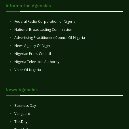
Information Agencies
Federal Radio Corporation of Nigeria
National Broadcasting Commission
Advertising Practitioners Council Of Nigeria
News Agency Of Nigeria
Nigerian Press Council
Nigeria Television Authority
Voice Of Nigeria
News Agencies
Business Day
Vanguard
ThisDay