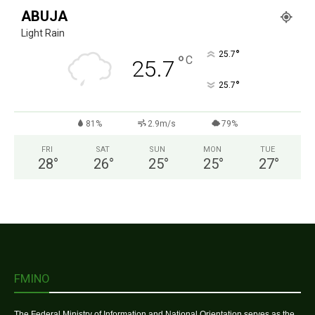
ABUJA
Light Rain
°
25.7
°
C
25.7
°
25.7
81%
2.9m/s
79%
FRI
SAT
SUN
MON
TUE
28
°
26
°
25
°
25
°
27
°
FMINO
The Federal Ministry of Information and National Orientation serves as the