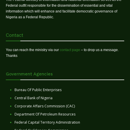
Federal outfit responsible for the dissemination of essential and vital
information which will enhance and facilitate democratic governance of
Nigeria as a Federal Republic.
Contact
You can reach the ministry via our
contact page
– to drop us a message.
Thanks
Government Agencies
Bureau Of Public Enterprises
Central Bank of Nigeria
Corporate Affairs Commission (CAC)
Department Of Petroleum Resources
Federal Capital Territory Administration