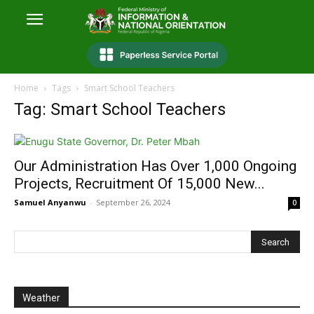
Home
Tags
Smart School Teachers
Tag: Smart School Teachers
Our Administration Has Over 1,000 Ongoing
Projects, Recruitment Of 15,000 New...
Samuel Anyanwu
-
September 26, 2024
0
Weather