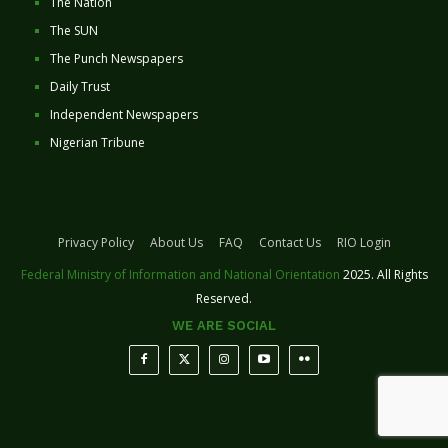
The Nation
The SUN
The Punch Newspapers
Daily Trust
Independent Newspapers
Nigerian Tribune
Privacy Policy
About Us
FAQ
Contact Us
RIO Login
Federal Ministry of Information and National Orientation
2025. All Rights
Reserved.
WE ARE SOCIAL