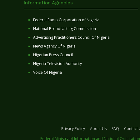
Information Agencies
Federal Radio Corporation of Nigeria
National Broadcasting Commission
Advertising Practitioners Council Of Nigeria
News Agency Of Nigeria
Nigerian Press Council
Nigeria Television Authority
Voice Of Nigeria
Privacy Policy
About Us
FAQ
Contact 
Federal Ministry of Information and National Orientation