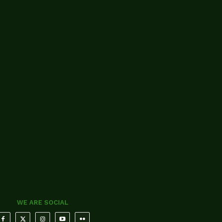
WE ARE SOCIAL