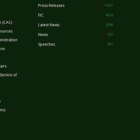
Press Releases
11251
FIC
4026
n (CAC)
Latest News
3398
sources
News
553
nistration
Speeches
407
ion
airs
 Service of
n
rms