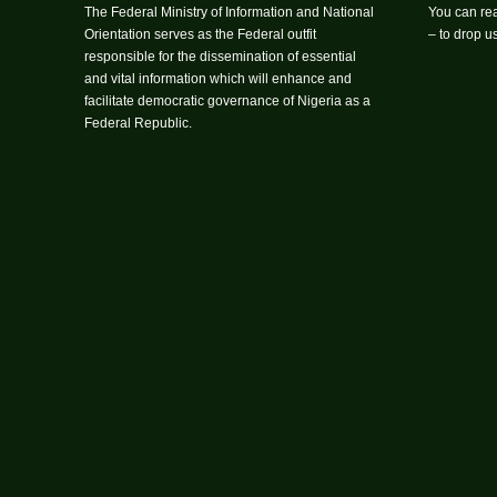
The Federal Ministry of Information and National
You can rea
Orientation serves as the Federal outfit
– to drop 
responsible for the dissemination of essential
and vital information which will enhance and
facilitate democratic governance of Nigeria as a
Federal Republic.