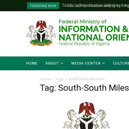
Tinubu administration willing to forg
FG To Pay Outstanding Wage Awar
TRENDING NOW
Bishops, other stakeholders to tack
To Follow
HOME
ABOUT
MEDIA CENTER
CULTUR
Home
Tags
South-South Milestone
Tag: South-South Mile