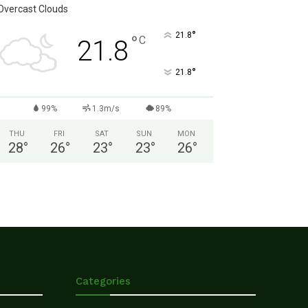
Overcast Clouds
°
21.8
°
C
21.8
°
21.8
99%
1.3m/s
89%
THU
FRI
SAT
SUN
MON
28
°
26
°
23
°
23
°
26
°
Categories