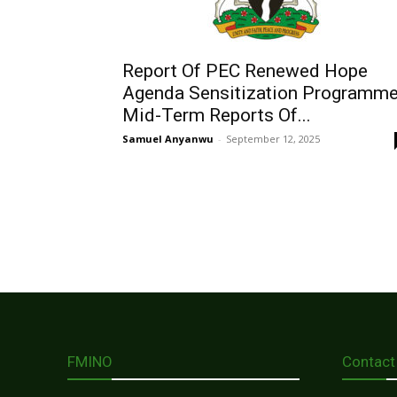
Report Of PEC Renewed Hope
Agenda Sensitization Programm
Mid-Term Reports Of...
Samuel Anyanwu
-
September 12, 2025
FMINO
Contact