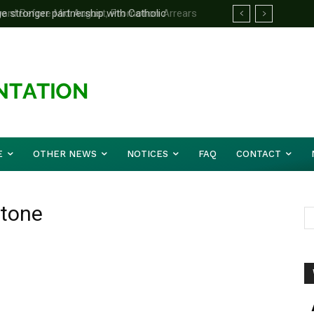
e stronger partnership with Catholic
d Before Mid August, Promotion Arrears
le national challenges — Akume
E
OTHER NEWS
NOTICES
FAQ
CONTACT
stone