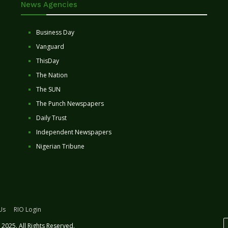
News Agencies
Business Day
Vanguard
ThisDay
The Nation
The SUN
The Punch Newspapers
Daily Trust
Independent Newspapers
Nigerian Tribune
Us
RIO Login
2025. All Rights Reserved.