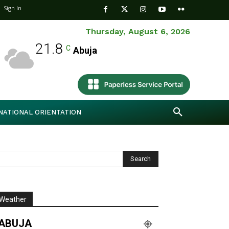
Sign In
Thursday, August 6, 2026
21.8
C
Abuja
NATIONAL ORIENTATION
Weather
ABUJA