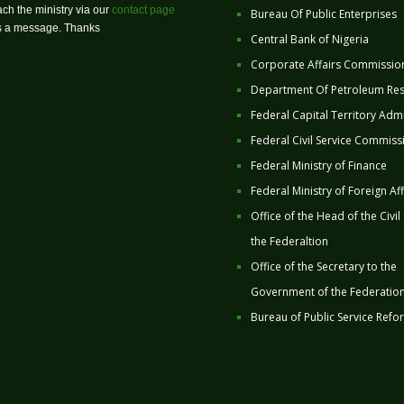
ch the ministry via our
contact page
Bureau Of Public Enterprises
us a message. Thanks
Central Bank of Nigeria
Corporate Affairs Commissio
Department Of Petroleum Re
Federal Capital Territory Admi
Federal Civil Service Commiss
Federal Ministry of Finance
Federal Ministry of Foreign Aff
Office of the Head of the Civil
the Federaltion
Office of the Secretary to the
Government of the Federatio
Bureau of Public Service Refo