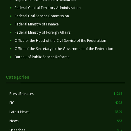
Federal Capital Territory Administration
Federal Civil Service Commission
Federal Ministry of Finance
Federal Ministry of Foreign Affairs
Office of the Head of the Civil Service of the Federaltion
Office of the Secretary to the Government of the Federation
Bureau of Public Service Reforms
Categories
Press Releases
11265
FIC
4028
Latest News
3399
News
553
Speeches
407