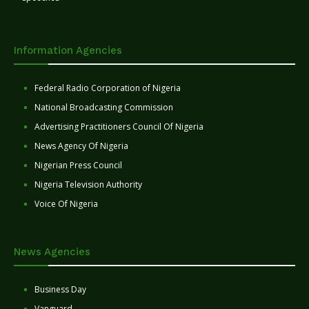
Information Agencies
Federal Radio Corporation of Nigeria
National Broadcasting Commission
Advertising Practitioners Council Of Nigeria
News Agency Of Nigeria
Nigerian Press Council
Nigeria Television Authority
Voice Of Nigeria
News Agencies
Business Day
Vanguard