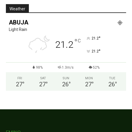
Weather
ABUJA
Light Rain
°
21.2
°
C
21.2
°
21.2
98%
1.3m/s
52%
FRI
SAT
SUN
MON
TUE
27
°
27
°
26
°
27
°
26
°