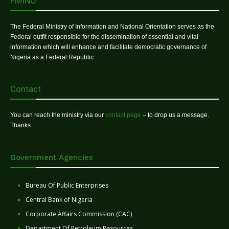
FMINO
The Federal Ministry of Information and National Orientation serves as the
Federal outfit responsible for the dissemination of essential and vital
information which will enhance and facilitate democratic governance of
Nigeria as a Federal Republic.
Contact
You can reach the ministry via our
contact page
– to drop us a message.
Thanks
Government Agencies
Bureau Of Public Enterprises
Central Bank of Nigeria
Corporate Affairs Commission (CAC)
Department Of Petroleum Resources