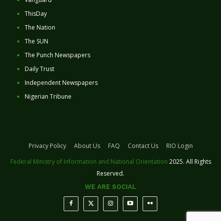
ThisDay
The Nation
The SUN
The Punch Newspapers
Daily Trust
Independent Newspapers
Nigerian Tribune
Privacy Policy
About Us
FAQ
Contact Us
RIO Login
Federal Ministry of Information and National Orientation
2025. All Rights
Reserved.
WE ARE SOCIAL