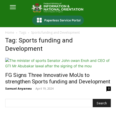
Home
Tags
Sports funding and Development
Tag: Sports funding and
Development
FG Signs Three Innovative MoUs to
strengthen Sports funding and Development
Samuel Anyanwu
-
April 19, 2024
0