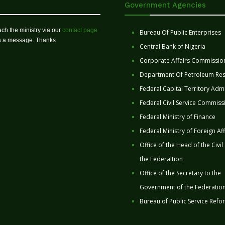
Government Agencies
ch the ministry via our
contact page
Bureau Of Public Enterprises
us a message. Thanks
Central Bank of Nigeria
Corporate Affairs Commissio
Department Of Petroleum Re
Federal Capital Territory Admi
Federal Civil Service Commiss
Federal Ministry of Finance
Federal Ministry of Foreign Aff
Office of the Head of the Civil
the Federaltion
Office of the Secretary to the
Government of the Federatio
Bureau of Public Service Refo