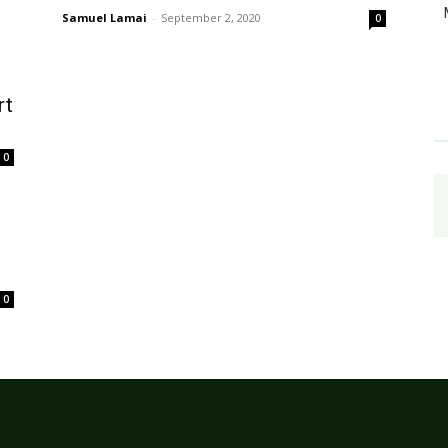
Samuel Lamai
-
September 2, 2020
0
rt
0
0