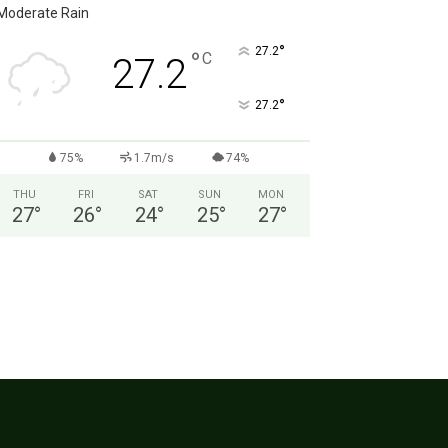
Moderate Rain
°
27.2
°
C
27.2
°
27.2
75%
1.7m/s
74%
THU
FRI
SAT
SUN
MON
27
°
26
°
24
°
25
°
27
°