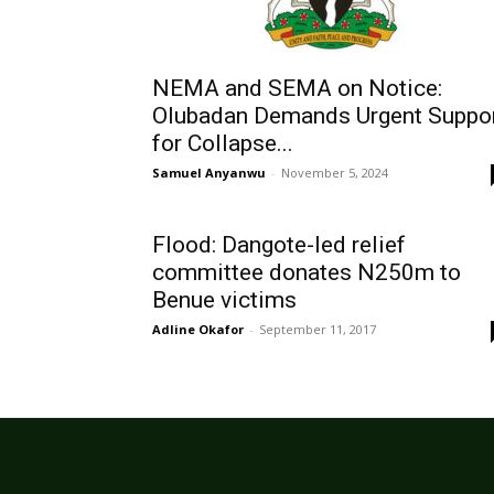
NEMA and SEMA on Notice:
Olubadan Demands Urgent Suppo
for Collapse...
Samuel Anyanwu
-
November 5, 2024
Flood: Dangote-led relief
committee donates N250m to
Benue victims
Adline Okafor
-
September 11, 2017