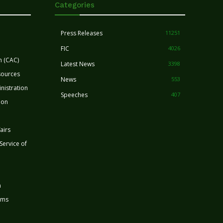
Categories
Press Releases
11251
FIC
4026
n (CAC)
Latest News
3398
sources
News
553
nistration
Speeches
407
ion
airs
 Service of
n
rms