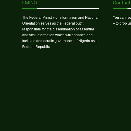
FMINO
Contact
The Federal Ministry of Information and National
You can rea
Orientation serves as the Federal outfit
– to drop 
responsible for the dissemination of essential
and vital information which will enhance and
facilitate democratic governance of Nigeria as a
Federal Republic.