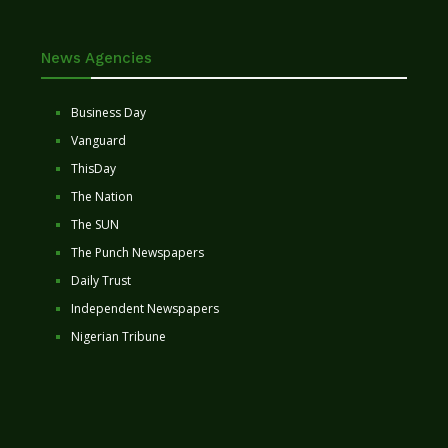
News Agencies
Business Day
Vanguard
ThisDay
The Nation
The SUN
The Punch Newspapers
Daily Trust
Independent Newspapers
Nigerian Tribune