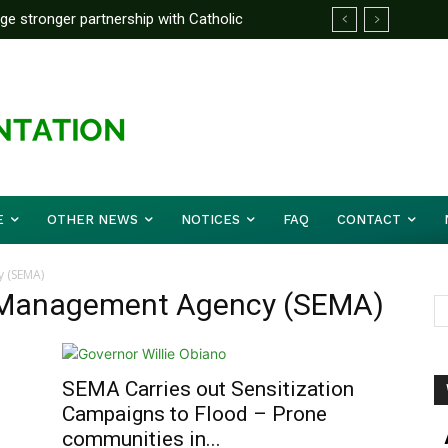
rge stronger partnership with Catholic
ckle national challenges — Akume
E
OTHER NEWS
NOTICES
FAQ
CONTACT
 (SEMA)
 Management Agency (SEMA)
SEMA Carries out Sensitization
Campaigns to Flood – Prone
communities in...