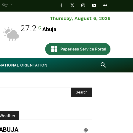
Sign In
Thursday, August 6, 2026
27.2
C
Abuja
NATIONAL ORIENTATION
Weather
ABUJA