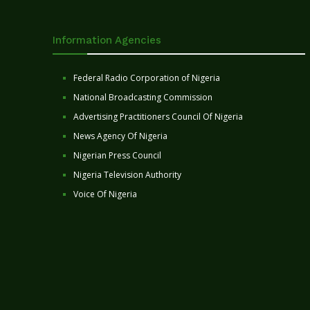
Information Agencies
Federal Radio Corporation of Nigeria
National Broadcasting Commission
Advertising Practitioners Council Of Nigeria
News Agency Of Nigeria
Nigerian Press Council
Nigeria Television Authority
Voice Of Nigeria