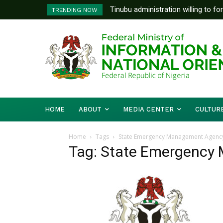
Tinubu administration willing to fo
TRENDING NOW
Bishops, other stakeholders to ta
HOME
ABOUT
MEDIA CENTER
CULTUR
Home
Tags
State Emergency Management Agency
Tag: State Emergency