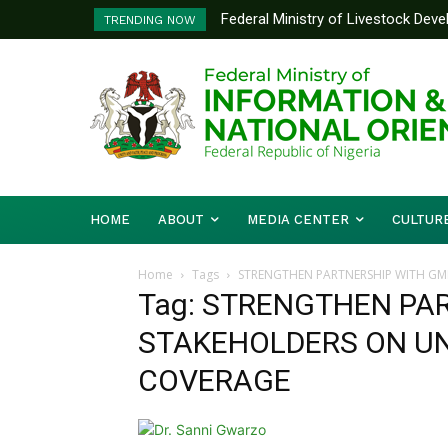
Federal Ministry of Livestock Dev
TRENDING NOW
to Strengthen Performance Tracki
HOME
ABOUT
MEDIA CENTER
CULTUR
Home
Tags
STRENGTHEN PARTNERSHIP WITH GM
Tag: STRENGTHEN PA
STAKEHOLDERS ON UN
COVERAGE