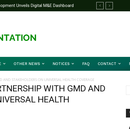
elopment Unveils Digital M&E Dashboard
ng and Accountability
E
OTHER NEWS
NOTICES
FAQ
CONTACT
D AND STAKEHOLDERS ON UNIVERSAL HEALTH COVERAGE
RTNERSHIP WITH GMD AND
IVERSAL HEALTH