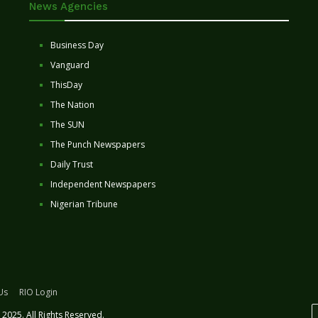
News Agencies
Business Day
Vanguard
ThisDay
The Nation
The SUN
The Punch Newspapers
Daily Trust
Independent Newspapers
Nigerian Tribune
Us
RIO Login
2025. All Rights Reserved.