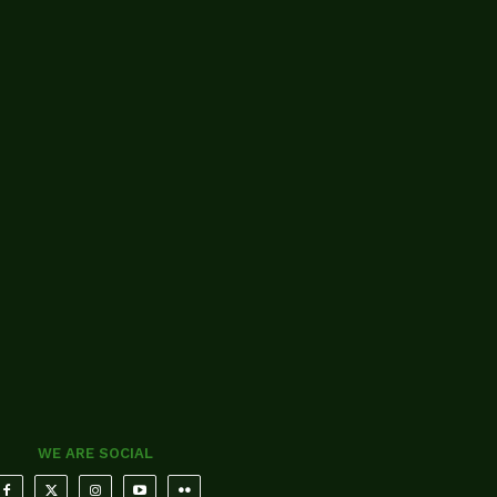
WE ARE SOCIAL