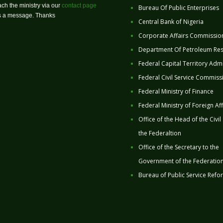
ch the ministry via our
contact page
Bureau Of Public Enterprises
us a message. Thanks
Central Bank of Nigeria
Corporate Affairs Commissio
Department Of Petroleum Re
Federal Capital Territory Admi
Federal Civil Service Commiss
Federal Ministry of Finance
Federal Ministry of Foreign Aff
Office of the Head of the Civil
the Federaltion
Office of the Secretary to the
Government of the Federatio
Bureau of Public Service Refo