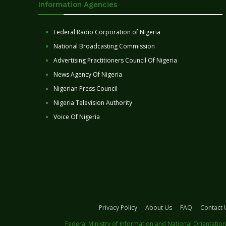
Information Agencies
Federal Radio Corporation of Nigeria
National Broadcasting Commission
Advertising Practitioners Council Of Nigeria
News Agency Of Nigeria
Nigerian Press Council
Nigeria Television Authority
Voice Of Nigeria
Privacy Policy
About Us
FAQ
Contact 
Federal Ministry of Information and National Orientation