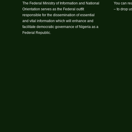
The Federal Ministry of Information and National
You can rea
Orientation serves as the Federal outfit
– to drop 
responsible for the dissemination of essential
and vital information which will enhance and
facilitate democratic governance of Nigeria as a
Federal Republic.