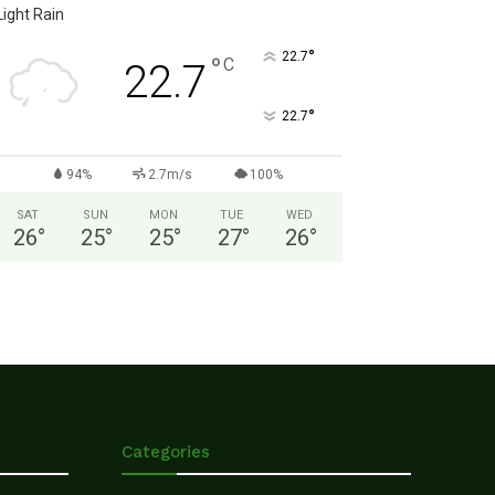
Light Rain
°
22.7
°
C
22.7
°
22.7
94%
2.7m/s
100%
SAT
SUN
MON
TUE
WED
26
°
25
°
25
°
27
°
26
°
Categories