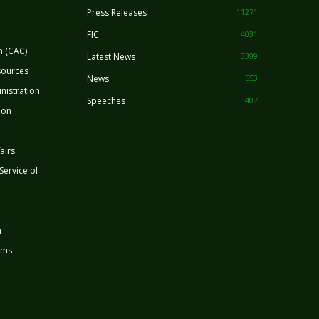
Press Releases
11271
FIC
4031
n (CAC)
Latest News
3399
sources
News
553
nistration
Speeches
407
ion
airs
 Service of
n
rms