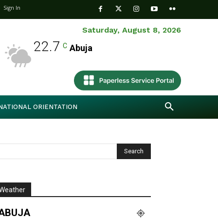
Sign In
Saturday, August 8, 2026
22.7
C
Abuja
NATIONAL ORIENTATION
Weather
ABUJA