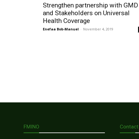
Strengthen partnership with GMD
and Stakeholders on Universal
Health Coverage
Enefaa Bob-Manuel
-
November 4, 2019
FMINO
Contact