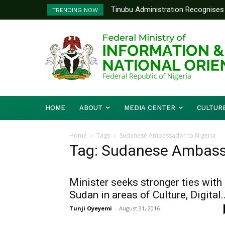
Tinubu Administration Recognises 
TRENDING NOW
Drivers Of Economic Growth – Inf
HOME
ABOUT
MEDIA CENTER
CULTUR
Home
Tags
Sudanese Ambassador to Nigeria
Tag: Sudanese Ambassa
Minister seeks stronger ties with
Sudan in areas of Culture, Digital..
Tunji Oyeyemi
-
August 31, 2016