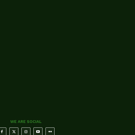
WE ARE SOCIAL