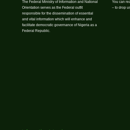
The Federal Ministry of Information and National
You can rea
Orientation serves as the Federal outfit
– to drop 
responsible for the dissemination of essential
and vital information which will enhance and
facilitate democratic governance of Nigeria as a
Federal Republic.