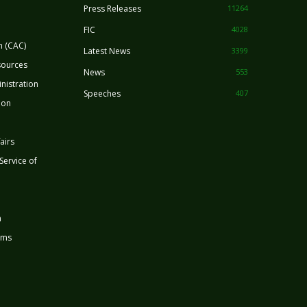
Press Releases
11264
FIC
4028
n (CAC)
Latest News
3399
sources
News
553
nistration
Speeches
407
ion
airs
 Service of
n
rms