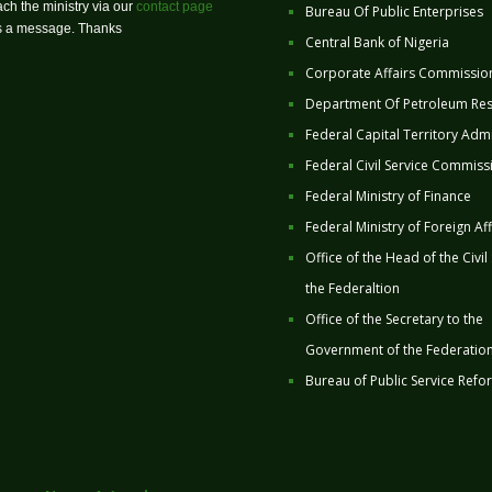
ch the ministry via our
contact page
Bureau Of Public Enterprises
us a message. Thanks
Central Bank of Nigeria
Corporate Affairs Commissio
Department Of Petroleum Re
Federal Capital Territory Admi
Federal Civil Service Commiss
Federal Ministry of Finance
Federal Ministry of Foreign Aff
Office of the Head of the Civil
the Federaltion
Office of the Secretary to the
Government of the Federatio
Bureau of Public Service Refo