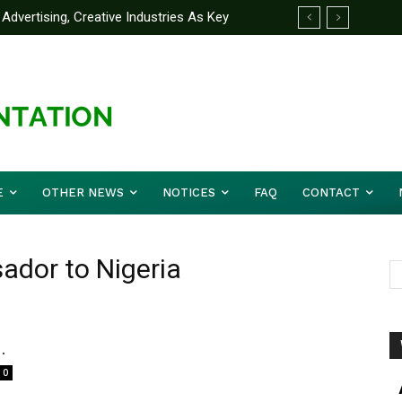
Advertising, Creative Industries As Key
ormation Minister
E
OTHER NEWS
NOTICES
FAQ
CONTACT
dor to Nigeria
.
0