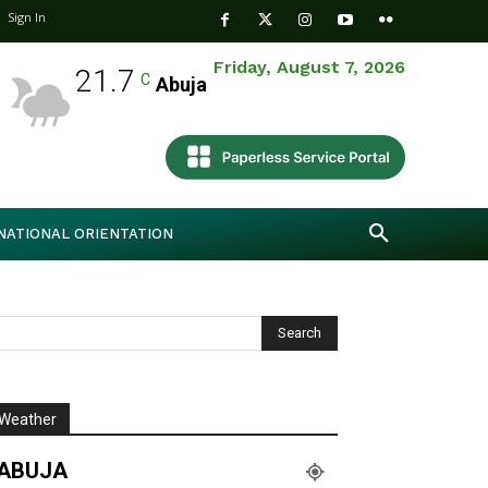
Sign In
Friday, August 7, 2026
21.7
C
Abuja
NATIONAL ORIENTATION
Weather
ABUJA