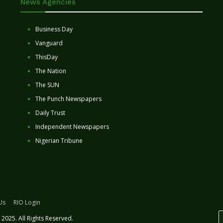
News Agencies
Business Day
Vanguard
ThisDay
The Nation
The SUN
The Punch Newspapers
Daily Trust
Independent Newspapers
Nigerian Tribune
Us
RIO Login
2025. All Rights Reserved.