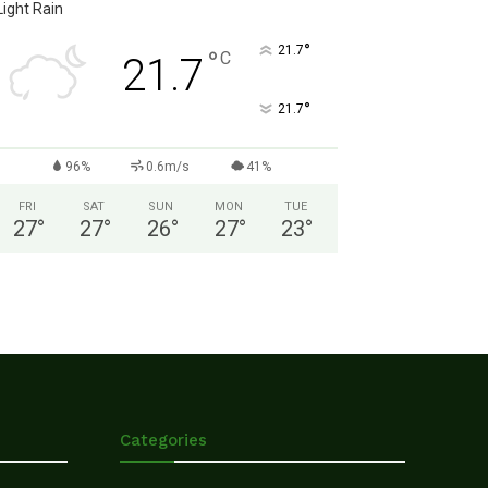
Light Rain
°
21.7
°
C
21.7
°
21.7
96%
0.6m/s
41%
FRI
SAT
SUN
MON
TUE
27
°
27
°
26
°
27
°
23
°
Categories