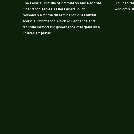
The Federal Ministry of Information and National
You can rea
Orientation serves as the Federal outfit
– to drop 
responsible for the dissemination of essential
and vital information which will enhance and
facilitate democratic governance of Nigeria as a
Federal Republic.