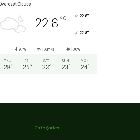
Overcast Clouds
°
22.8
°
C
22.8
°
22.8
97%
1.6m/s
100%
THU
FRI
SAT
SUN
MON
28
°
26
°
23
°
23
°
24
°
Categories