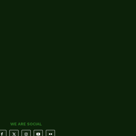
WE ARE SOCIAL