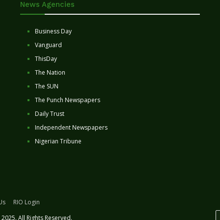
News Agencies
Business Day
Vanguard
ThisDay
The Nation
The SUN
The Punch Newspapers
Daily Trust
Independent Newspapers
Nigerian Tribune
Us
RIO Login
2025. All Rights Reserved.