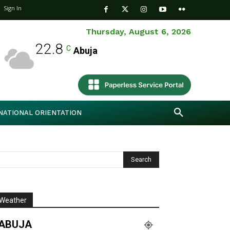
Sign In
Thursday, August 6, 2026
22.8
C
Abuja
NATIONAL ORIENTATION
Weather
ABUJA