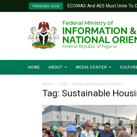
ECOWAS And AES Must Unite To De
TRENDING NOW
Musa
HOME
ABOUT
MEDIA CENTER
CULTUR
Home
Tags
Sustainable Housing Delivery
Tag: Sustainable Housi