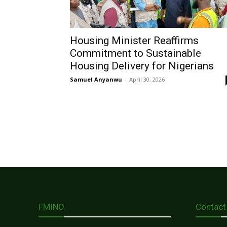
Housing Minister Reaffirms
Commitment to Sustainable
Housing Delivery for Nigerians
Samuel Anyanwu
-
April 30, 2026
FMINO
Contact