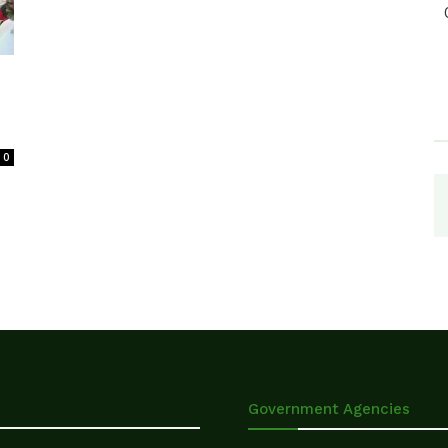
0
Government Agencies