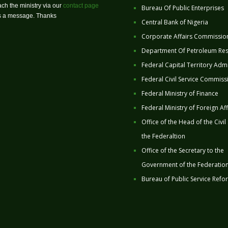
ch the ministry via our
contact page
Bureau Of Public Enterprises
us a message. Thanks
Central Bank of Nigeria
Corporate Affairs Commissio
Department Of Petroleum Re
Federal Capital Territory Admi
Federal Civil Service Commiss
Federal Ministry of Finance
Federal Ministry of Foreign Aff
Office of the Head of the Civil
the Federaltion
Office of the Secretary to the
Government of the Federatio
Bureau of Public Service Refo