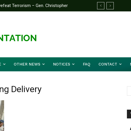
feat Terrorism – Gen. Christopher
E
OTHER NEWS
NOTICES
FAQ
CONTACT
ng Delivery