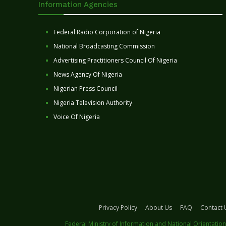
Information Agencies
Federal Radio Corporation of Nigeria
National Broadcasting Commission
Advertising Practitioners Council Of Nigeria
News Agency Of Nigeria
Nigerian Press Council
Nigeria Television Authority
Voice Of Nigeria
Privacy Policy
About Us
FAQ
Contact 
Federal Ministry of Information and National Orientation