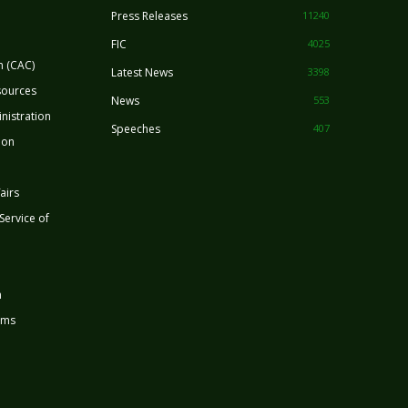
Press Releases
11240
FIC
4025
n (CAC)
Latest News
3398
sources
News
553
nistration
Speeches
407
ion
airs
 Service of
n
rms