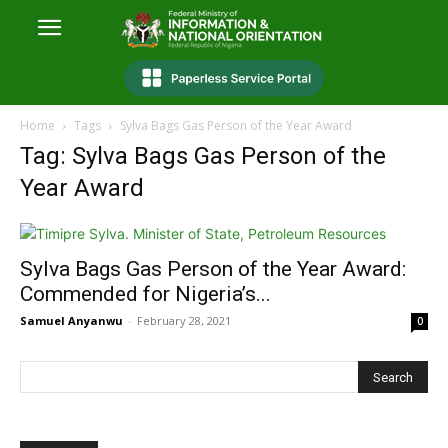
Home
Tags
Sylva Bags Gas Person of the Year Award
Tag: Sylva Bags Gas Person of the
Year Award
Sylva Bags Gas Person of the Year Award:
Commended for Nigeria’s...
Samuel Anyanwu
-
February 28, 2021
0