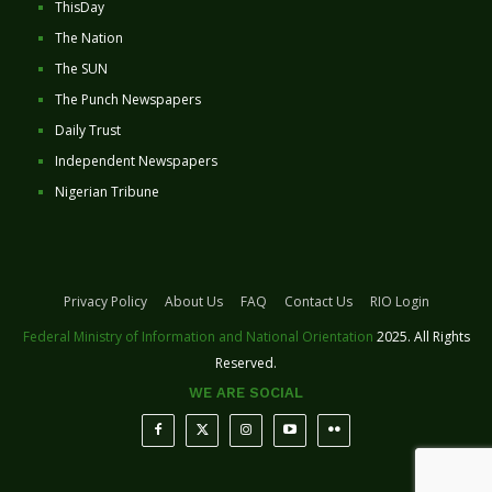
ThisDay
The Nation
The SUN
The Punch Newspapers
Daily Trust
Independent Newspapers
Nigerian Tribune
Privacy Policy
About Us
FAQ
Contact Us
RIO Login
Federal Ministry of Information and National Orientation
2025. All Rights
Reserved.
WE ARE SOCIAL