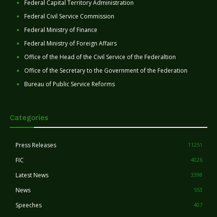
Federal Capital Territory Administration
Federal Civil Service Commission
Federal Ministry of Finance
Federal Ministry of Foreign Affairs
Office of the Head of the Civil Service of the Federaltion
Office of the Secretary to the Government of the Federation
Bureau of Public Service Reforms
Categories
Press Releases
11251
FIC
4026
Latest News
3398
News
553
Speeches
407