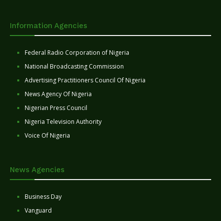
Information Agencies
Federal Radio Corporation of Nigeria
National Broadcasting Commission
Advertising Practitioners Council Of Nigeria
News Agency Of Nigeria
Nigerian Press Council
Nigeria Television Authority
Voice Of Nigeria
News Agencies
Business Day
Vanguard