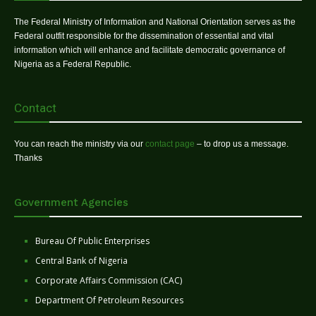
The Federal Ministry of Information and National Orientation serves as the
Federal outfit responsible for the dissemination of essential and vital
information which will enhance and facilitate democratic governance of
Nigeria as a Federal Republic.
Contact
You can reach the ministry via our
contact page
– to drop us a message.
Thanks
Government Agencies
Bureau Of Public Enterprises
Central Bank of Nigeria
Corporate Affairs Commission (CAC)
Department Of Petroleum Resources