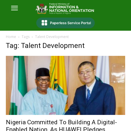
Home
Tags
Talent Development
Tag: Talent Development
Nigeria Committed To Building A Digital-
Enabled Nation, As HUAWEI Pledges