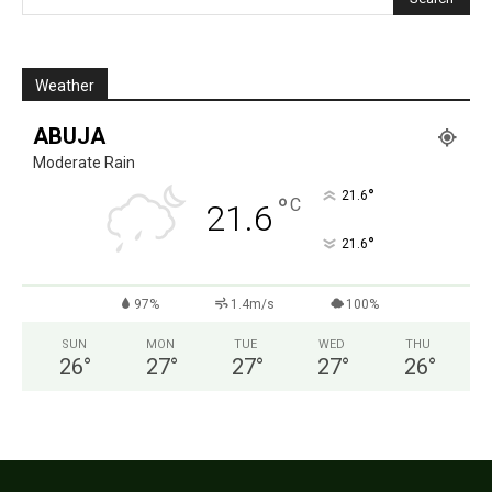
Weather
ABUJA
Moderate Rain
°
21.6
°
C
21.6
°
21.6
97%
1.4m/s
100%
SUN
MON
TUE
WED
THU
26
°
27
°
27
°
27
°
26
°