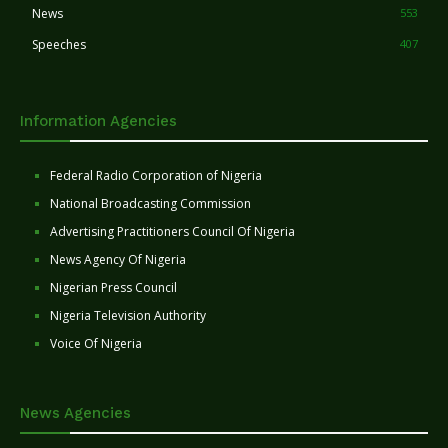
News
553
Speeches
407
Information Agencies
Federal Radio Corporation of Nigeria
National Broadcasting Commission
Advertising Practitioners Council Of Nigeria
News Agency Of Nigeria
Nigerian Press Council
Nigeria Television Authority
Voice Of Nigeria
News Agencies