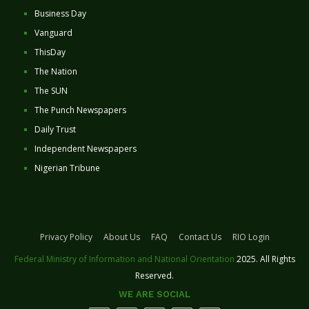
Business Day
Vanguard
ThisDay
The Nation
The SUN
The Punch Newspapers
Daily Trust
Independent Newspapers
Nigerian Tribune
Privacy Policy
About Us
FAQ
Contact Us
RIO Login
Federal Ministry of Information and National Orientation
2025. All Rights
Reserved.
WE ARE SOCIAL