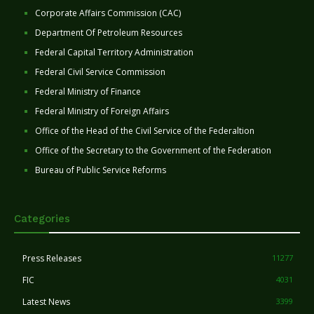
Corporate Affairs Commission (CAC)
Department Of Petroleum Resources
Federal Capital Territory Administration
Federal Civil Service Commission
Federal Ministry of Finance
Federal Ministry of Foreign Affairs
Office of the Head of the Civil Service of the Federaltion
Office of the Secretary to the Government of the Federation
Bureau of Public Service Reforms
Categories
Press Releases
11277
FIC
4031
Latest News
3399