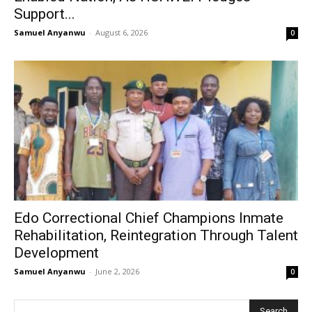
Support...
Samuel Anyanwu
-
August 6, 2026
0
Edo Correctional Chief Champions Inmate
Rehabilitation, Reintegration Through Talent
Development
Samuel Anyanwu
-
June 2, 2026
0