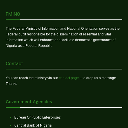
FMINO
The Federal Ministry of Information and National Orientation serves as the
Federal outfit responsible for the dissemination of essential and vital
information which will enhance and facilitate democratic governance of
Nigeria as a Federal Republic.
Contact
You can reach the ministry via our
contact page
– to drop us a message.
Thanks
Government Agencies
Bureau Of Public Enterprises
Central Bank of Nigeria