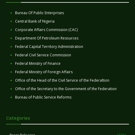
Bureau Of Public Enterprises
Central Bank of Nigeria
Corporate Affairs Commission (CAC)
Department Of Petroleum Resources
Federal Capital Territory Administration
Federal Civil Service Commission
Federal Ministry of Finance
Federal Ministry of Foreign Affairs
Office of the Head of the Civil Service of the Federaltion
Office of the Secretary to the Government of the Federation
Bureau of Public Service Reforms
Categories
11251