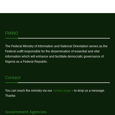
FMINO
The Federal Ministry of Information and National Orientation serves as the
Federal outfit responsible for the dissemination of essential and vital
information which will enhance and facilitate democratic governance of
Nigeria as a Federal Republic.
Contact
You can reach the ministry via our
contact page
– to drop us a message.
Thanks
Government Agencies