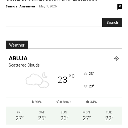
Samuel Anyanwu
-
May 7, 2026
0
Weather
ABUJA
Scattered Clouds
°
23
°
C
23
°
23
90%
0.8m/s
34%
FRI
SAT
SUN
MON
TUE
27
°
25
°
26
°
27
°
22
°