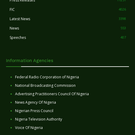
Press Releases
FIC
4026
Latest News
3398
News
553
Speeches
407
Information Agencies
Federal Radio Corporation of Nigeria
National Broadcasting Commission
Advertising Practitioners Council Of Nigeria
News Agency Of Nigeria
Nigerian Press Council
Nigeria Television Authority
Voice Of Nigeria