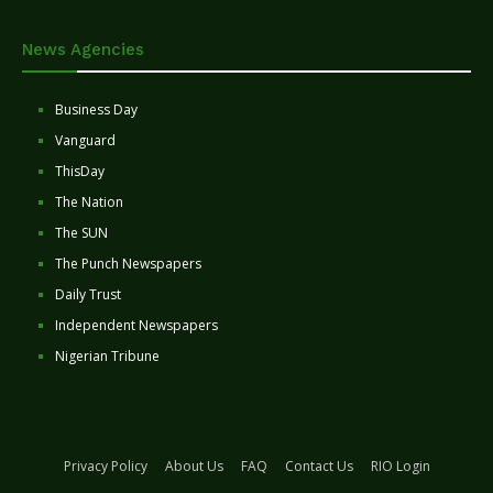
News Agencies
Business Day
Vanguard
ThisDay
The Nation
The SUN
The Punch Newspapers
Daily Trust
Independent Newspapers
Nigerian Tribune
Privacy Policy
About Us
FAQ
Contact Us
RIO Login