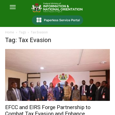
Home
Tags
Tax Evasion
Tag: Tax Evasion
EFCC and EIRS Forge Partnership to
Combat Tax Evasion and Enhance...