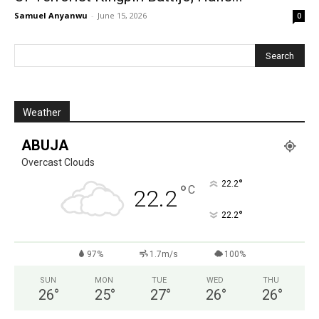
Samuel Anyanwu
-
June 15, 2026
0
Weather
ABUJA
Overcast Clouds
°
22.2
°
C
22.2
°
22.2
97%
1.7m/s
100%
SUN
MON
TUE
WED
THU
26
°
25
°
27
°
26
°
26
°