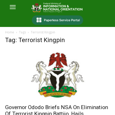
Home
Tags
Terrorist Kingpin
Tag: Terrorist Kingpin
Governor Ododo Briefs NSA On Elimination
Of Terrorist Kingpin Battijo, Hails...