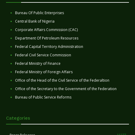
Bureau Of Public Enterprises
Central Bank of Nigeria
Corporate Affairs Commission (CAC)
Department Of Petroleum Resources
Federal Capital Territory Administration
Federal Civil Service Commission
Federal Ministry of Finance
Federal Ministry of Foreign Affairs
Office of the Head of the Civil Service of the Federaltion
Office of the Secretary to the Government of the Federation
Bureau of Public Service Reforms
Categories
11277