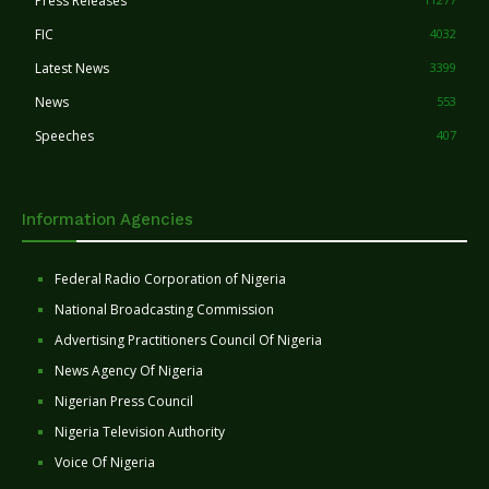
Press Releases
FIC
4032
Latest News
3399
News
553
Speeches
407
Information Agencies
Federal Radio Corporation of Nigeria
National Broadcasting Commission
Advertising Practitioners Council Of Nigeria
News Agency Of Nigeria
Nigerian Press Council
Nigeria Television Authority
Voice Of Nigeria