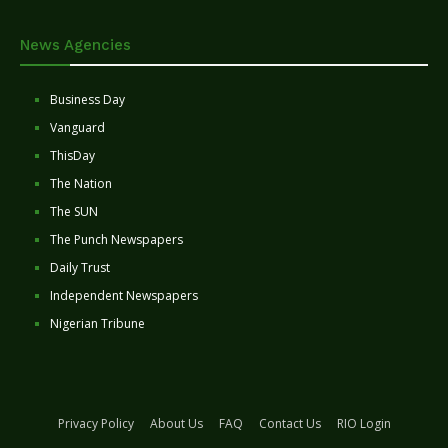
News Agencies
Business Day
Vanguard
ThisDay
The Nation
The SUN
The Punch Newspapers
Daily Trust
Independent Newspapers
Nigerian Tribune
Privacy Policy
About Us
FAQ
Contact Us
RIO Login