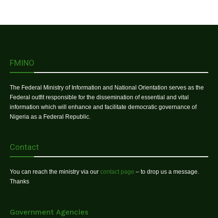
FMINO
The Federal Ministry of Information and National Orientation serves as the
Federal outfit responsible for the dissemination of essential and vital
information which will enhance and facilitate democratic governance of
Nigeria as a Federal Republic.
Contact
You can reach the ministry via our
contact page
– to drop us a message.
Thanks
Government Agencies