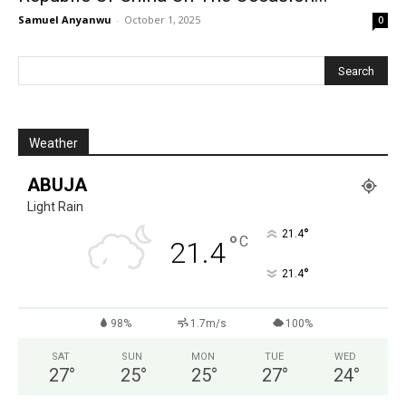
Samuel Anyanwu
-
October 1, 2025
0
Weather
ABUJA
Light Rain
°
21.4
°
C
21.4
°
21.4
98%
1.7m/s
100%
SAT
SUN
MON
TUE
WED
27
°
25
°
25
°
27
°
24
°