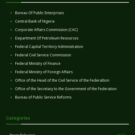
Bureau Of Public Enterprises
Central Bank of Nigeria
Corporate Affairs Commission (CAC)
Department Of Petroleum Resources
Federal Capital Territory Administration
Federal Civil Service Commission
Federal Ministry of Finance
Federal Ministry of Foreign Affairs
Office of the Head of the Civil Service of the Federaltion
Office of the Secretary to the Government of the Federation
Bureau of Public Service Reforms
Categories
11271