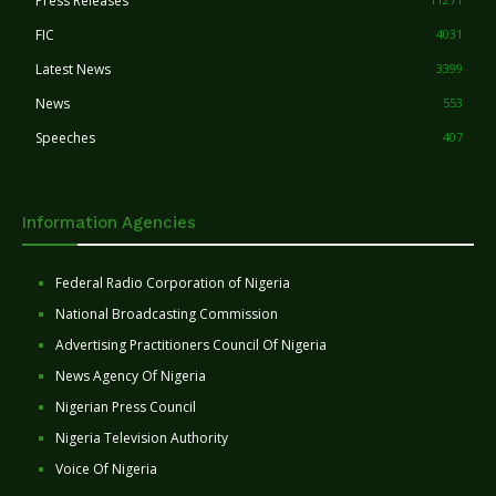
Press Releases
FIC
4031
Latest News
3399
News
553
Speeches
407
Information Agencies
Federal Radio Corporation of Nigeria
National Broadcasting Commission
Advertising Practitioners Council Of Nigeria
News Agency Of Nigeria
Nigerian Press Council
Nigeria Television Authority
Voice Of Nigeria