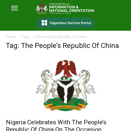
Home
Tags
The People’s Republic Of China
Tag: The People’s Republic Of China
Nigeria Celebrates With The People’s
Republic Of China On The Occasion...