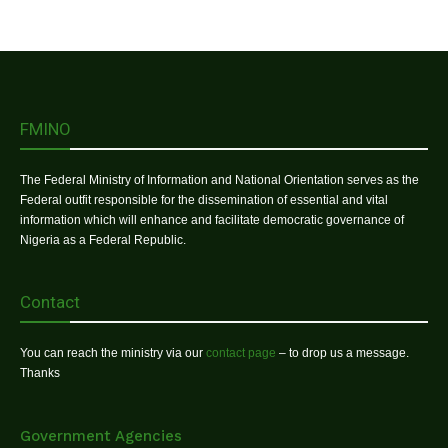
FMINO
The Federal Ministry of Information and National Orientation serves as the
Federal outfit responsible for the dissemination of essential and vital
information which will enhance and facilitate democratic governance of
Nigeria as a Federal Republic.
Contact
You can reach the ministry via our
contact page
– to drop us a message.
Thanks
Government Agencies