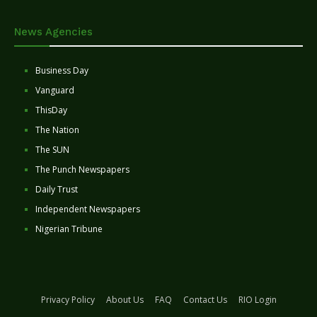
News Agencies
Business Day
Vanguard
ThisDay
The Nation
The SUN
The Punch Newspapers
Daily Trust
Independent Newspapers
Nigerian Tribune
Privacy Policy
About Us
FAQ
Contact Us
RIO Login