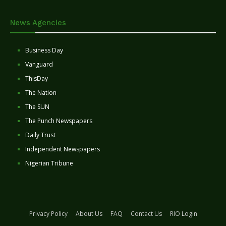
News Agencies
Business Day
Vanguard
ThisDay
The Nation
The SUN
The Punch Newspapers
Daily Trust
Independent Newspapers
Nigerian Tribune
Privacy Policy
About Us
FAQ
Contact Us
RIO Login