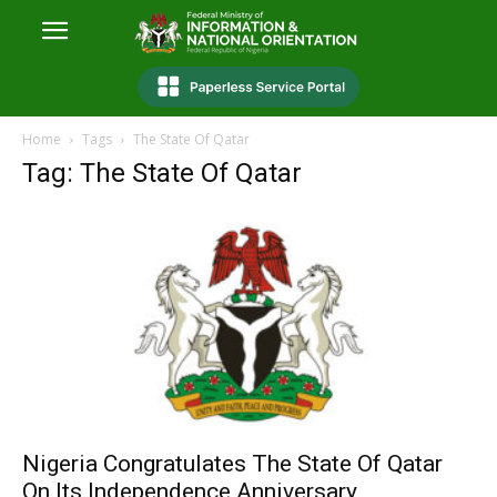
Home
Tags
The State Of Qatar
Tag: The State Of Qatar
Nigeria Congratulates The State Of Qatar
On Its Independence Anniversary