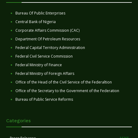
Bureau Of Public Enterprises
Central Bank of Nigeria
Corporate Affairs Commission (CAC)
Department Of Petroleum Resources
Federal Capital Territory Administration
Federal Civil Service Commission
Federal Ministry of Finance
Federal Ministry of Foreign Affairs
Office of the Head of the Civil Service of the Federaltion
Office of the Secretary to the Government of the Federation
Bureau of Public Service Reforms
Categories
11265