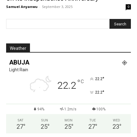
Samuel Anyanwu
-
September 3, 2025
0
Weather
ABUJA
Light Rain
°
22.2
°
C
22.2
°
22.2
94%
1.2m/s
100%
SAT
SUN
MON
TUE
WED
27
°
25
°
25
°
27
°
23
°