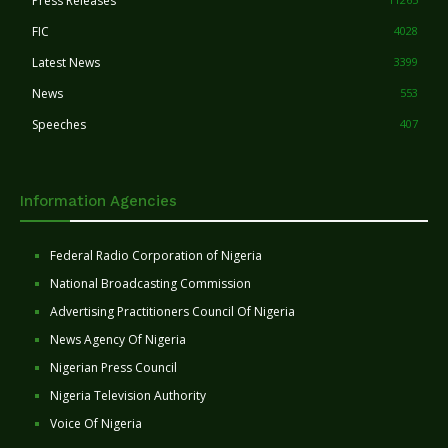
Press Releases
FIC
4028
Latest News
3399
News
553
Speeches
407
Information Agencies
Federal Radio Corporation of Nigeria
National Broadcasting Commission
Advertising Practitioners Council Of Nigeria
News Agency Of Nigeria
Nigerian Press Council
Nigeria Television Authority
Voice Of Nigeria