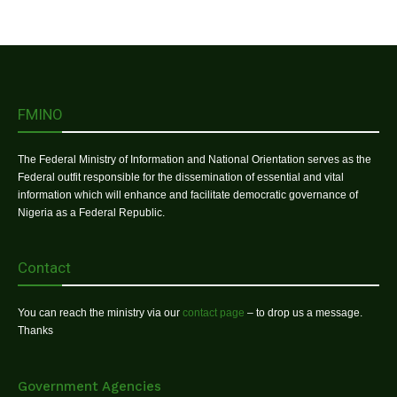
FMINO
The Federal Ministry of Information and National Orientation serves as the
Federal outfit responsible for the dissemination of essential and vital
information which will enhance and facilitate democratic governance of
Nigeria as a Federal Republic.
Contact
You can reach the ministry via our
contact page
– to drop us a message.
Thanks
Government Agencies