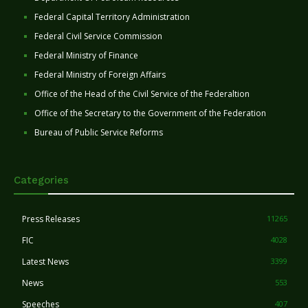
Federal Capital Territory Administration
Federal Civil Service Commission
Federal Ministry of Finance
Federal Ministry of Foreign Affairs
Office of the Head of the Civil Service of the Federaltion
Office of the Secretary to the Government of the Federation
Bureau of Public Service Reforms
Categories
Press Releases
11265
FIC
4028
Latest News
3399
News
553
Speeches
407