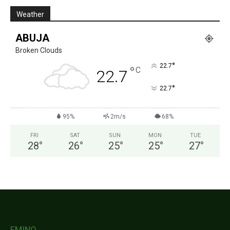
Weather
ABUJA
Broken Clouds
°
22.7
°
C
22.7
°
22.7
95%
2m/s
68%
FRI
SAT
SUN
MON
TUE
28
°
26
°
25
°
25
°
27
°
FMINO