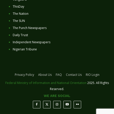
ThisDay
The Nation
The SUN
The Punch Newspapers
Daily Trust
Independent Newspapers
Nigerian Tribune
Privacy Policy
About Us
FAQ
Contact Us
RIO Login
Federal Ministry of Information and National Orientation
2025. All Rights
Reserved.
WE ARE SOCIAL