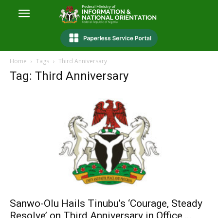
Home
Tags
Third Anniversary
Tag: Third Anniversary
Sanwo-Olu Hails Tinubu’s ‘Courage, Steady
Resolve’ on Third Anniversary in Office,...