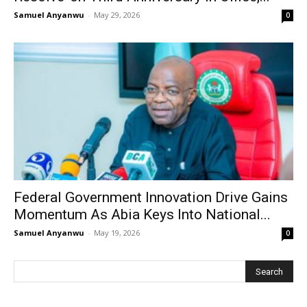
Samuel Anyanwu
-
May 29, 2026
0
Federal Government Innovation Drive Gains
Momentum As Abia Keys Into National...
Samuel Anyanwu
-
May 19, 2026
0