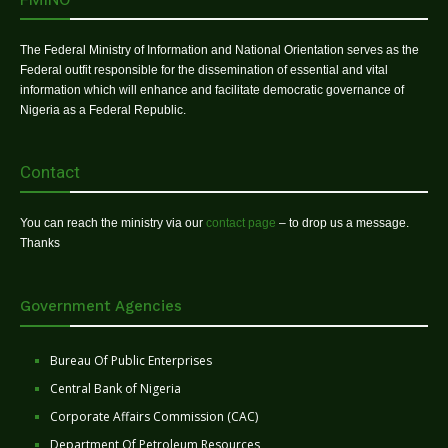
The Federal Ministry of Information and National Orientation serves as the
Federal outfit responsible for the dissemination of essential and vital
information which will enhance and facilitate democratic governance of
Nigeria as a Federal Republic.
Contact
You can reach the ministry via our
contact page
– to drop us a message.
Thanks
Government Agencies
Bureau Of Public Enterprises
Central Bank of Nigeria
Corporate Affairs Commission (CAC)
Department Of Petroleum Resources