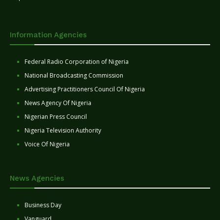
Information Agencies
Federal Radio Corporation of Nigeria
National Broadcasting Commission
Advertising Practitioners Council Of Nigeria
News Agency Of Nigeria
Nigerian Press Council
Nigeria Television Authority
Voice Of Nigeria
News Agencies
Business Day
Vanguard