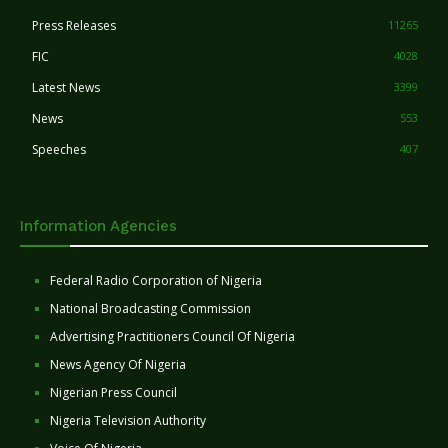
Press Releases
11265
FIC
4028
Latest News
3399
News
553
Speeches
407
Information Agencies
Federal Radio Corporation of Nigeria
National Broadcasting Commission
Advertising Practitioners Council Of Nigeria
News Agency Of Nigeria
Nigerian Press Council
Nigeria Television Authority