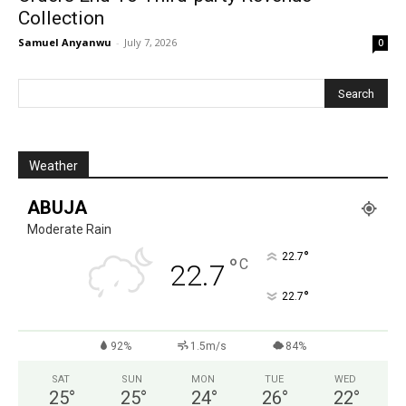
Collection
Samuel Anyanwu
-
July 7, 2026
0
Weather
ABUJA
Moderate Rain
°
22.7
°
C
22.7
°
22.7
92%
1.5m/s
84%
SAT
SUN
MON
TUE
WED
25
°
25
°
24
°
26
°
22
°