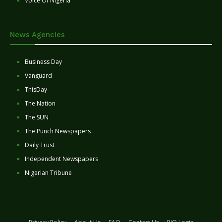
Voice Of Nigeria
News Agencies
Business Day
Vanguard
ThisDay
The Nation
The SUN
The Punch Newspapers
Daily Trust
Independent Newspapers
Nigerian Tribune