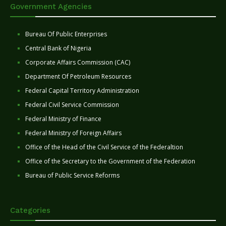
Government Agencies
Bureau Of Public Enterprises
Central Bank of Nigeria
Corporate Affairs Commission (CAC)
Department Of Petroleum Resources
Federal Capital Territory Administration
Federal Civil Service Commission
Federal Ministry of Finance
Federal Ministry of Foreign Affairs
Office of the Head of the Civil Service of the Federaltion
Office of the Secretary to the Government of the Federation
Bureau of Public Service Reforms
Categories