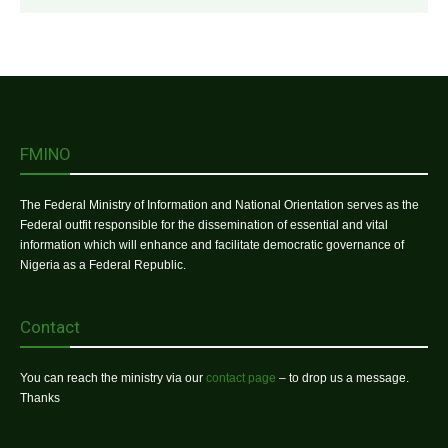
FMINO
The Federal Ministry of Information and National Orientation serves as the
Federal outfit responsible for the dissemination of essential and vital
information which will enhance and facilitate democratic governance of
Nigeria as a Federal Republic.
Contact
You can reach the ministry via our
contact page
– to drop us a message.
Thanks