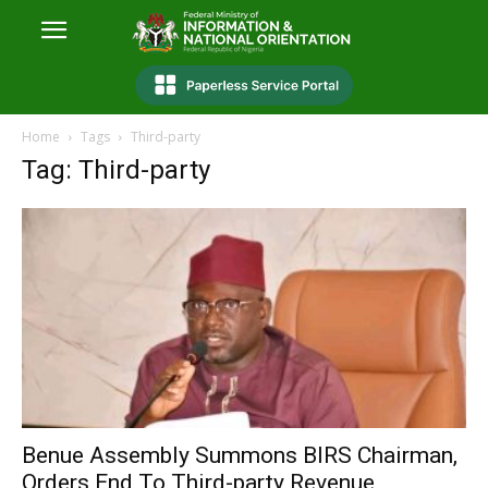
Home
Tags
Third-party
Tag: Third-party
Benue Assembly Summons BIRS Chairman,
Orders End To Third-party Revenue