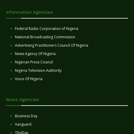
Information Agencies
Federal Radio Corporation of Nigeria
National Broadcasting Commission
Advertising Practitioners Council Of Nigeria
News Agency Of Nigeria
Nigerian Press Council
Nigeria Television Authority
Voice Of Nigeria
News Agencies
Business Day
Vanguard
ThisDay