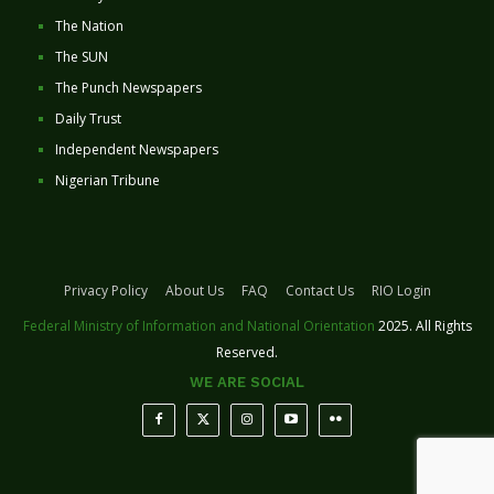
The Nation
The SUN
The Punch Newspapers
Daily Trust
Independent Newspapers
Nigerian Tribune
Privacy Policy
About Us
FAQ
Contact Us
RIO Login
Federal Ministry of Information and National Orientation
2025. All Rights
Reserved.
WE ARE SOCIAL