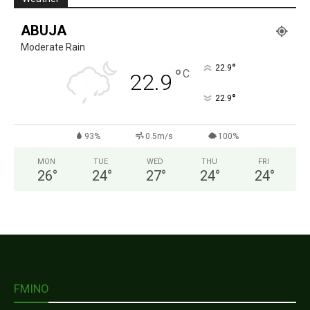
ABUJA
Moderate Rain
°
22.9
°
C
22.9
°
22.9
93%
0.5m/s
100%
MON
TUE
WED
THU
FRI
26
°
24
°
27
°
24
°
24
°
FMINO