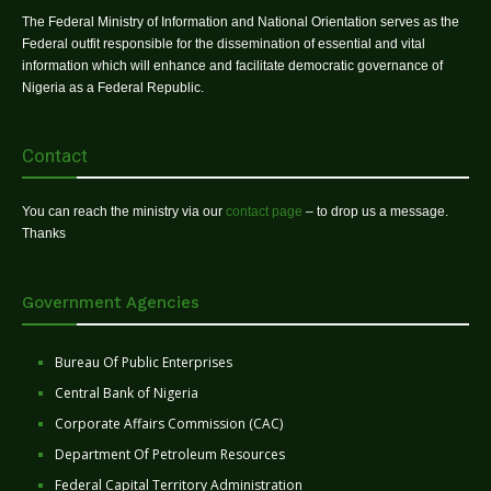
The Federal Ministry of Information and National Orientation serves as the
Federal outfit responsible for the dissemination of essential and vital
information which will enhance and facilitate democratic governance of
Nigeria as a Federal Republic.
Contact
You can reach the ministry via our
contact page
– to drop us a message.
Thanks
Government Agencies
Bureau Of Public Enterprises
Central Bank of Nigeria
Corporate Affairs Commission (CAC)
Department Of Petroleum Resources
Federal Capital Territory Administration