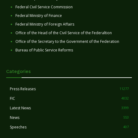
Federal Civil Service Commission
Federal Ministry of Finance
Federal Ministry of Foreign Affairs
Office of the Head of the Civil Service of the Federaltion
Office of the Secretary to the Government of the Federation
Bureau of Public Service Reforms
Categories
Press Releases
11277
FIC
4032
Latest News
3399
News
553
Speeches
407