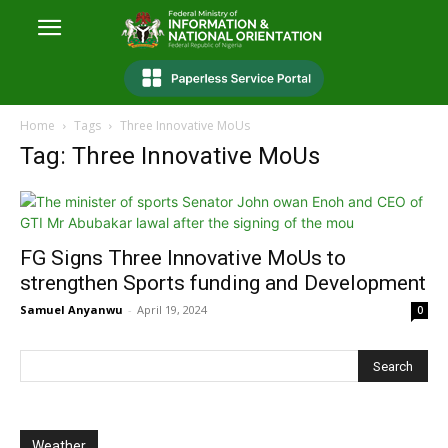
Home
Tags
Three Innovative MoUs
Tag: Three Innovative MoUs
FG Signs Three Innovative MoUs to
strengthen Sports funding and Development
Samuel Anyanwu
-
April 19, 2024
0
Weather