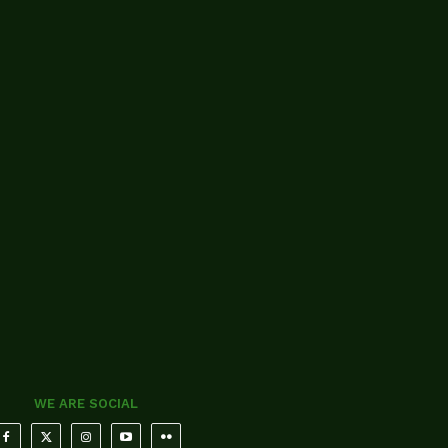
WE ARE SOCIAL