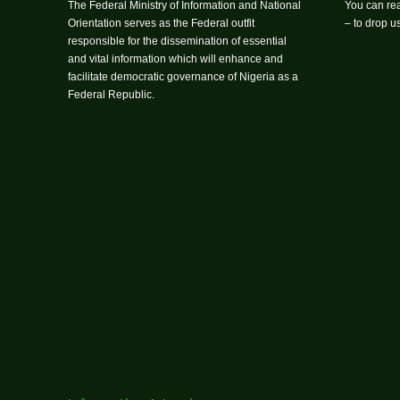
The Federal Ministry of Information and National
You can rea
Orientation serves as the Federal outfit
– to drop 
responsible for the dissemination of essential
and vital information which will enhance and
facilitate democratic governance of Nigeria as a
Federal Republic.