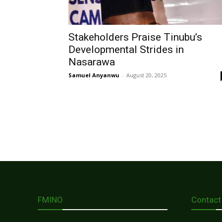
Stakeholders Praise Tinubu’s
Developmental Strides in
Nasarawa
Samuel Anyanwu
-
August 20, 2025
FMINO
Contact