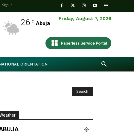
Sign In
Friday, August 7, 2026
26
C
Abuja
NATIONAL ORIENTATION
Weather
ABUJA