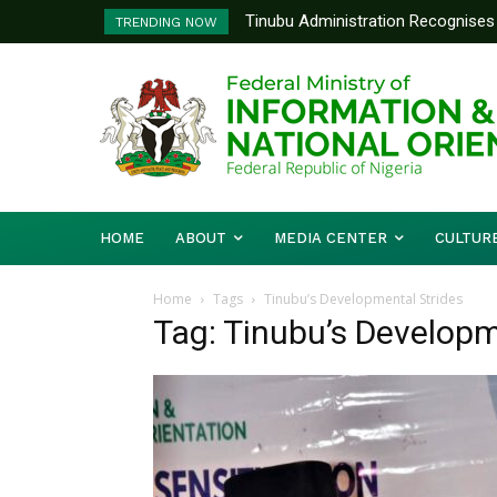
Tinubu Administration Recognises 
TRENDING NOW
Drivers Of Economic Growth – Inf
HOME
ABOUT
MEDIA CENTER
CULTUR
Home
Tags
Tinubu’s Developmental Strides
Tag: Tinubu’s Developm