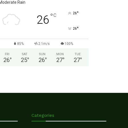
Moderate Rain
°
26
°
C
26
°
26
85%
2.1m/s
100%
FRI
SAT
SUN
MON
TUE
26
°
25
°
26
°
27
°
27
°
Categories