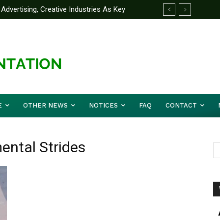
Advertising, Creative Industries As Key
ormation Minister
E
OTHER NEWS
NOTICES
FAQ
CONTACT
ental Strides