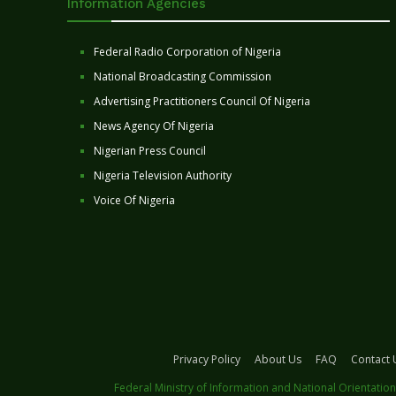
Information Agencies
Federal Radio Corporation of Nigeria
National Broadcasting Commission
Advertising Practitioners Council Of Nigeria
News Agency Of Nigeria
Nigerian Press Council
Nigeria Television Authority
Voice Of Nigeria
Privacy Policy
About Us
FAQ
Contact 
Federal Ministry of Information and National Orientation