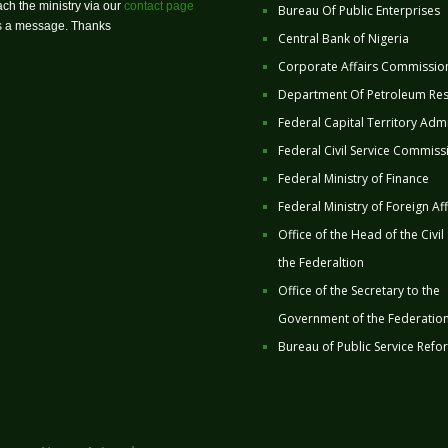
ch the ministry via our
contact page
Bureau Of Public Enterprises
us a message. Thanks
Central Bank of Nigeria
Corporate Affairs Commissio
Department Of Petroleum Re
Federal Capital Territory Admi
Federal Civil Service Commiss
Federal Ministry of Finance
Federal Ministry of Foreign Aff
Office of the Head of the Civil
the Federaltion
Office of the Secretary to the
Government of the Federatio
Bureau of Public Service Refo