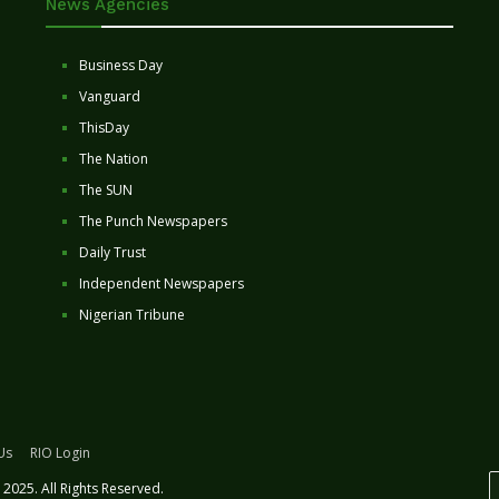
News Agencies
Business Day
Vanguard
ThisDay
The Nation
The SUN
The Punch Newspapers
Daily Trust
Independent Newspapers
Nigerian Tribune
Us
RIO Login
2025. All Rights Reserved.