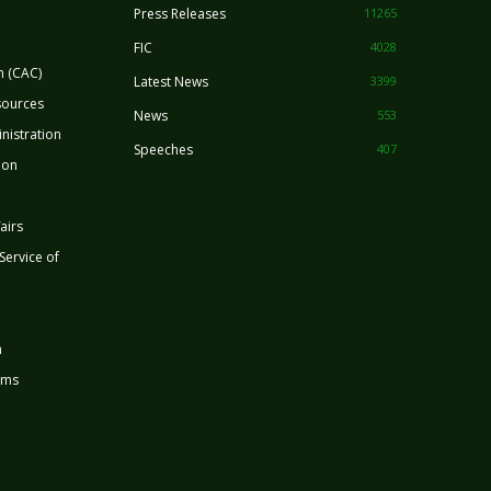
Press Releases
11265
FIC
4028
n (CAC)
Latest News
3399
sources
News
553
nistration
Speeches
407
ion
airs
 Service of
n
rms