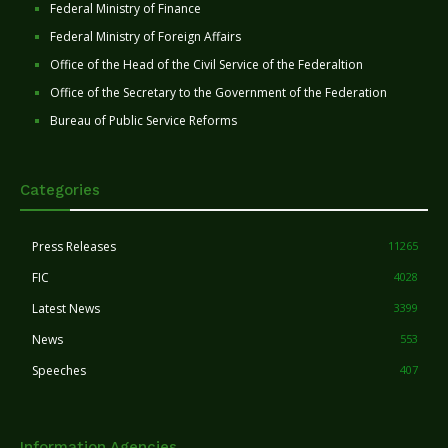
Federal Ministry of Finance
Federal Ministry of Foreign Affairs
Office of the Head of the Civil Service of the Federaltion
Office of the Secretary to the Government of the Federation
Bureau of Public Service Reforms
Categories
Press Releases
11265
FIC
4028
Latest News
3399
News
553
Speeches
407
Information Agencies