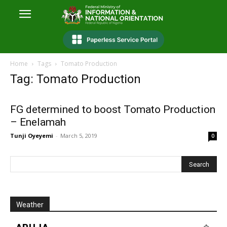
Home
Tags
Tomato Production
Tag: Tomato Production
FG determined to boost Tomato Production
– Enelamah
Tunji Oyeyemi
-
March 5, 2019
0
Weather