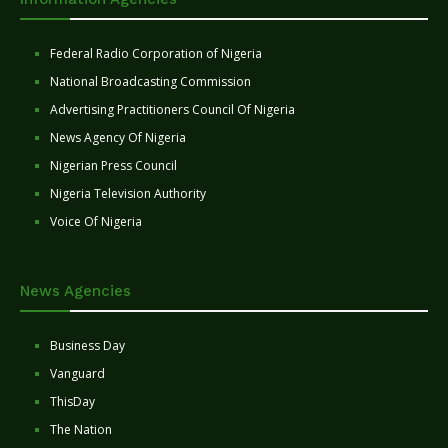
Federal Radio Corporation of Nigeria
National Broadcasting Commission
Advertising Practitioners Council Of Nigeria
News Agency Of Nigeria
Nigerian Press Council
Nigeria Television Authority
Voice Of Nigeria
News Agencies
Business Day
Vanguard
ThisDay
The Nation