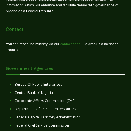
information which will enhance and facilitate democratic governance of
Nigeria as a Federal Republic.
Contact
You can reach the ministry via our
contact page
– to drop us a message.
Thanks
Government Agencies
Bureau Of Public Enterprises
Central Bank of Nigeria
Corporate Affairs Commission (CAC)
Department Of Petroleum Resources
Federal Capital Territory Administration
Federal Civil Service Commission