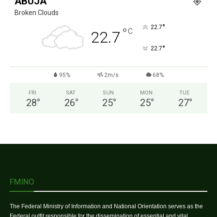
ABUJA
Broken Clouds
°
22.7
°
C
22.7
°
22.7
95%
2m/s
68%
FRI
SAT
SUN
MON
TUE
28
°
26
°
25
°
25
°
27
°
FMINO
The Federal Ministry of Information and National Orientation serves as the
Federal outfit responsible for the dissemination of essential and vital