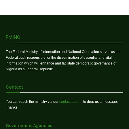
FMINO
The Federal Ministry of Information and National Orientation serves as the
Federal outfit responsible for the dissemination of essential and vital
information which will enhance and facilitate democratic governance of
Nigeria as a Federal Republic.
Contact
You can reach the ministry via our
contact page
– to drop us a message.
Thanks
Government Agencies