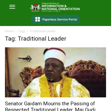
Home
Tags
Traditional Leader
Tag: Traditional Leader
Senator Gaidam Mourns the Passing of
Respected Traditional Leader, Mai Gudi