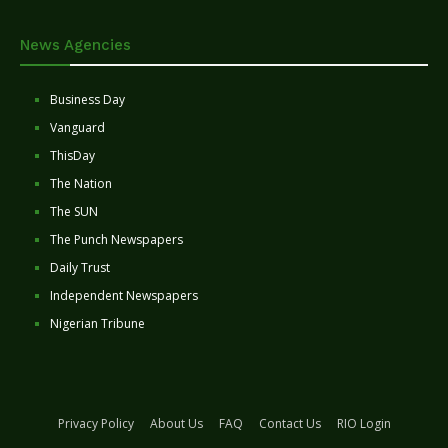
News Agencies
Business Day
Vanguard
ThisDay
The Nation
The SUN
The Punch Newspapers
Daily Trust
Independent Newspapers
Nigerian Tribune
Privacy Policy
About Us
FAQ
Contact Us
RIO Login