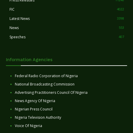
Press Releases
FIC
4022
Latest News
3398
News
553
Speeches
407
Information Agencies
Federal Radio Corporation of Nigeria
National Broadcasting Commission
Advertising Practitioners Council Of Nigeria
News Agency Of Nigeria
Nigerian Press Council
Nigeria Television Authority
Voice Of Nigeria