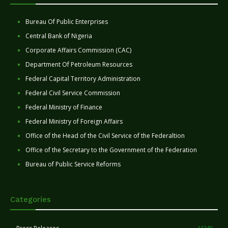
Bureau Of Public Enterprises
Central Bank of Nigeria
Corporate Affairs Commission (CAC)
Department Of Petroleum Resources
Federal Capital Territory Administration
Federal Civil Service Commission
Federal Ministry of Finance
Federal Ministry of Foreign Affairs
Office of the Head of the Civil Service of the Federaltion
Office of the Secretary to the Government of the Federation
Bureau of Public Service Reforms
Categories
11240