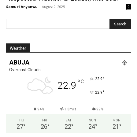
Samuel Anyanwu
-
August 2, 2025
0
Weather
ABUJA
Overcast Clouds
°
22.9
°
C
22.9
°
22.9
94%
1.3m/s
99%
THU
FRI
SAT
SUN
MON
27
°
26
°
22
°
24
°
21
°