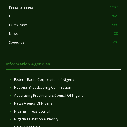
Press Releases
11265
FIC
4028
Latest News
3399
News
553
Speeches
407
Information Agencies
Federal Radio Corporation of Nigeria
National Broadcasting Commission
Advertising Practitioners Council Of Nigeria
News Agency Of Nigeria
Nigerian Press Council
Nigeria Television Authority