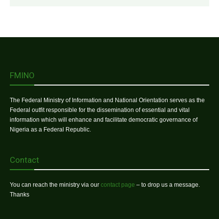
FMINO
The Federal Ministry of Information and National Orientation serves as the
Federal outfit responsible for the dissemination of essential and vital
information which will enhance and facilitate democratic governance of
Nigeria as a Federal Republic.
Contact
You can reach the ministry via our
contact page
– to drop us a message.
Thanks