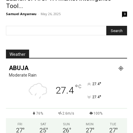
Tool...
Samuel Anyanwu
-
May 26, 2025
0
Weather
ABUJA
Moderate Rain
°
27.4
°
C
27.4
°
27.4
76%
2.6m/s
100%
FRI
SAT
SUN
MON
TUE
27
°
25
°
26
°
27
°
27
°