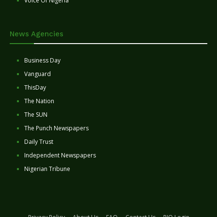
Voice Of Nigeria
News Agencies
Business Day
Vanguard
ThisDay
The Nation
The SUN
The Punch Newspapers
Daily Trust
Independent Newspapers
Nigerian Tribune