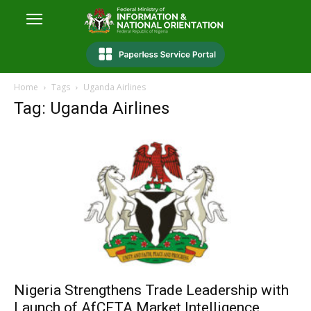
Home
Tags
Uganda Airlines
Tag: Uganda Airlines
Nigeria Strengthens Trade Leadership with
Launch of AfCFTA Market Intelligence