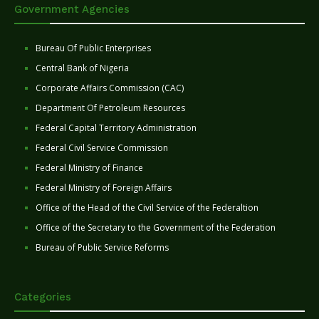
Government Agencies
Bureau Of Public Enterprises
Central Bank of Nigeria
Corporate Affairs Commission (CAC)
Department Of Petroleum Resources
Federal Capital Territory Administration
Federal Civil Service Commission
Federal Ministry of Finance
Federal Ministry of Foreign Affairs
Office of the Head of the Civil Service of the Federaltion
Office of the Secretary to the Government of the Federation
Bureau of Public Service Reforms
Categories