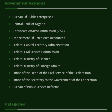
Government Agencies
Bureau Of Public Enterprises
Central Bank of Nigeria
Corporate Affairs Commission (CAC)
Department Of Petroleum Resources
Federal Capital Territory Administration
Federal Civil Service Commission
Federal Ministry of Finance
Federal Ministry of Foreign Affairs
Office of the Head of the Civil Service of the Federaltion
Office of the Secretary to the Government of the Federation
Bureau of Public Service Reforms
Categories