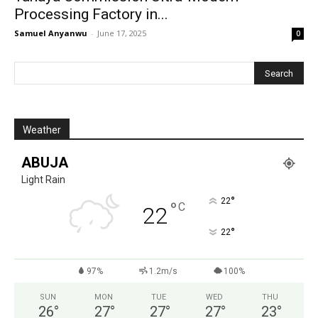
Processing Factory in...
Samuel Anyanwu
-
June 17, 2025
0
Weather
ABUJA
Light Rain
°
22
°
C
22
°
22
97%
1.2m/s
100%
SUN
MON
TUE
WED
THU
26
°
27
°
27
°
27
°
23
°