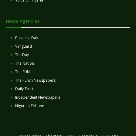
Voice Of Nigeria
News Agencies
Business Day
Vanguard
ThisDay
The Nation
The SUN
The Punch Newspapers
Daily Trust
Independent Newspapers
Nigerian Tribune