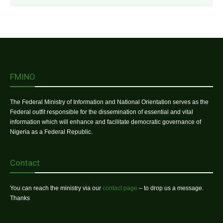
FMINO
The Federal Ministry of Information and National Orientation serves as the
Federal outfit responsible for the dissemination of essential and vital
information which will enhance and facilitate democratic governance of
Nigeria as a Federal Republic.
Contact
You can reach the ministry via our
contact page
– to drop us a message.
Thanks