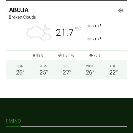
ABUJA
Broken Clouds
°
21.7
°
C
21.7
°
21.7
98%
1.5m/s
75%
SUN
MON
TUE
WED
THU
26
°
25
°
27
°
26
°
22
°
FMINO