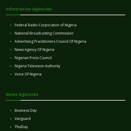
Information Agencies
Federal Radio Corporation of Nigeria
National Broadcasting Commission
Advertising Practitioners Council Of Nigeria
News Agency Of Nigeria
Nigerian Press Council
Nigeria Television Authority
Voice Of Nigeria
News Agencies
Business Day
Vanguard
ThisDay