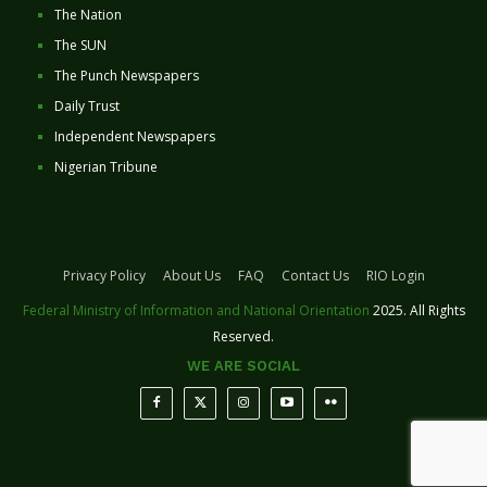
The Nation
The SUN
The Punch Newspapers
Daily Trust
Independent Newspapers
Nigerian Tribune
Privacy Policy
About Us
FAQ
Contact Us
RIO Login
Federal Ministry of Information and National Orientation
2025. All Rights
Reserved.
WE ARE SOCIAL