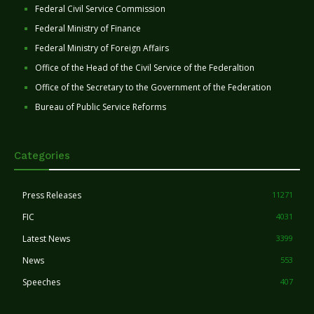
Federal Civil Service Commission
Federal Ministry of Finance
Federal Ministry of Foreign Affairs
Office of the Head of the Civil Service of the Federaltion
Office of the Secretary to the Government of the Federation
Bureau of Public Service Reforms
Categories
Press Releases
11271
FIC
4031
Latest News
3399
News
553
Speeches
407