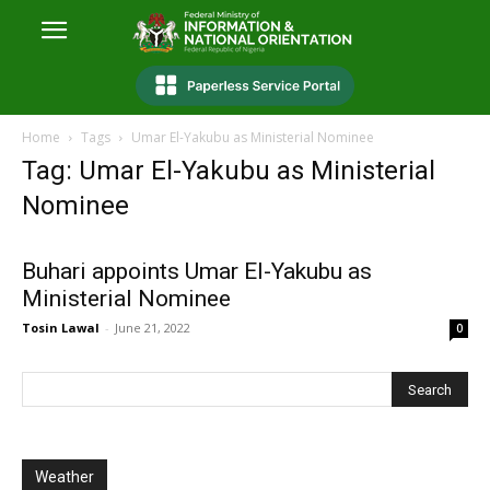
Home
Tags
Umar El-Yakubu as Ministerial Nominee
Tag: Umar El-Yakubu as Ministerial
Nominee
Buhari appoints Umar El-Yakubu as
Ministerial Nominee
Tosin Lawal
-
June 21, 2022
0
Weather