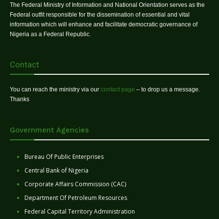
The Federal Ministry of Information and National Orientation serves as the
Federal outfit responsible for the dissemination of essential and vital
information which will enhance and facilitate democratic governance of
Nigeria as a Federal Republic.
Contact
You can reach the ministry via our
contact page
– to drop us a message.
Thanks
Government Agencies
Bureau Of Public Enterprises
Central Bank of Nigeria
Corporate Affairs Commission (CAC)
Department Of Petroleum Resources
Federal Capital Territory Administration