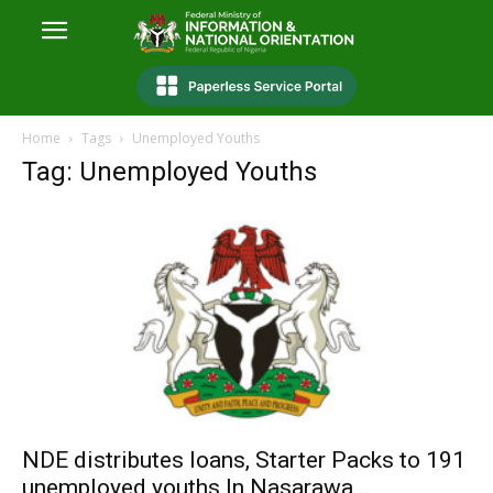
Home
Tags
Unemployed Youths
Tag: Unemployed Youths
NDE distributes loans, Starter Packs to 191
unemployed youths In Nasarawa...