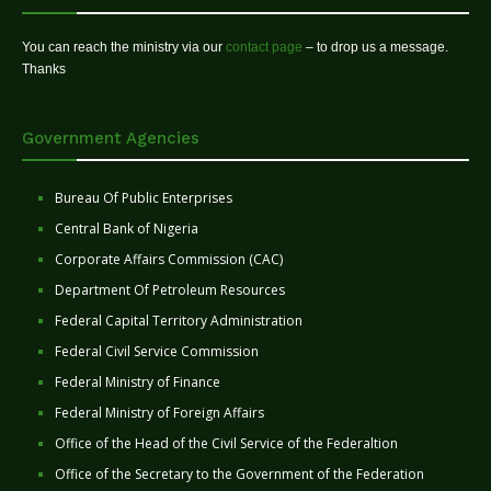
You can reach the ministry via our
contact page
– to drop us a message.
Thanks
Government Agencies
Bureau Of Public Enterprises
Central Bank of Nigeria
Corporate Affairs Commission (CAC)
Department Of Petroleum Resources
Federal Capital Territory Administration
Federal Civil Service Commission
Federal Ministry of Finance
Federal Ministry of Foreign Affairs
Office of the Head of the Civil Service of the Federaltion
Office of the Secretary to the Government of the Federation