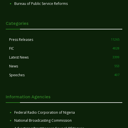
Bureau of Public Service Reforms
Categories
Press Releases
11265
FIC
4028
Latest News
3399
News
553
Speeches
407
Information Agencies
Federal Radio Corporation of Nigeria
National Broadcasting Commission