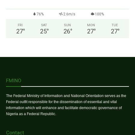
76%
2.6m/s
100%
FRI
SAT
SUN
MON
TUE
27
°
25
°
26
°
27
°
27
°
FMINO
The Federal Ministry of Information and National Orientation serves as the
Federal outfit responsible for the dissemination of essential and vital
information which will enhance and facilitate democratic governance of
Nigeria as a Federal Republic.
Contact