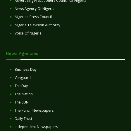
Advertising Practitioners Council Of Nigeria
News Agency Of Nigeria
Nigerian Press Council
Nigeria Television Authority
Voice Of Nigeria
News Agencies
Business Day
Vanguard
ThisDay
The Nation
The SUN
The Punch Newspapers
Daily Trust
Independent Newspapers