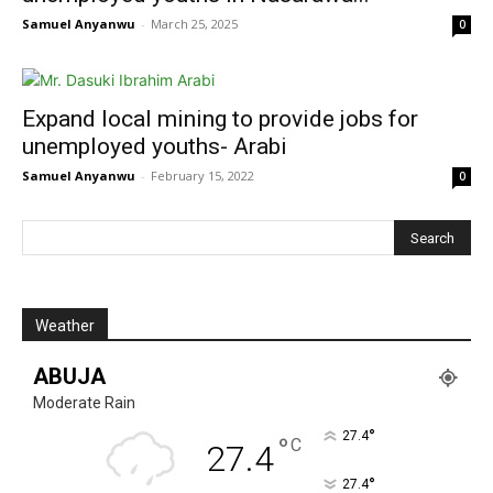
Samuel Anyanwu
-
March 25, 2025
0
Expand local mining to provide jobs for
unemployed youths- Arabi
Samuel Anyanwu
-
February 15, 2022
0
Weather
ABUJA
Moderate Rain
°
27.4
°
C
27.4
°
27.4