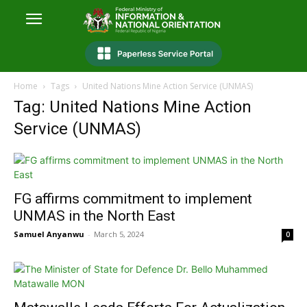
Home
Tags
United Nations Mine Action Service (UNMAS)
Tag: United Nations Mine Action
Service (UNMAS)
FG affirms commitment to implement
UNMAS in the North East
Samuel Anyanwu
-
March 5, 2024
0