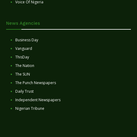
Voice Of Nigeria
News Agencies
Business Day
Vanguard
ThisDay
The Nation
The SUN
The Punch Newspapers
Daily Trust
Independent Newspapers
Nigerian Tribune