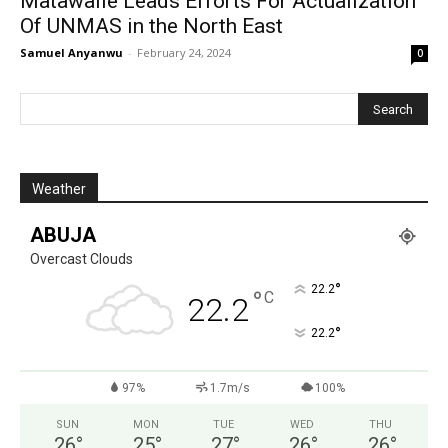
Matawalle Leads Efforts For Actualization
Of UNMAS in the North East
Samuel Anyanwu
-
February 24, 2024
0
Weather
ABUJA
Overcast Clouds
°
22.2
°
C
22.2
°
22.2
97%
1.7m/s
100%
SUN
MON
TUE
WED
THU
26
°
25
°
27
°
26
°
26
°