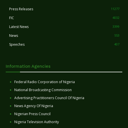
Press Releases
11277
FIC
4032
Latest News
3399
News
553
Speeches
407
Information Agencies
Federal Radio Corporation of Nigeria
National Broadcasting Commission
Advertising Practitioners Council Of Nigeria
News Agency Of Nigeria
Nigerian Press Council
Nigeria Television Authority