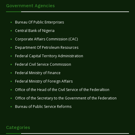
Government Agencies
Bureau Of Public Enterprises
Central Bank of Nigeria
Corporate Affairs Commission (CAC)
Department Of Petroleum Resources
Federal Capital Territory Administration
Federal Civil Service Commission
Federal Ministry of Finance
Federal Ministry of Foreign Affairs
Office of the Head of the Civil Service of the Federaltion
Office of the Secretary to the Government of the Federation
Bureau of Public Service Reforms
Categories