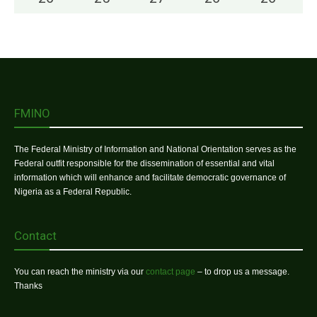
FMINO
The Federal Ministry of Information and National Orientation serves as the
Federal outfit responsible for the dissemination of essential and vital
information which will enhance and facilitate democratic governance of
Nigeria as a Federal Republic.
Contact
You can reach the ministry via our
contact page
– to drop us a message.
Thanks