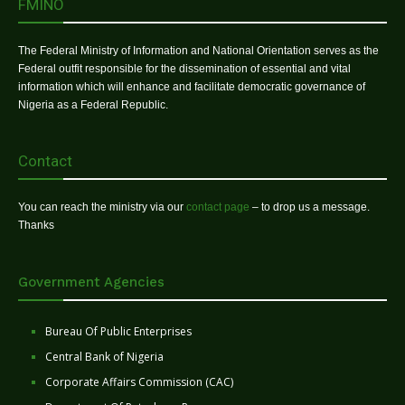
FMINO
The Federal Ministry of Information and National Orientation serves as the
Federal outfit responsible for the dissemination of essential and vital
information which will enhance and facilitate democratic governance of
Nigeria as a Federal Republic.
Contact
You can reach the ministry via our
contact page
– to drop us a message.
Thanks
Government Agencies
Bureau Of Public Enterprises
Central Bank of Nigeria
Corporate Affairs Commission (CAC)