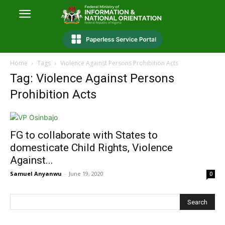
Home
Tags
Violence Against Persons Prohibition Acts
Tag: Violence Against Persons
Prohibition Acts
FG to collaborate with States to
domesticate Child Rights, Violence
Against...
Samuel Anyanwu
-
June 19, 2020
0