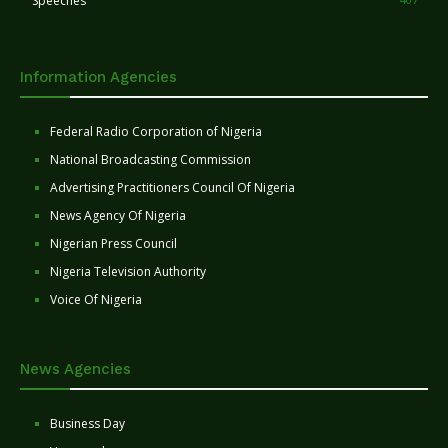
Speeches
Information Agencies
Federal Radio Corporation of Nigeria
National Broadcasting Commission
Advertising Practitioners Council Of Nigeria
News Agency Of Nigeria
Nigerian Press Council
Nigeria Television Authority
Voice Of Nigeria
News Agencies
Business Day