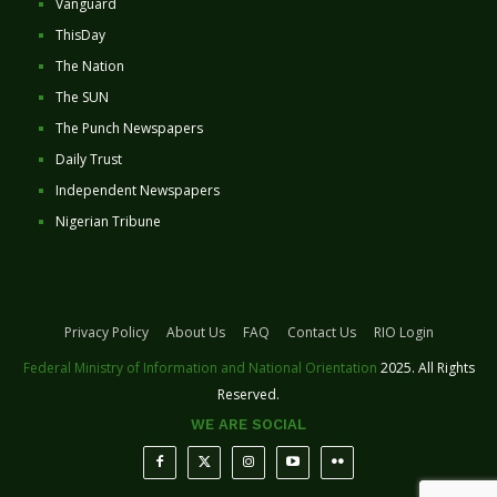
Vanguard
ThisDay
The Nation
The SUN
The Punch Newspapers
Daily Trust
Independent Newspapers
Nigerian Tribune
Privacy Policy
About Us
FAQ
Contact Us
RIO Login
Federal Ministry of Information and National Orientation
2025. All Rights
Reserved.
WE ARE SOCIAL