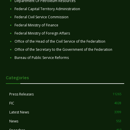
Department Of Petroleum Resources
Federal Capital Territory Administration
Federal Civil Service Commission
Federal Ministry of Finance
Federal Ministry of Foreign Affairs
Office of the Head of the Civil Service of the Federaltion
Office of the Secretary to the Government of the Federation
Bureau of Public Service Reforms
Categories
Press Releases
11265
FIC
4028
Latest News
3399
News
553
407