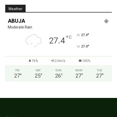
Weather
ABUJA
Moderate Rain
°
27.4
°
C
27.4
°
27.4
76%
2.6m/s
100%
FRI
SAT
SUN
MON
TUE
27
°
25
°
26
°
27
°
27
°