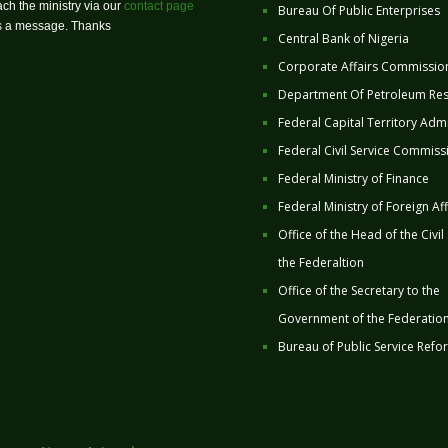
ch the ministry via our
contact page
Bureau Of Public Enterprises
us a message. Thanks
Central Bank of Nigeria
Corporate Affairs Commissio
Department Of Petroleum Re
Federal Capital Territory Admi
Federal Civil Service Commiss
Federal Ministry of Finance
Federal Ministry of Foreign Aff
Office of the Head of the Civil
the Federaltion
Office of the Secretary to the
Government of the Federatio
Bureau of Public Service Refo