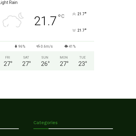
Light Rain
°
21.7
°
C
21.7
°
21.7
96%
0.6m/s
41%
FRI
SAT
SUN
MON
TUE
27
°
27
°
26
°
27
°
23
°
Categories