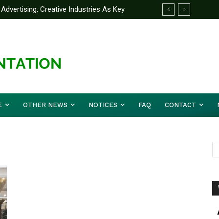
Advertising, Creative Industries As Key
ormation Minister
E
OTHER NEWS
NOTICES
FAQ
CONTACT