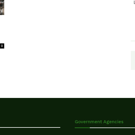
0
Government Agencies