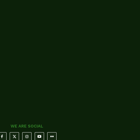
WE ARE SOCIAL