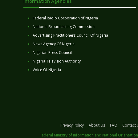
Information Agencies
Federal Radio Corporation of Nigeria
National Broadcasting Commission
Advertising Practitioners Council Of Nigeria
News Agency Of Nigeria
Nigerian Press Council
Nigeria Television Authority
Voice Of Nigeria
Privacy Policy
About Us
FAQ
Contact 
Federal Ministry of Information and National Orientation