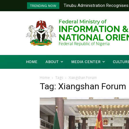
Tinubu Administration Recognises 
TRENDING NOW
Drivers Of Economic Growth – Inf
HOME
ABOUT
MEDIA CENTER
CULTUR
Home
Tags
Xiangshan Forum
Tag: Xiangshan Forum