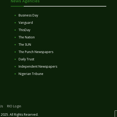
News Agencies
Business Day
Vanguard
ThisDay
The Nation
The SUN
The Punch Newspapers
Daily Trust
Independent Newspapers
Nigerian Tribune
Us
RIO Login
2025. All Rights Reserved.