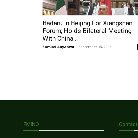
Badaru In Beijing For Xiangshan
Forum; Holds Bilateral Meeting
With China...
Samuel Anyanwu
-
September 18, 2025
FMINO
Contact