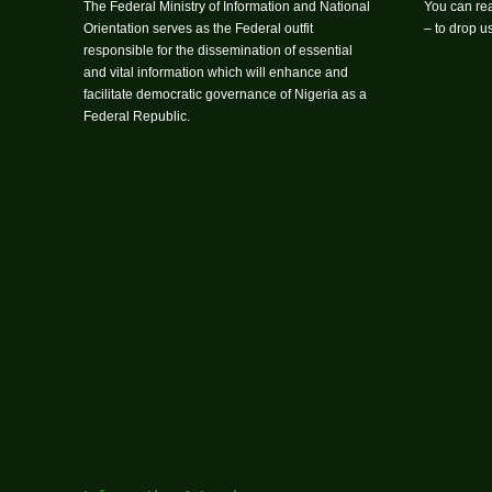
The Federal Ministry of Information and National
You can rea
Orientation serves as the Federal outfit
– to drop 
responsible for the dissemination of essential
and vital information which will enhance and
facilitate democratic governance of Nigeria as a
Federal Republic.