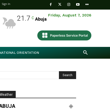
Sign In
Friday, August 7, 2026
21.7
C
Abuja
NATIONAL ORIENTATION
Weather
ABUJA