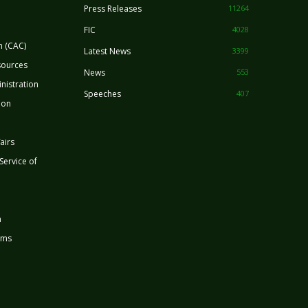
Press Releases
11264
FIC
4028
n (CAC)
Latest News
3399
sources
News
553
nistration
Speeches
407
ion
airs
 Service of
n
rms