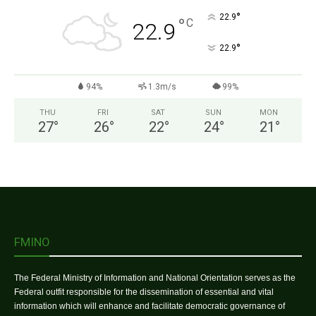
°
22.9
°
C
22.9
°
22.9
94%
1.3m/s
99%
THU
FRI
SAT
SUN
MON
27
°
26
°
22
°
24
°
21
°
FMINO
The Federal Ministry of Information and National Orientation serves as the
Federal outfit responsible for the dissemination of essential and vital
information which will enhance and facilitate democratic governance of