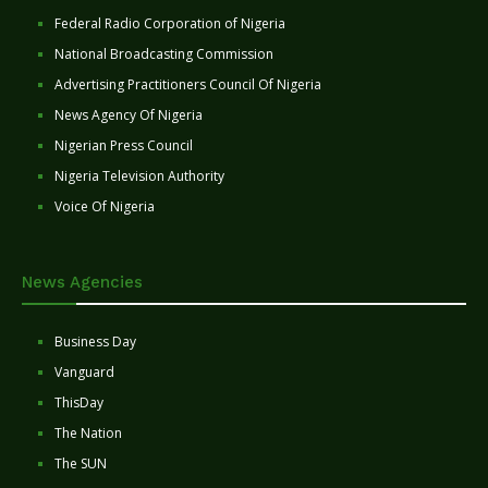
Federal Radio Corporation of Nigeria
National Broadcasting Commission
Advertising Practitioners Council Of Nigeria
News Agency Of Nigeria
Nigerian Press Council
Nigeria Television Authority
Voice Of Nigeria
News Agencies
Business Day
Vanguard
ThisDay
The Nation
The SUN