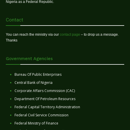
Nigeria as a Federal Republic.
Contact
You can reach the ministry via our
contact page
– to drop us a message.
Thanks
Government Agencies
Bureau Of Public Enterprises
Central Bank of Nigeria
Corporate Affairs Commission (CAC)
Department Of Petroleum Resources
Federal Capital Territory Administration
Federal Civil Service Commission
Federal Ministry of Finance