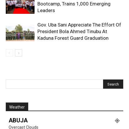
Bootcamp, Trains 1,000 Emerging
Leaders
Gov. Uba Sani Appreciate The Effort Of
President Bola Ahmed Tinubu At
Kaduna Forest Guard Graduation
Weather
ABUJA
Overcast Clouds