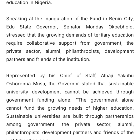
education in Nigeria.
Speaking at the inauguration of the Fund in Benin City,
Edo State Governor, Senator Monday Okpebholo,
stressed that the growing demands of tertiary education
require collaborative support from government, the
private sector, alumni, philanthropists, development
partners and friends of the institution.
Represented by his Chief of Staff, Alhaji Yakubu
Oshorenua Musa, the Governor stated that sustainable
university development cannot be achieved through
government funding alone. “The government alone
cannot fund the growing needs of higher education.
Sustainable universities are built through partnerships
among government, the private sector, alumni,
philanthropists, development partners and friends of the