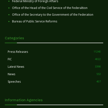
Federal Ministry of Foreign Affairs
Office of the Head of the Civil Service of the Federaltion
Office of the Secretary to the Government of the Federation
Bureau of Public Service Reforms
Categories
Press Releases
11240
FIC
4022
Latest News
3398
News
553
Speeches
407
Information Agencies