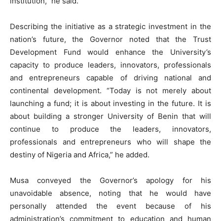
institution,” he said.
Describing the initiative as a strategic investment in the
nation’s future, the Governor noted that the Trust
Development Fund would enhance the University’s
capacity to produce leaders, innovators, professionals
and entrepreneurs capable of driving national and
continental development. “Today is not merely about
launching a fund; it is about investing in the future. It is
about building a stronger University of Benin that will
continue to produce the leaders, innovators,
professionals and entrepreneurs who will shape the
destiny of Nigeria and Africa,” he added.
Musa conveyed the Governor’s apology for his
unavoidable absence, noting that he would have
personally attended the event because of his
administration’s commitment to education and human