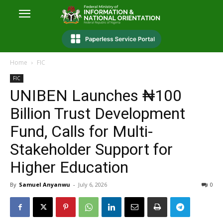
Home
FIC
FIC
UNIBEN Launches ₦100
Billion Trust Development
Fund, Calls for Multi-
Stakeholder Support for
Higher Education
By
Samuel Anyanwu
-
July 6, 2026
0