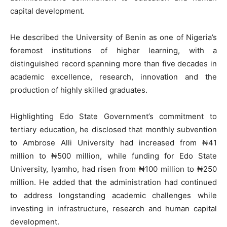
capital development.
He described the University of Benin as one of Nigeria’s
foremost institutions of higher learning, with a
distinguished record spanning more than five decades in
academic excellence, research, innovation and the
production of highly skilled graduates.
Highlighting Edo State Government’s commitment to
tertiary education, he disclosed that monthly subvention
to Ambrose Alli University had increased from ₦41
million to ₦500 million, while funding for Edo State
University, Iyamho, had risen from ₦100 million to ₦250
million. He added that the administration had continued
to address longstanding academic challenges while
investing in infrastructure, research and human capital
development.