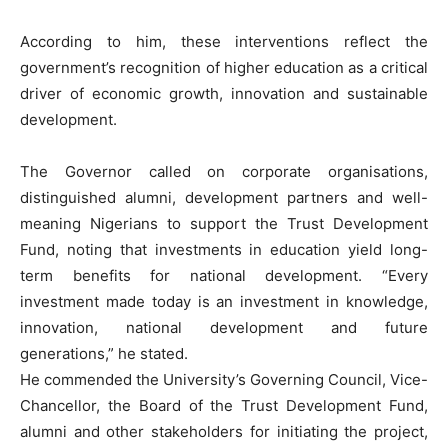
According to him, these interventions reflect the
government’s recognition of higher education as a critical
driver of economic growth, innovation and sustainable
development.
The Governor called on corporate organisations,
distinguished alumni, development partners and well-
meaning Nigerians to support the Trust Development
Fund, noting that investments in education yield long-
term benefits for national development. “Every
investment made today is an investment in knowledge,
innovation, national development and future
generations,” he stated.
He commended the University’s Governing Council, Vice-
Chancellor, the Board of the Trust Development Fund,
alumni and other stakeholders for initiating the project,