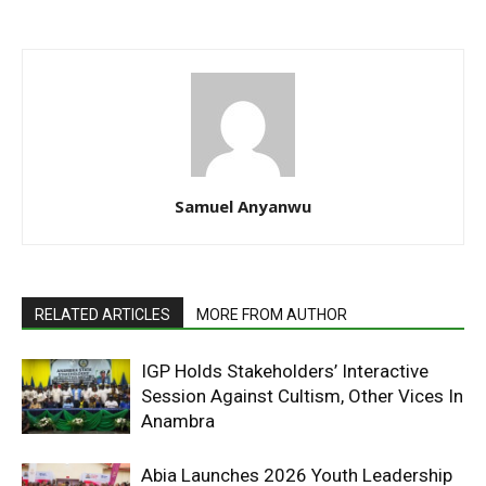
Samuel Anyanwu
RELATED ARTICLES
MORE FROM AUTHOR
IGP Holds Stakeholders’ Interactive
Session Against Cultism, Other Vices In
Anambra
Abia Launches 2026 Youth Leadership