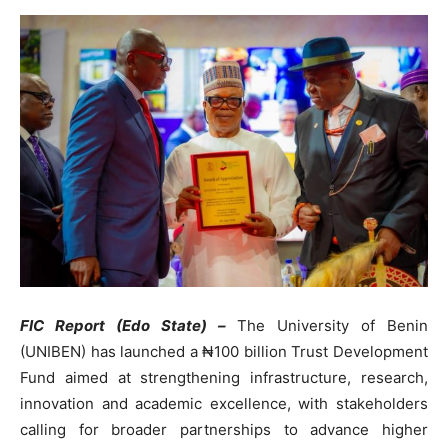
FIC Report (Edo State) –
The University of Benin
(UNIBEN) has launched a ₦100 billion Trust Development
Fund aimed at strengthening infrastructure, research,
innovation and academic excellence, with stakeholders
calling for broader partnerships to advance higher