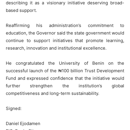
describing it as a visionary initiative deserving broad-
based support.
Reaffirming his administration’s commitment to
education, the Governor said the state government would
continue to support initiatives that promote learning,
research, innovation and institutional excellence.
He congratulated the University of Benin on the
successful launch of the ₦100 billion Trust Development
Fund and expressed confidence that the initiative would
further strengthen the institution’s global
competitiveness and long-term sustainability.
Signed:
Daniel Ejodamen