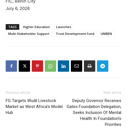
FIC, Benin City
July 6, 2026
TAGS
Higher Education
Launches
Multi-Stakeholder Support
Trust Development Fund
UNIBEN
Previous article
Next article
FG Targets Wudil Livestock
Deputy Governor Receives
Market as West Africa’s Model
Gates Foundation Delegation,
Hub
Seeks Inclusion Of Mental
Health In Foundation’s
Priorities‎