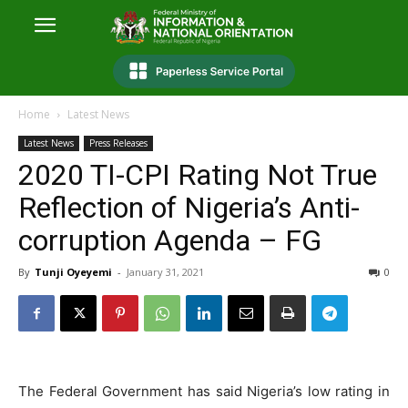
Home
Latest News
Latest News
Press Releases
2020 TI-CPI Rating Not True
Reflection of Nigeria’s Anti-
corruption Agenda – FG
By
Tunji Oyeyemi
-
January 31, 2021
0
The Federal Government has said Nigeria’s low rating in