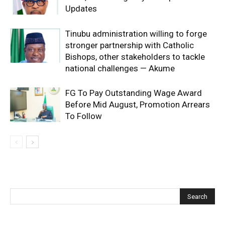
Updates
Tinubu administration willing to forge
stronger partnership with Catholic
Bishops, other stakeholders to tackle
national challenges — Akume
FG To Pay Outstanding Wage Award
Before Mid August, Promotion Arrears
To Follow