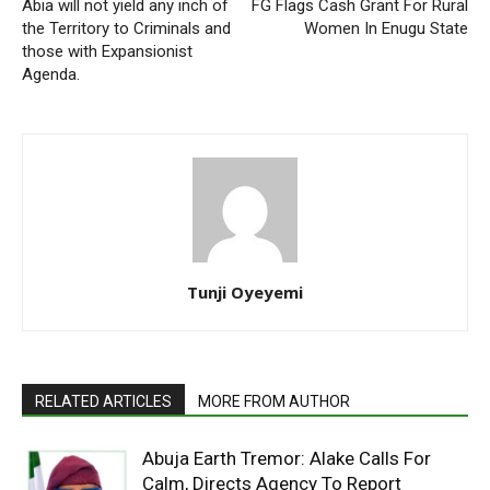
Abia will not yield any inch of
FG Flags Cash Grant For Rural
the Territory to Criminals and
Women In Enugu State
those with Expansionist
Agenda.
Tunji Oyeyemi
RELATED ARTICLES
MORE FROM AUTHOR
Abuja Earth Tremor: Alake Calls For
Calm, Directs Agency To Report