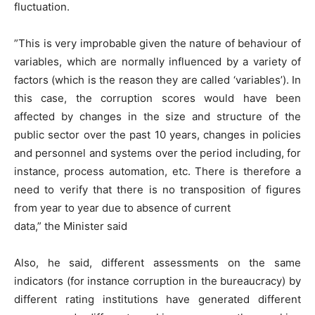
fluctuation.
”This is very improbable given the nature of behaviour of
variables, which are normally influenced by a variety of
factors (which is the reason they are called ‘variables’). In
this case, the corruption scores would have been
affected by changes in the size and structure of the
public sector over the past 10 years, changes in policies
and personnel and systems over the period including, for
instance, process automation, etc. There is therefore a
need to verify that there is no transposition of figures
from year to year due to absence of current
data,” the Minister said
Also, he said, different assessments on the same
indicators (for instance corruption in the bureaucracy) by
different rating institutions have generated different