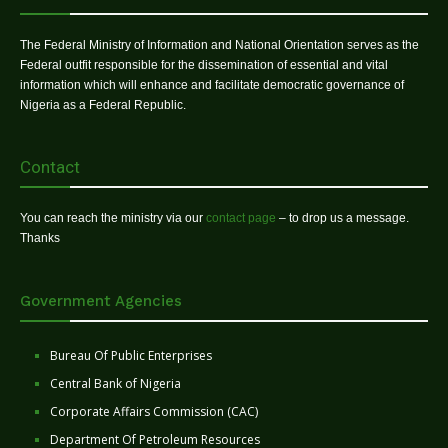
The Federal Ministry of Information and National Orientation serves as the
Federal outfit responsible for the dissemination of essential and vital
information which will enhance and facilitate democratic governance of
Nigeria as a Federal Republic.
Contact
You can reach the ministry via our
contact page
– to drop us a message.
Thanks
Government Agencies
Bureau Of Public Enterprises
Central Bank of Nigeria
Corporate Affairs Commission (CAC)
Department Of Petroleum Resources