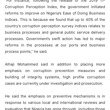
”For instance, following the release of the 2019 TI-
Corruption Perception Index, the government initiated
reforms to improve on Nigeria’s Ease of Doing Business
indices. This is because we found that up to 40% of the
country’s corruption perception survey indices relates to
business processes and general public service delivery
processes. Government’s swift action has led to major
reforms in the processes at our ports and business
process points,” he said.
Alhaji Mohammed said in addition to placing more
emphasis on corruption prevention measures and
building of integrity systems, high profile corruption
cases are currently under investigation and prosecution.
He said the emphasis on preventive mechanisms is in
response to various local and international reviews and
evaluation that Nigeria has gone through, including those