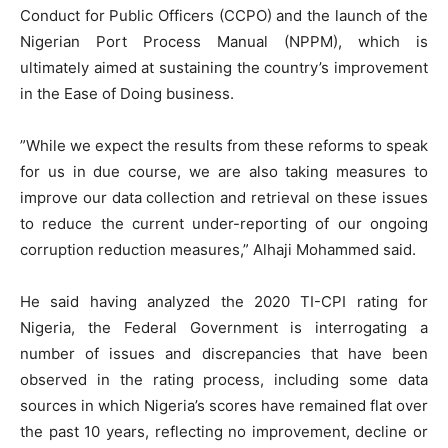
Conduct for Public Officers (CCPO) and the launch of the
Nigerian Port Process Manual (NPPM), which is
ultimately aimed at sustaining the country’s improvement
in the Ease of Doing business.
”While we expect the results from these reforms to speak
for us in due course, we are also taking measures to
improve our data collection and retrieval on these issues
to reduce the current under-reporting of our ongoing
corruption reduction measures,” Alhaji Mohammed said.
He said having analyzed the 2020 TI-CPI rating for
Nigeria, the Federal Government is interrogating a
number of issues and discrepancies that have been
observed in the rating process, including some data
sources in which Nigeria’s scores have remained flat over
the past 10 years, reflecting no improvement, decline or