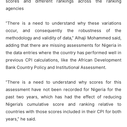
scores and different rankings across the ranking
agencies
”There is a need to understand why these variations
occur, and consequently the robustness of the
methodology and validity of data,” Alhaji Mohammed said,
adding that there are missing assessments for Nigeria in
the data entries where the country has performed well in
previous CPI calculations, like the African Development
Bank Country Policy and Institutional Assessment.
”There is a need to understand why scores for this
assessment have not been recorded for Nigeria for the
past two years, which has had the effect of reducing
Nigeria’s cumulative score and ranking relative to
countries with those scores included in their CPI for both
years,” he said.