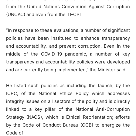
from the United Nations Convention Against Corruption
(UNCAC) and even from the TI-CPI
”In response to these evaluations, a number of significant
policies have been instituted to enhance transparency
and accountability, and prevent corruption. Even in the
middle of the COVID-19 pandemic, a number of key
transparency and accountability policies were developed
and are currently being implemented,” the Minister said.
He listed such policies as including the launch, by the
ICPC, of the National Ethics Policy which addresses
integrity issues on all sectors of the polity and is directly
linked to a key pillar of the National Anti-Corruption
Strategy (NACS), which is Ethical Reorientation; efforts
by the Code of Conduct Bureau (CCB) to energize the
Code of