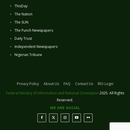
ThisDay
The Nation
The SUN
The Punch Newspapers
Daily Trust
Independent Newspapers
Nigerian Tribune
Privacy Policy
About Us
FAQ
Contact Us
RIO Login
Federal Ministry of Information and National Orientation
2025. All Rights
Reserved.
WE ARE SOCIAL