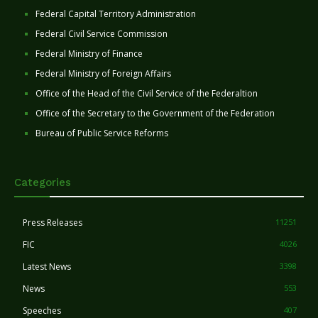
Federal Capital Territory Administration
Federal Civil Service Commission
Federal Ministry of Finance
Federal Ministry of Foreign Affairs
Office of the Head of the Civil Service of the Federaltion
Office of the Secretary to the Government of the Federation
Bureau of Public Service Reforms
Categories
Press Releases
11251
FIC
4026
Latest News
3398
News
553
Speeches
407