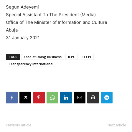
Segun Adeyemi
Special Assistant To The President (Media)
Office of The Minister of Information and Culture
Abuja
31 January 2021
TAGS
Ease of Doing Business
ICPC
TI-CPI
Transparency International
Previous article
Next article