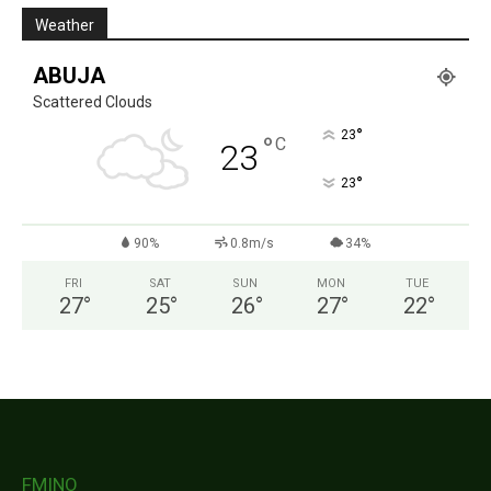
Weather
ABUJA
Scattered Clouds
°
23
°
C
23
°
23
90%
0.8m/s
34%
FRI
SAT
SUN
MON
TUE
27
°
25
°
26
°
27
°
22
°
FMINO