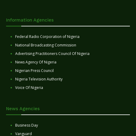
Information Agencies
Federal Radio Corporation of Nigeria
National Broadcasting Commission
Advertising Practitioners Council Of Nigeria
News Agency Of Nigeria
Nigerian Press Council
Nigeria Television Authority
Voice Of Nigeria
News Agencies
Business Day
Vanguard