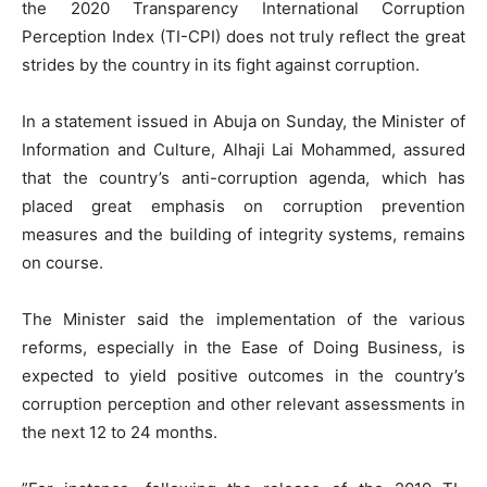
the 2020 Transparency International Corruption
Perception Index (TI-CPI) does not truly reflect the great
strides by the country in its fight against corruption.
In a statement issued in Abuja on Sunday, the Minister of
Information and Culture, Alhaji Lai Mohammed, assured
that the country’s anti-corruption agenda, which has
placed great emphasis on corruption prevention
measures and the building of integrity systems, remains
on course.
The Minister said the implementation of the various
reforms, especially in the Ease of Doing Business, is
expected to yield positive outcomes in the country’s
corruption perception and other relevant assessments in
the next 12 to 24 months.