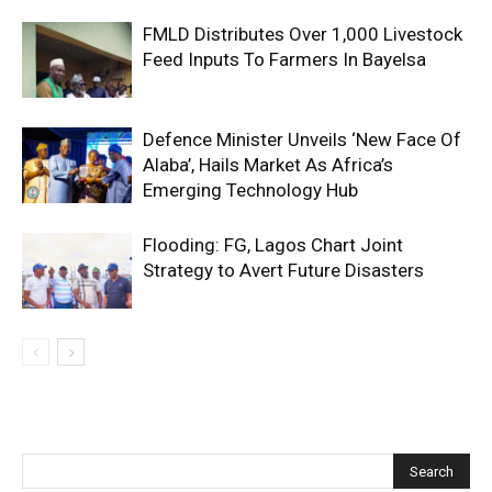
FMLD Distributes Over 1,000 Livestock
Feed Inputs To Farmers In Bayelsa
Defence Minister Unveils ‘New Face Of
Alaba’, Hails Market As Africa’s
Emerging Technology Hub
Flooding: FG, Lagos Chart Joint
Strategy to Avert Future Disasters