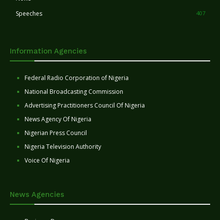
Speeches
407
Information Agencies
Federal Radio Corporation of Nigeria
National Broadcasting Commission
Advertising Practitioners Council Of Nigeria
News Agency Of Nigeria
Nigerian Press Council
Nigeria Television Authority
Voice Of Nigeria
News Agencies