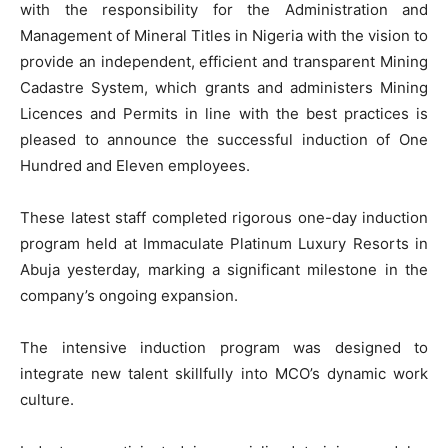
with the responsibility for the Administration and
Management of Mineral Titles in Nigeria with the vision to
provide an independent, efficient and transparent Mining
Cadastre System, which grants and administers Mining
Licences and Permits in line with the best practices is
pleased to announce the successful induction of One
Hundred and Eleven employees.
These latest staff completed rigorous one-day induction
program held at Immaculate Platinum Luxury Resorts in
Abuja yesterday, marking a significant milestone in the
company’s ongoing expansion.
The intensive induction program was designed to
integrate new talent skillfully into MCO’s dynamic work
culture.