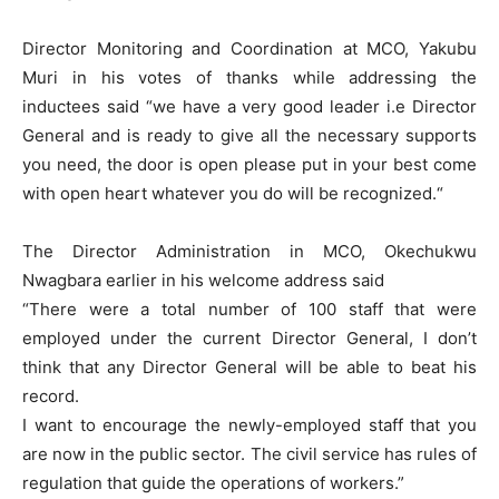
Director Monitoring and Coordination at MCO, Yakubu
Muri in his votes of thanks while addressing the
inductees said “we have a very good leader i.e Director
General and is ready to give all the necessary supports
you need, the door is open please put in your best come
with open heart whatever you do will be recognized.“
The Director Administration in MCO, Okechukwu
Nwagbara earlier in his welcome address said
“There were a total number of 100 staff that were
employed under the current Director General, I don’t
think that any Director General will be able to beat his
record.
I want to encourage the newly-employed staff that you
are now in the public sector. The civil service has rules of
regulation that guide the operations of workers.”