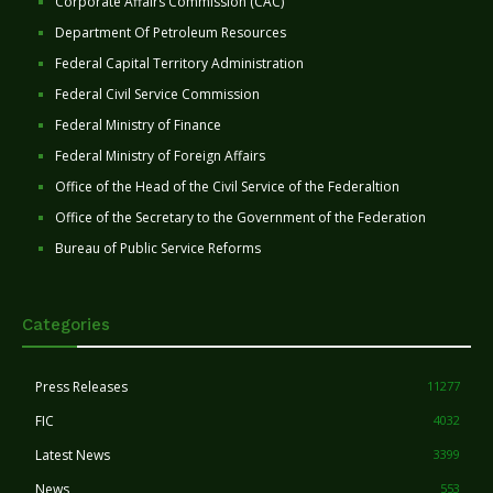
Corporate Affairs Commission (CAC)
Department Of Petroleum Resources
Federal Capital Territory Administration
Federal Civil Service Commission
Federal Ministry of Finance
Federal Ministry of Foreign Affairs
Office of the Head of the Civil Service of the Federaltion
Office of the Secretary to the Government of the Federation
Bureau of Public Service Reforms
Categories
Press Releases
11277
FIC
4032
Latest News
3399
News
553