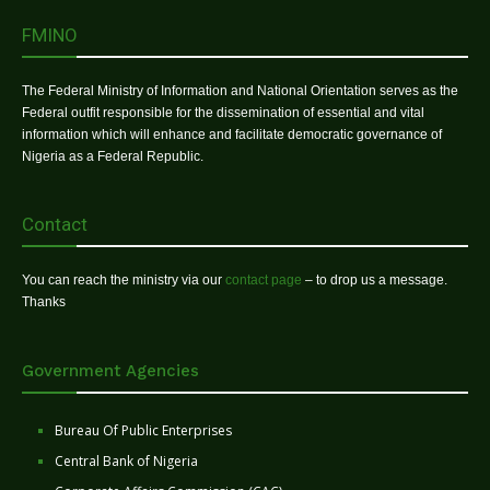
FMINO
The Federal Ministry of Information and National Orientation serves as the
Federal outfit responsible for the dissemination of essential and vital
information which will enhance and facilitate democratic governance of
Nigeria as a Federal Republic.
Contact
You can reach the ministry via our
contact page
– to drop us a message.
Thanks
Government Agencies
Bureau Of Public Enterprises
Central Bank of Nigeria