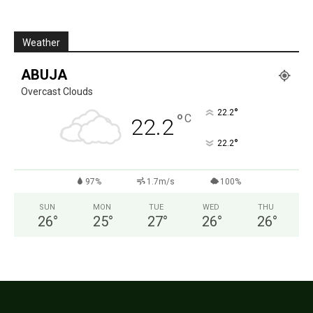
Weather
ABUJA
Overcast Clouds
°
22.2
°
C
22.2
°
22.2
97%
1.7m/s
100%
SUN
MON
TUE
WED
THU
26
°
25
°
27
°
26
°
26
°