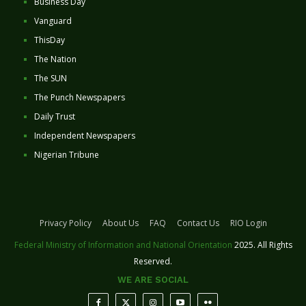
Business Day
Vanguard
ThisDay
The Nation
The SUN
The Punch Newspapers
Daily Trust
Independent Newspapers
Nigerian Tribune
Privacy Policy
About Us
FAQ
Contact Us
RIO Login
Federal Ministry of Information and National Orientation
2025. All Rights
Reserved.
WE ARE SOCIAL