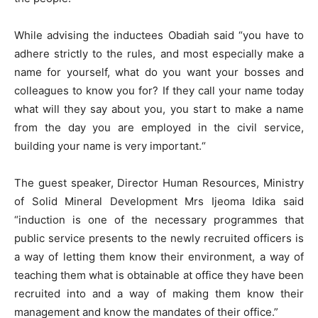
While advising the inductees Obadiah said “you have to
adhere strictly to the rules, and most especially make a
name for yourself, what do you want your bosses and
colleagues to know you for? If they call your name today
what will they say about you, you start to make a name
from the day you are employed in the civil service,
building your name is very important.“
The guest speaker, Director Human Resources, Ministry
of Solid Mineral Development Mrs Ijeoma Idika said
“induction is one of the necessary programmes that
public service presents to the newly recruited officers is
a way of letting them know their environment, a way of
teaching them what is obtainable at office they have been
recruited into and a way of making them know their
management and know the mandates of their office.”