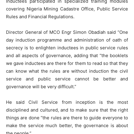
Inductees participated in specialized training modules
covering Nigeria Mining Cadastre Office, Public Service
Rules and Financial Regulations.
Director General of MCO Engr Simon Obadiah said “One
day induction programme and administration of oath of
secrecy is to enlighten inductees in public service rules
and all aspects of governance, adding that “the booklets
we gave inductees are there for them to read so that they
can know what the rules are without induction the civil
service and public service cannot be better and
governance will be very difficult.”
He said Civil Service from inception is the most
disciplined and cultured, and to make sure that the right
things are done “the rules are there to guide everyone to
make the service much better, the governance is about
the people.”