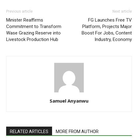
Previous article
Next article
Minister Reaffirms
FG Launches Free TV
Commitment to Transform
Platform, Projects Major
Wase Grazing Reserve into
Boost For Jobs, Content
Livestock Production Hub
Industry, Economy
Samuel Anyanwu
RELATED ARTICLES
MORE FROM AUTHOR