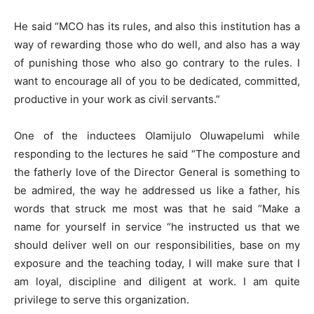
He said “MCO has its rules, and also this institution has a
way of rewarding those who do well, and also has a way
of punishing those who also go contrary to the rules. I
want to encourage all of you to be dedicated, committed,
productive in your work as civil servants.”
One of the inductees Olamijulo Oluwapelumi while
responding to the lectures he said “The composture and
the fatherly love of the Director General is something to
be admired, the way he addressed us like a father, his
words that struck me most was that he said “Make a
name for yourself in service “he instructed us that we
should deliver well on our responsibilities, base on my
exposure and the teaching today, I will make sure that I
am loyal, discipline and diligent at work. I am quite
privilege to serve this organization.