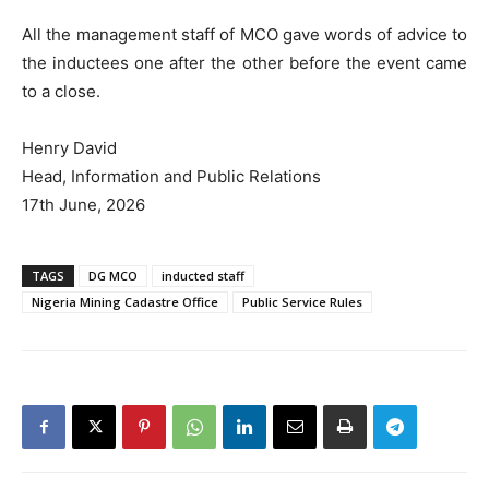
All the management staff of MCO gave words of advice to
the inductees one after the other before the event came
to a close.
Henry David
Head, Information and Public Relations
17th June, 2026
TAGS
DG MCO
inducted staff
Nigeria Mining Cadastre Office
Public Service Rules