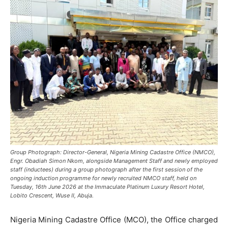
Group Photograph: Director-General, Nigeria Mining Cadastre Office (NMCO),
Engr. Obadiah Simon Nkom, alongside Management Staff and newly employed
staff (inductees) during a group photograph after the first session of the
ongoing induction programme for newly recruited NMCO staff, held on
Tuesday, 16th June 2026 at the Immaculate Platinum Luxury Resort Hotel,
Lobito Crescent, Wuse II, Abuja.
Nigeria Mining Cadastre Office (MCO), the Office charged