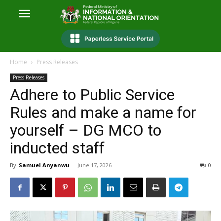
Home
Press Releases
Press Releases
Adhere to Public Service
Rules and make a name for
yourself – DG MCO to
inducted staff
By
Samuel Anyanwu
-
June 17, 2026
0