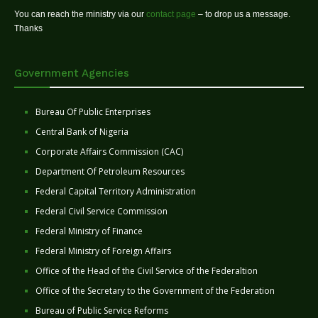
You can reach the ministry via our
contact page
– to drop us a message.
Thanks
Government Agencies
Bureau Of Public Enterprises
Central Bank of Nigeria
Corporate Affairs Commission (CAC)
Department Of Petroleum Resources
Federal Capital Territory Administration
Federal Civil Service Commission
Federal Ministry of Finance
Federal Ministry of Foreign Affairs
Office of the Head of the Civil Service of the Federaltion
Office of the Secretary to the Government of the Federation
Bureau of Public Service Reforms