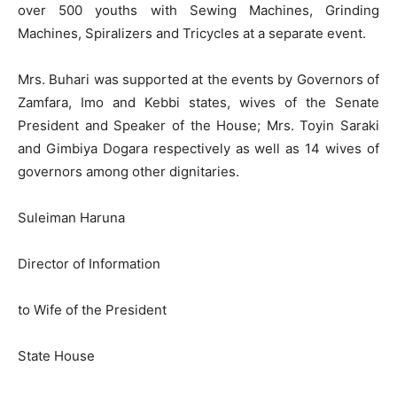
over 500 youths with Sewing Machines, Grinding
Machines, Spiralizers and Tricycles at a separate event.
Mrs. Buhari was supported at the events by Governors of
Zamfara, Imo and Kebbi states, wives of the Senate
President and Speaker of the House; Mrs. Toyin Saraki
and Gimbiya Dogara respectively as well as 14 wives of
governors among other dignitaries.
Suleiman Haruna
Director of Information
to Wife of the President
State House