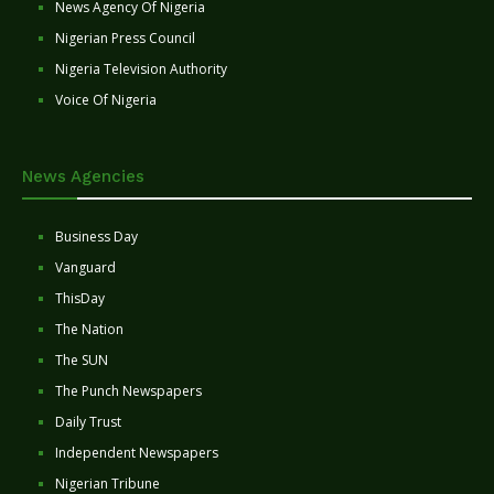
News Agency Of Nigeria
Nigerian Press Council
Nigeria Television Authority
Voice Of Nigeria
News Agencies
Business Day
Vanguard
ThisDay
The Nation
The SUN
The Punch Newspapers
Daily Trust
Independent Newspapers
Nigerian Tribune