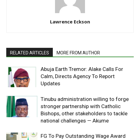
Lawrence Eckson
RELATED ARTICLES
MORE FROM AUTHOR
Abuja Earth Tremor: Alake Calls For
Calm, Directs Agency To Report
Updates
Tinubu administration willing to forge
stronger partnership with Catholic
Bishops, other stakeholders to tackle
national challenges — Akume
FG To Pay Outstanding Wage Award