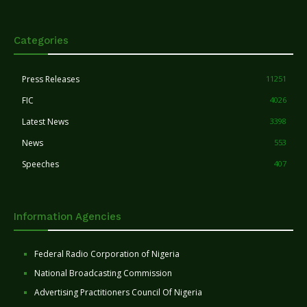
Categories
Press Releases
11251
FIC
4026
Latest News
3398
News
553
Speeches
407
Information Agencies
Federal Radio Corporation of Nigeria
National Broadcasting Commission
Advertising Practitioners Council Of Nigeria