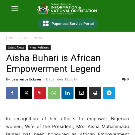
Home
Latest News
Latest News
Press Releases
Aisha Buhari is African
Empowerment Legend
By
Lawrence Eckson
-
December 13, 2017
0
In recognition of her efforts to empower Nigerian
women, Wife of the President, Mrs. Aisha Muhammadu
Buhari has been honoured as African Empowerment