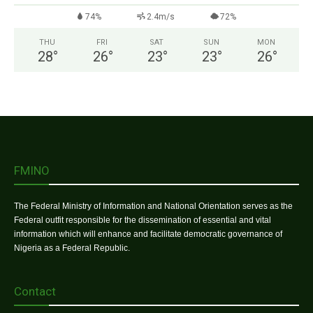
74%
2.4m/s
72%
THU
FRI
SAT
SUN
MON
28
°
26
°
23
°
23
°
26
°
FMINO
The Federal Ministry of Information and National Orientation serves as the
Federal outfit responsible for the dissemination of essential and vital
information which will enhance and facilitate democratic governance of
Nigeria as a Federal Republic.
Contact