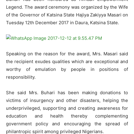
Legend. The award ceremony was organized by the Wife
of the Governor of Katsina State Hajiya Zakiyya Masari on
Tuesday 12th December 2017 in Daura, Katsina State.
Speaking on the reason for the award, Mrs. Masari said
the recipient exudes qualities which are exceptional and
worthy of emulation by people in positions of
responsibility.
She said Mrs. Buhari has been making donations to
victims of insurgency and other disasters, helping the
underprivileged, supporting and creating awareness for
education and health thereby complementing
government policy and encouraging the spread of
philantropic spirit among privileged Nigerians.