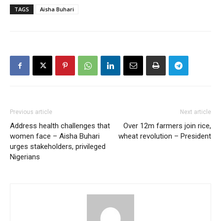
TAGS
Aisha Buhari
Previous article
Next article
Address health challenges that
Over 12m farmers join rice,
women face – Aisha Buhari
wheat revolution – President
urges stakeholders, privileged
Nigerians