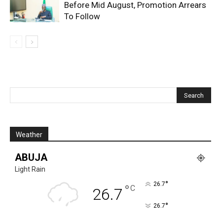
Before Mid August, Promotion Arrears
To Follow
Weather
ABUJA
Light Rain
°
26.7
°
C
26.7
°
26.7