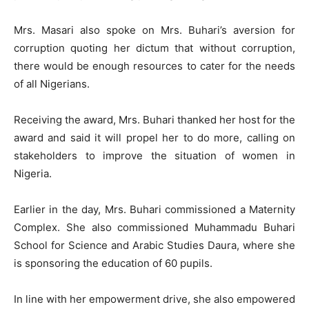
Mrs. Masari also spoke on Mrs. Buhari’s aversion for
corruption quoting her dictum that without corruption,
there would be enough resources to cater for the needs
of all Nigerians.
Receiving the award, Mrs. Buhari thanked her host for the
award and said it will propel her to do more, calling on
stakeholders to improve the situation of women in
Nigeria.
Earlier in the day, Mrs. Buhari commissioned a Maternity
Complex. She also commissioned Muhammadu Buhari
School for Science and Arabic Studies Daura, where she
is sponsoring the education of 60 pupils.
In line with her empowerment drive, she also empowered