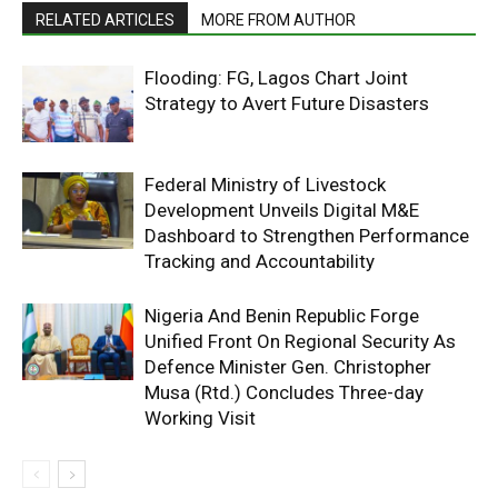
RELATED ARTICLES
MORE FROM AUTHOR
Flooding: FG, Lagos Chart Joint
Strategy to Avert Future Disasters
Federal Ministry of Livestock
Development Unveils Digital M&E
Dashboard to Strengthen Performance
Tracking and Accountability
Nigeria And Benin Republic Forge
Unified Front On Regional Security As
Defence Minister Gen. Christopher
Musa (Rtd.) Concludes Three-day
Working Visit