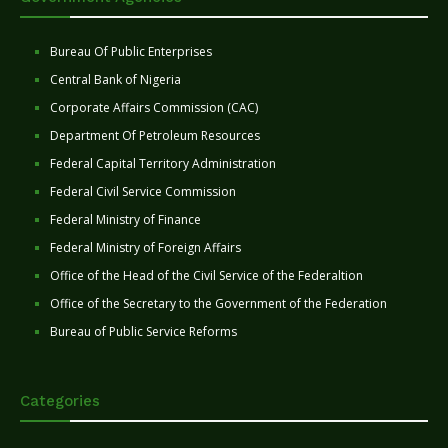
Bureau Of Public Enterprises
Central Bank of Nigeria
Corporate Affairs Commission (CAC)
Department Of Petroleum Resources
Federal Capital Territory Administration
Federal Civil Service Commission
Federal Ministry of Finance
Federal Ministry of Foreign Affairs
Office of the Head of the Civil Service of the Federaltion
Office of the Secretary to the Government of the Federation
Bureau of Public Service Reforms
Categories