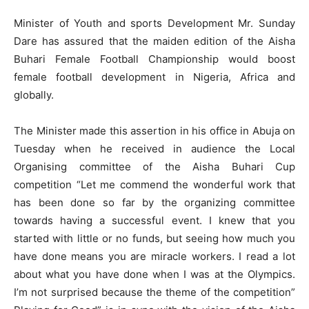
Minister of Youth and sports Development Mr. Sunday
Dare has assured that the maiden edition of the Aisha
Buhari Female Football Championship would boost
female football development in Nigeria, Africa and
globally.
The Minister made this assertion in his office in Abuja on
Tuesday when he received in audience the Local
Organising committee of the Aisha Buhari Cup
competition “Let me commend the wonderful work that
has been done so far by the organizing committee
towards having a successful event. I knew that you
started with little or no funds, but seeing how much you
have done means you are miracle workers. I read a lot
about what you have done when I was at the Olympics.
I’m not surprised because the theme of the competition”