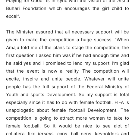
Playing for Good” is in sync with the vision of the Aisha
Buhari Foundation which encourages the girl child to
excel”.
The Minister assured that all necessary support will be
given to make the competition a huge success. “When
Amaju told me of the plans to stage the competition, the
first question I asked him was if he had enough time and
he said yes and I promised to lend my support. I’m glad
that the event is now a reality. The competition will
excite, inspire and unite people. Whatever will unite
people has the full support of the Federal Ministry of
Youth and sports Development. So my support is total
especially since it has to do with female football. FIFA is
unapologetic about female football Development. The
competition is going to attract more women to take to
female football. So it would be nice to see alot of
collateral like jerseys, caps, ball pens, keyholders and