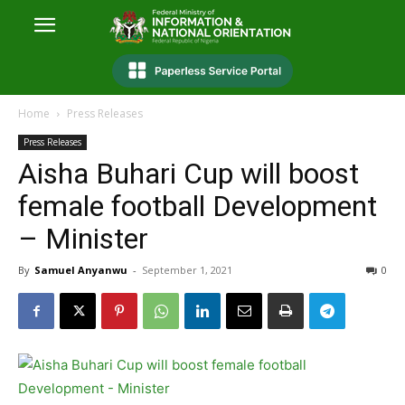
Home
Press Releases
Press Releases
Aisha Buhari Cup will boost
female football Development
– Minister
By
Samuel Anyanwu
-
September 1, 2021
0