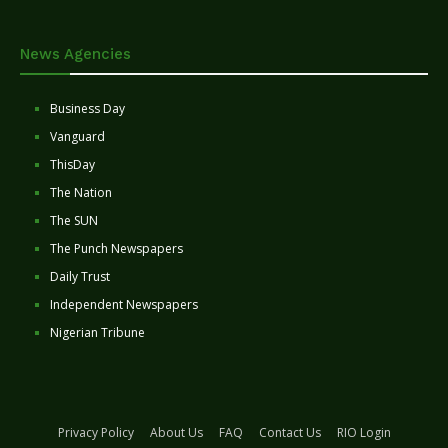
News Agencies
Business Day
Vanguard
ThisDay
The Nation
The SUN
The Punch Newspapers
Daily Trust
Independent Newspapers
Nigerian Tribune
Privacy Policy
About Us
FAQ
Contact Us
RIO Login