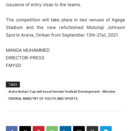
issuance of entry visas to the teams.
The competition will take place in two venues of Agege
Stadium and the new refurbished Mobolaji Johnson
Sports Arena, Onikan from September 13th-21st, 2021.
MANGA MUHAMMED
DIRECTOR-PRESS
FMYSD
TAGS
Aisha Buhari Cup will boost female football Development - Minister
FEDERAL MINISTRY OF YOUTH AND SPORTS