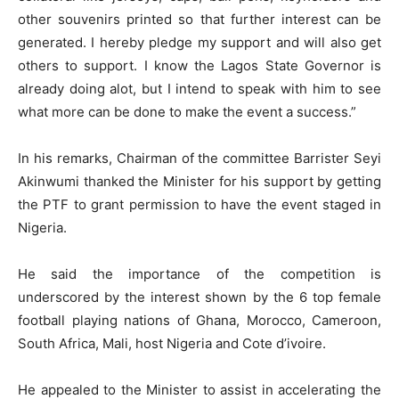
other souvenirs printed so that further interest can be
generated. I hereby pledge my support and will also get
others to support. I know the Lagos State Governor is
already doing alot, but I intend to speak with him to see
what more can be done to make the event a success.”
In his remarks, Chairman of the committee Barrister Seyi
Akinwumi thanked the Minister for his support by getting
the PTF to grant permission to have the event staged in
Nigeria.
He said the importance of the competition is
underscored by the interest shown by the 6 top female
football playing nations of Ghana, Morocco, Cameroon,
South Africa, Mali, host Nigeria and Cote d’ivoire.
He appealed to the Minister to assist in accelerating the