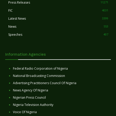
Press Releases
11271
FIC
4031
Latest News
3399
News
553
Speeches
407
Information Agencies
Federal Radio Corporation of Nigeria
National Broadcasting Commission
Advertising Practitioners Council Of Nigeria
News Agency Of Nigeria
Nigerian Press Council
Nigeria Television Authority
Voice Of Nigeria