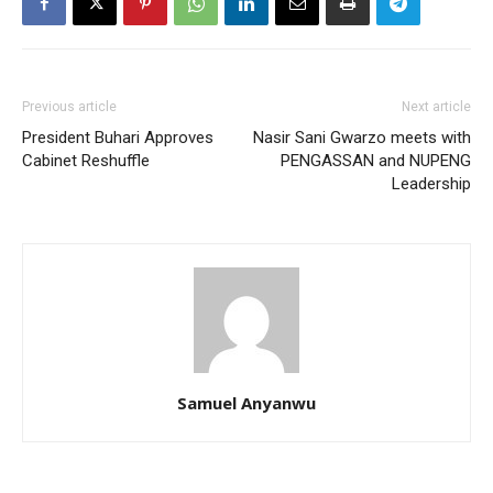
Previous article
Next article
President Buhari Approves
Nasir Sani Gwarzo meets with
Cabinet Reshuffle
PENGASSAN and NUPENG
Leadership
Samuel Anyanwu