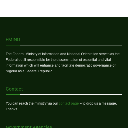
FMINO
The Federal Ministry of Information and National Orientation serves as the
Federal outfit responsible for the dissemination of essential and vital
information which will enhance and facilitate democratic governance of
Nigeria as a Federal Republic.
Contact
You can reach the ministry via our
contact page
– to drop us a message.
Thanks
Government Agencies