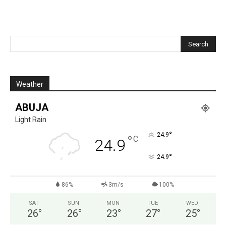
Weather
ABUJA
Light Rain
°
24.9
°
C
24.9
°
24.9
86%
3m/s
100%
SAT
SUN
MON
TUE
WED
26
°
26
°
23
°
27
°
25
°