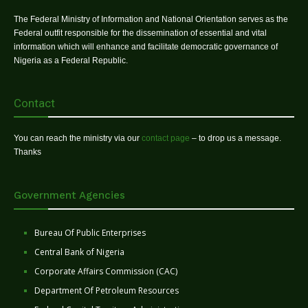
The Federal Ministry of Information and National Orientation serves as the
Federal outfit responsible for the dissemination of essential and vital
information which will enhance and facilitate democratic governance of
Nigeria as a Federal Republic.
Contact
You can reach the ministry via our
contact page
– to drop us a message.
Thanks
Government Agencies
Bureau Of Public Enterprises
Central Bank of Nigeria
Corporate Affairs Commission (CAC)
Department Of Petroleum Resources