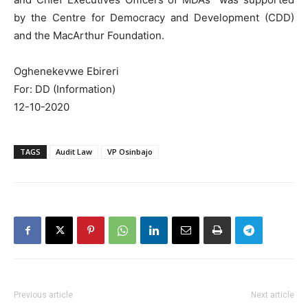
by the Centre for Democracy and Development (CDD)
and the MacArthur Foundation.
Oghenekevwe Ebireri
For: DD (Information)
12-10-2020
TAGS
Audit Law
VP Osinbajo
Previous article
Next article