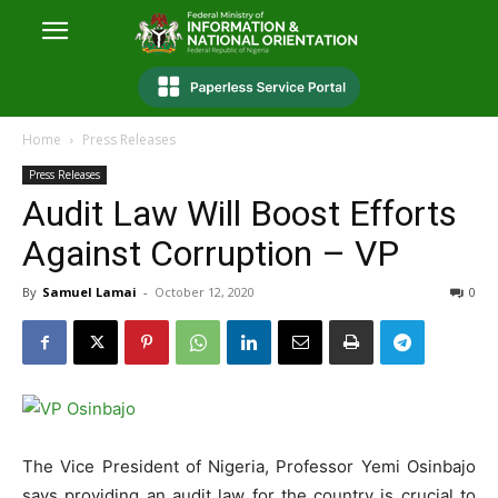
Home
Press Releases
Press Releases
Audit Law Will Boost Efforts
Against Corruption – VP
By
Samuel Lamai
-
October 12, 2020
0
The Vice President of Nigeria, Professor Yemi Osinbajo
says providing an audit law for the country is crucial to