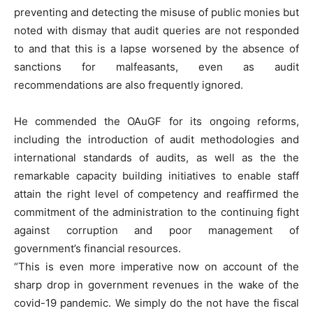
preventing and detecting the misuse of public monies but
noted with dismay that audit queries are not responded
to and that this is a lapse worsened by the absence of
sanctions for malfeasants, even as audit
recommendations are also frequently ignored.
He commended the OAuGF for its ongoing reforms,
including the introduction of audit methodologies and
international standards of audits, as well as the the
remarkable capacity building initiatives to enable staff
attain the right level of competency and reaffirmed the
commitment of the administration to the continuing fight
against corruption and poor management of
government’s financial resources.
“This is even more imperative now on account of the
sharp drop in government revenues in the wake of the
covid-19 pandemic. We simply do the not have the fiscal