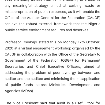
any meaningful strategy aimed at curbing waste or
misappropriation of public resources, as it will enable the
Office of the Auditor-General for the Federation (OAuGF)
achieve the robust external framework that the Nigeria
public service environment requires and deserves.
Professor Osinbajo stated this on Monday 12th October,
2020 at a virtual engagement workshop organised by the
OAuGF in collaboration with the Office of the Secretary to
Government of the Federation (OSGF) for Permanent
Secretaries and Chief Executive Officers, aimed at
addressing the problem of poor synergy between and
auditor and the auditee and minimising the misapplication
of public funds across Ministries, Development and
Agencies (MDAs).
The Vice President said that audit is a useful tool for