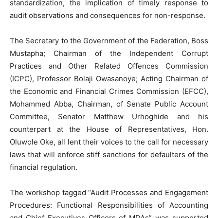
standardization, the implication of timely response to
audit observations and consequences for non-response.
The Secretary to the Government of the Federation, Boss
Mustapha; Chairman of the Independent Corrupt
Practices and Other Related Offences Commission
(ICPC), Professor Bolaji Owasanoye; Acting Chairman of
the Economic and Financial Crimes Commission (EFCC),
Mohammed Abba, Chairman, of Senate Public Account
Committee, Senator Matthew Urhoghide and his
counterpart at the House of Representatives, Hon.
Oluwole Oke, all lent their voices to the call for necessary
laws that will enforce stiff sanctions for defaulters of the
financial regulation.
The workshop tagged “Audit Processes and Engagement
Procedures: Functional Responsibilities of Accounting
and Chief Executives Officers of MDAs” was supported