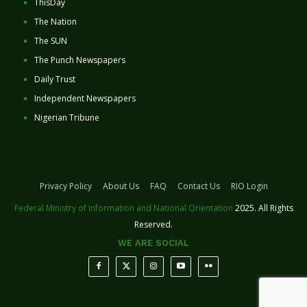
ThisDay
The Nation
The SUN
The Punch Newspapers
Daily Trust
Independent Newspapers
Nigerian Tribune
Privacy Policy
About Us
FAQ
Contact Us
RIO Login
Federal Ministry of Information and National Orientation
2025. All Rights
Reserved.
WE ARE SOCIAL