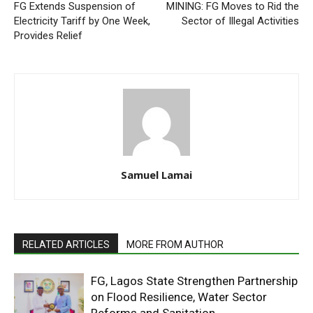
FG Extends Suspension of
MINING: FG Moves to Rid the
Electricity Tariff by One Week,
Sector of Illegal Activities
Provides Relief
Samuel Lamai
RELATED ARTICLES
MORE FROM AUTHOR
FG, Lagos State Strengthen Partnership
on Flood Resilience, Water Sector