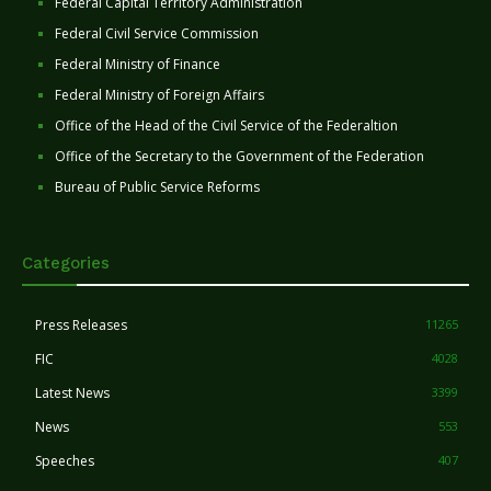
Federal Capital Territory Administration
Federal Civil Service Commission
Federal Ministry of Finance
Federal Ministry of Foreign Affairs
Office of the Head of the Civil Service of the Federaltion
Office of the Secretary to the Government of the Federation
Bureau of Public Service Reforms
Categories
Press Releases
11265
FIC
4028
Latest News
3399
News
553
Speeches
407