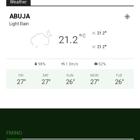
Weather
ABUJA
Light Rain
°
21.2
°
C
21.2
°
21.2
98%
1.3m/s
52%
FRI
SAT
SUN
MON
TUE
27
°
27
°
26
°
27
°
26
°
FMINO