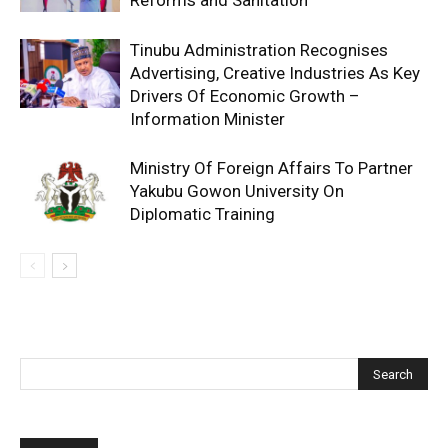
Reforms and Sanitation
Tinubu Administration Recognises
Advertising, Creative Industries As Key
Drivers Of Economic Growth –
Information Minister
Ministry Of Foreign Affairs To Partner
Yakubu Gowon University On
Diplomatic Training