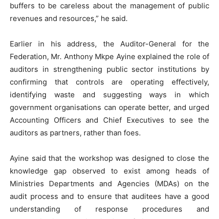
buffers to be careless about the management of public
revenues and resources,” he said.
Earlier in his address, the Auditor-General for the
Federation, Mr. Anthony Mkpe Ayine explained the role of
auditors in strengthening public sector institutions by
confirming that controls are operating effectively,
identifying waste and suggesting ways in which
government organisations can operate better, and urged
Accounting Officers and Chief Executives to see the
auditors as partners, rather than foes.
Ayine said that the workshop was designed to close the
knowledge gap observed to exist among heads of
Ministries Departments and Agencies (MDAs) on the
audit process and to ensure that auditees have a good
understanding of response procedures and