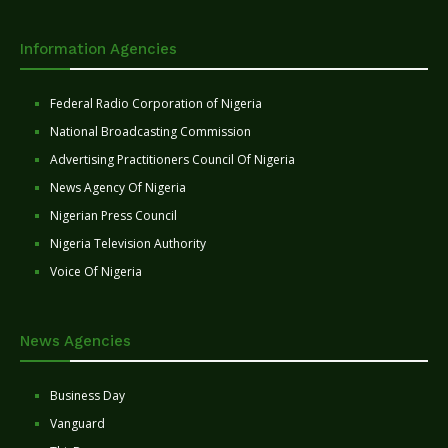
Information Agencies
Federal Radio Corporation of Nigeria
National Broadcasting Commission
Advertising Practitioners Council Of Nigeria
News Agency Of Nigeria
Nigerian Press Council
Nigeria Television Authority
Voice Of Nigeria
News Agencies
Business Day
Vanguard