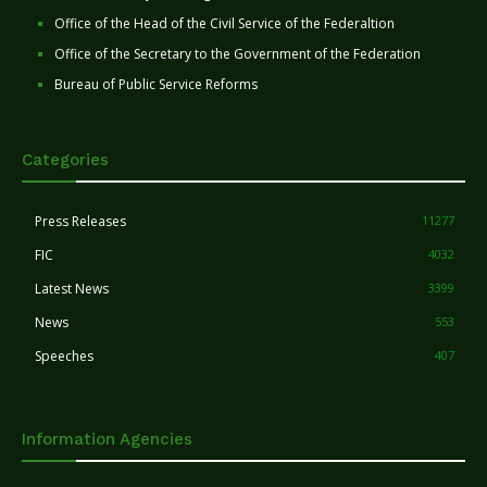
Office of the Head of the Civil Service of the Federaltion
Office of the Secretary to the Government of the Federation
Bureau of Public Service Reforms
Categories
Press Releases
11277
FIC
4032
Latest News
3399
News
553
Speeches
407
Information Agencies