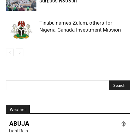
surpass N303bn
Tinubu names Zulum, others for
Nigeria-Canada Investment Mission
Weather
ABUJA
Light Rain