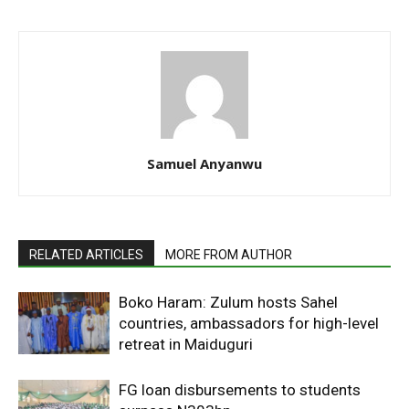
Samuel Anyanwu
RELATED ARTICLES
MORE FROM AUTHOR
Boko Haram: Zulum hosts Sahel
countries, ambassadors for high-level
retreat in Maiduguri
FG loan disbursements to students