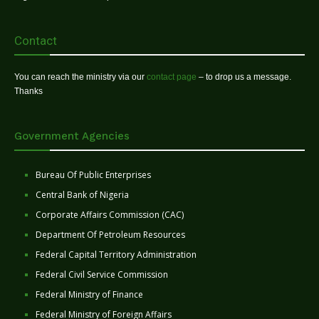
Contact
You can reach the ministry via our
contact page
– to drop us a message.
Thanks
Government Agencies
Bureau Of Public Enterprises
Central Bank of Nigeria
Corporate Affairs Commission (CAC)
Department Of Petroleum Resources
Federal Capital Territory Administration
Federal Civil Service Commission
Federal Ministry of Finance
Federal Ministry of Foreign Affairs