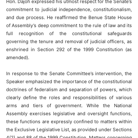
Hon. Dajoh expressed his utmost respect for the Senate’s
commitment to judicial independence, constitutionalism,
and due process. He reaffirmed the Benue State House
of Assembly’s deep commitment to the rule of law and its
full recognition of the constitutional safeguards
governing the tenure and removal of judicial officers, as
enshrined in Section 292 of the 1999 Constitution (as
amended).
In response to the Senate Committee’s intervention, the
Speaker emphasized the importance of the constitutional
doctrines of federalism and separation of powers, which
clearly define the roles and responsibilities of various
arms and tiers of government. While the National
Assembly exercises legislative and oversight functions,
these functions are expressly confined to matters within
the Exclusive Legislative List, as provided under Sections
4(2) and 88 of the 1999 Constitution. Matters concerning