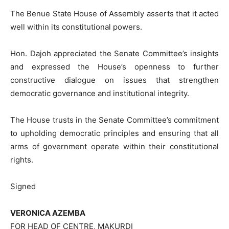
The Benue State House of Assembly asserts that it acted
well within its constitutional powers.
Hon. Dajoh appreciated the Senate Committee’s insights
and expressed the House’s openness to further
constructive dialogue on issues that strengthen
democratic governance and institutional integrity.
The House trusts in the Senate Committee’s commitment
to upholding democratic principles and ensuring that all
arms of government operate within their constitutional
rights.
Signed
VERONICA AZEMBA
FOR HEAD OF CENTRE, MAKURDI