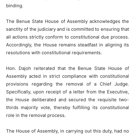
binding.
The Benue State House of Assembly acknowledges the
sanctity of the judiciary and is committed to ensuring that
all actions strictly conform to constitutional due process.
Accordingly, the House remains steadfast in aligning its
resolutions with constitutional requirements.
Hon. Dajoh reiterated that the Benue State House of
Assembly acted in strict compliance with constitutional
provisions regarding the removal of a Chief Judge.
Specifically, upon receipt of a letter from the Executive,
the House deliberated and secured the requisite two-
thirds majority vote, thereby fulfilling its constitutional
role in the removal process.
The House of Assembly, in carrying out this duty, had no