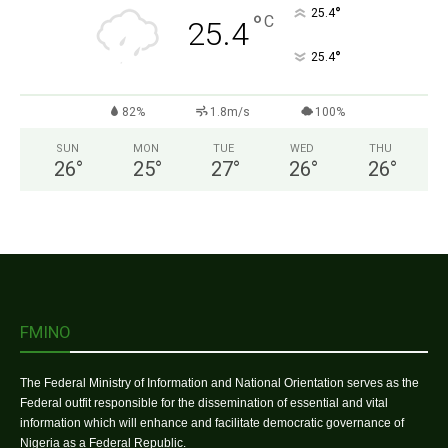
°
25.4
°
C
25.4
°
25.4
82%
1.8m/s
100%
SUN
MON
TUE
WED
THU
26
°
25
°
27
°
26
°
26
°
FMINO
The Federal Ministry of Information and National Orientation serves as the
Federal outfit responsible for the dissemination of essential and vital
information which will enhance and facilitate democratic governance of
Nigeria as a Federal Republic.