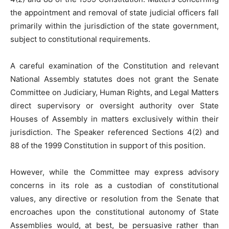
the appointment and removal of state judicial officers fall
primarily within the jurisdiction of the state government,
subject to constitutional requirements.
A careful examination of the Constitution and relevant
National Assembly statutes does not grant the Senate
Committee on Judiciary, Human Rights, and Legal Matters
direct supervisory or oversight authority over State
Houses of Assembly in matters exclusively within their
jurisdiction. The Speaker referenced Sections 4(2) and
88 of the 1999 Constitution in support of this position.
However, while the Committee may express advisory
concerns in its role as a custodian of constitutional
values, any directive or resolution from the Senate that
encroaches upon the constitutional autonomy of State
Assemblies would, at best, be persuasive rather than