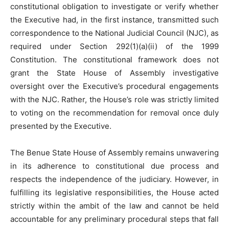
constitutional obligation to investigate or verify whether
the Executive had, in the first instance, transmitted such
correspondence to the National Judicial Council (NJC), as
required under Section 292(1)(a)(ii) of the 1999
Constitution. The constitutional framework does not
grant the State House of Assembly investigative
oversight over the Executive’s procedural engagements
with the NJC. Rather, the House’s role was strictly limited
to voting on the recommendation for removal once duly
presented by the Executive.
The Benue State House of Assembly remains unwavering
in its adherence to constitutional due process and
respects the independence of the judiciary. However, in
fulfilling its legislative responsibilities, the House acted
strictly within the ambit of the law and cannot be held
accountable for any preliminary procedural steps that fall