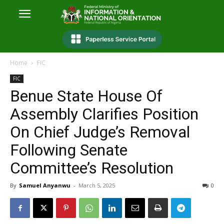
Home
FIC
FIC
Benue State House Of
Assembly Clarifies Position
On Chief Judge’s Removal
Following Senate
Committee’s Resolution
By
Samuel Anyanwu
-
March 5, 2025
0