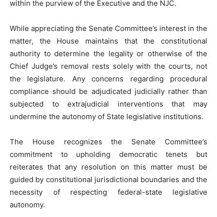
within the purview of the Executive and the NJC.
While appreciating the Senate Committee’s interest in the
matter, the House maintains that the constitutional
authority to determine the legality or otherwise of the
Chief Judge’s removal rests solely with the courts, not
the legislature. Any concerns regarding procedural
compliance should be adjudicated judicially rather than
subjected to extrajudicial interventions that may
undermine the autonomy of State legislative institutions.
The House recognizes the Senate Committee’s
commitment to upholding democratic tenets but
reiterates that any resolution on this matter must be
guided by constitutional jurisdictional boundaries and the
necessity of respecting federal-state legislative
autonomy.