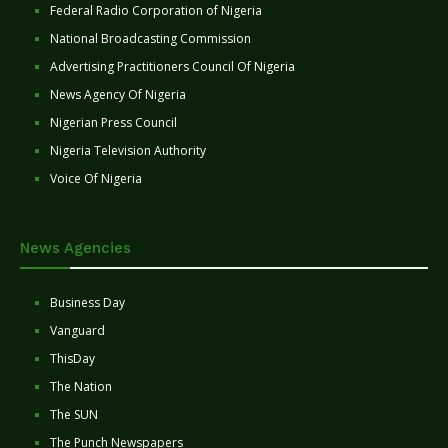
Federal Radio Corporation of Nigeria
National Broadcasting Commission
Advertising Practitioners Council Of Nigeria
News Agency Of Nigeria
Nigerian Press Council
Nigeria Television Authority
Voice Of Nigeria
News Agencies
Business Day
Vanguard
ThisDay
The Nation
The SUN
The Punch Newspapers