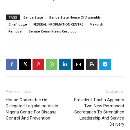
TAGS
Benue State
Benue State House Of Assembly
Chief Judge
FEDERAL INFORMATION CENTRE
Makurdi
Removal
Senate Committee’s Resolution
Previous article
Next article
House Committee On
President Tinubu Appoints
Delegated Legislation Visits
Two New Permanent
Nigeria Centre For Disease
Secretaries To Strengthen
Control And Prevention
Leadership And Service
Delivery