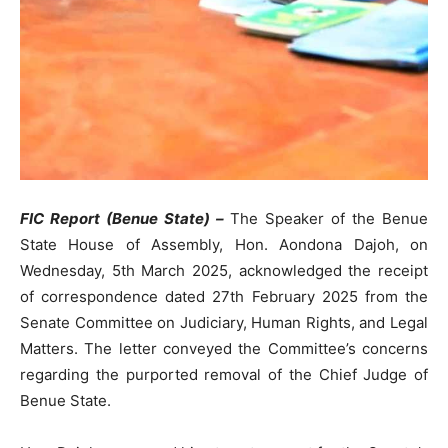
FIC Report (Benue State) –
The Speaker of the Benue
State House of Assembly, Hon. Aondona Dajoh, on
Wednesday, 5th March 2025, acknowledged the receipt
of correspondence dated 27th February 2025 from the
Senate Committee on Judiciary, Human Rights, and Legal
Matters. The letter conveyed the Committee’s concerns
regarding the purported removal of the Chief Judge of
Benue State.