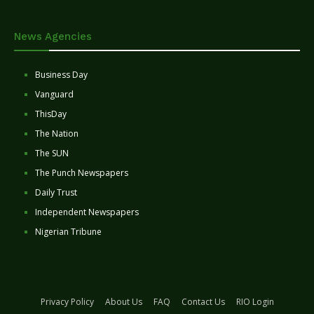
News Agencies
Business Day
Vanguard
ThisDay
The Nation
The SUN
The Punch Newspapers
Daily Trust
Independent Newspapers
Nigerian Tribune
Privacy Policy
About Us
FAQ
Contact Us
RIO Login