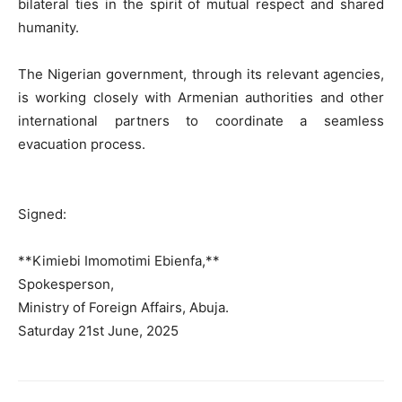
bilateral ties in the spirit of mutual respect and shared
humanity.
The Nigerian government, through its relevant agencies,
is working closely with Armenian authorities and other
international partners to coordinate a seamless
evacuation process.
Signed:
**Kimiebi Imomotimi Ebienfa,**
Spokesperson,
Ministry of Foreign Affairs, Abuja.
Saturday 21st June, 2025