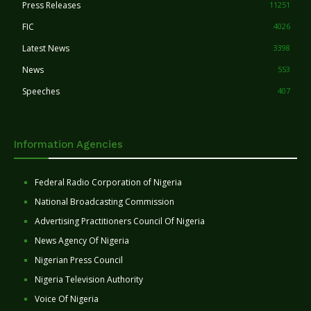
Press Releases
11251
FIC
4026
Latest News
3398
News
553
Speeches
407
Information Agencies
Federal Radio Corporation of Nigeria
National Broadcasting Commission
Advertising Practitioners Council Of Nigeria
News Agency Of Nigeria
Nigerian Press Council
Nigeria Television Authority
Voice Of Nigeria