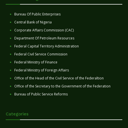
Bureau Of Public Enterprises
Central Bank of Nigeria
Corporate Affairs Commission (CAC)
Department Of Petroleum Resources
Federal Capital Territory Administration
Federal Civil Service Commission
Federal Ministry of Finance
Federal Ministry of Foreign Affairs
Office of the Head of the Civil Service of the Federaltion
Office of the Secretary to the Government of the Federation
Bureau of Public Service Reforms
Categories