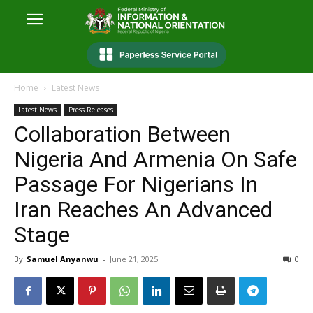
Home
Latest News
Latest News
Press Releases
Collaboration Between
Nigeria And Armenia On Safe
Passage For Nigerians In
Iran Reaches An Advanced
Stage
By
Samuel Anyanwu
-
June 21, 2025
0