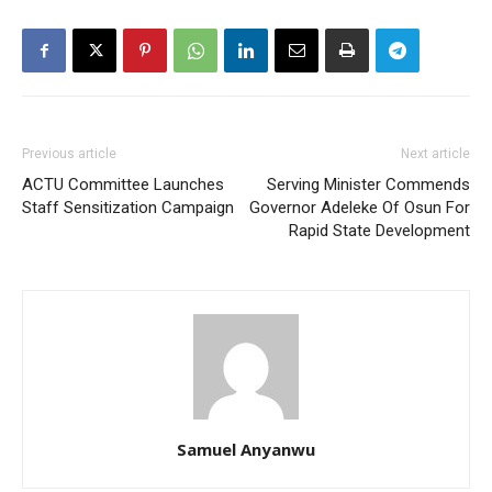
Previous article
Next article
ACTU Committee Launches
Serving Minister Commends
Staff Sensitization Campaign
Governor Adeleke Of Osun For
Rapid State Development
Samuel Anyanwu