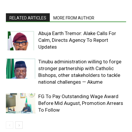
RELATED ARTICLES
MORE FROM AUTHOR
Abuja Earth Tremor: Alake Calls For
Calm, Directs Agency To Report
Updates
Tinubu administration willing to forge
stronger partnership with Catholic
Bishops, other stakeholders to tackle
national challenges — Akume
FG To Pay Outstanding Wage Award
Before Mid August, Promotion Arrears
To Follow