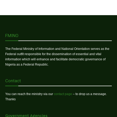
FMINO
The Federal Ministry of Information and National Orientation serves as the
Federal outfit responsible for the dissemination of essential and vital
information which will enhance and facilitate democratic governance of
Nigeria as a Federal Republic.
Contact
You can reach the ministry via our
contact page
– to drop us a message.
Thanks
Government Agencies