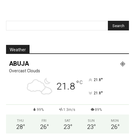
Weather
ABUJA
Overcast Clouds
°
21.8
°
C
21.8
°
21.8
99%
1.3m/s
89%
THU
FRI
SAT
SUN
MON
28
°
26
°
23
°
23
°
26
°