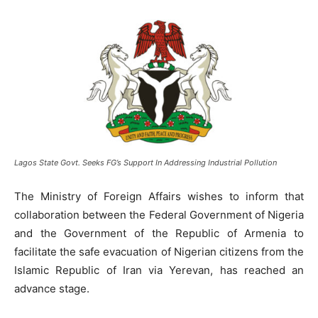
Lagos State Govt. Seeks FG’s Support In Addressing Industrial Pollution
The Ministry of Foreign Affairs wishes to inform that
collaboration between the Federal Government of Nigeria
and the Government of the Republic of Armenia to
facilitate the safe evacuation of Nigerian citizens from the
Islamic Republic of Iran via Yerevan, has reached an
advance stage.