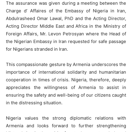
The assurance was given during a meeting between the
Charge d’ Affaires of the Embassy of Nigeria in Iran,
Abdulrasheed Omar Lawal, PhD and the Acting Director,
Acting Director Middle East and Africa in the Ministry of
Foreign Affairs, Mr. Levon Petrosyan where the Head of
the Nigerian Embassy in Iran requested for safe passage
for Nigerians stranded in Iran.
This compassionate gesture by Armenia underscores the
importance of international solidarity and humanitarian
cooperation in times of crisis. Nigeria, therefore, deeply
appreciates the willingness of Armenia to assist in
ensuring the safety and well-being of our citizens caught
in the distressing situation.
Nigeria values the strong diplomatic relations with
Armenia and looks forward to further strengthening